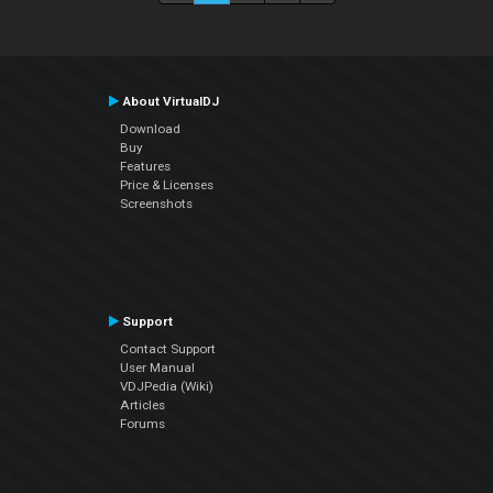
About VirtualDJ
Download
Buy
Features
Price & Licenses
Screenshots
Support
Contact Support
User Manual
VDJPedia (Wiki)
Articles
Forums