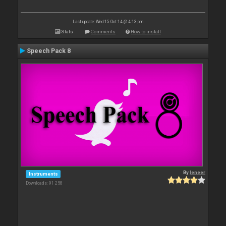
Last update: Wed 15 Oct 14 @ 4:13 pm
Stats
Comments
How to install
Speech Pack 8
By
leneer
Instruments
Downloads: 91 258