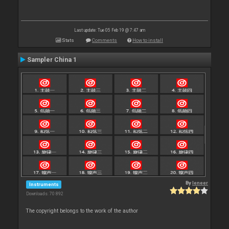
Last update: Tue 05 Feb 19 @ 7:47 am
Stats
Comments
How to install
Sampler China 1
By
leneer
Instruments
Downloads: 70 892
The copyright belongs to the work of the author