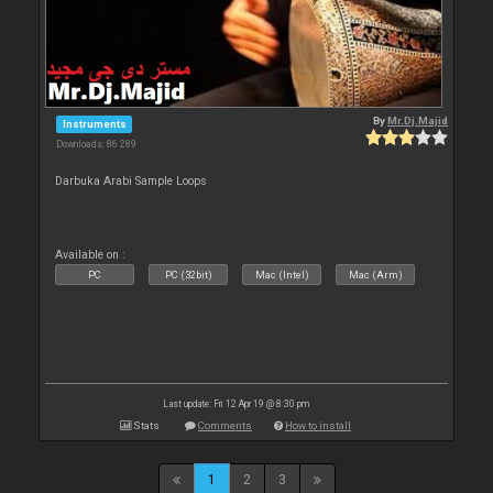
By
Mr.Dj.Majid
Instruments
Downloads: 86 289
Darbuka Arabi Sample Loops
Available on :
PC
PC (32bit)
Mac (Intel)
Mac (Arm)
Last update: Fri 12 Apr 19 @ 8:30 pm
Stats
Comments
How to install
1
2
3