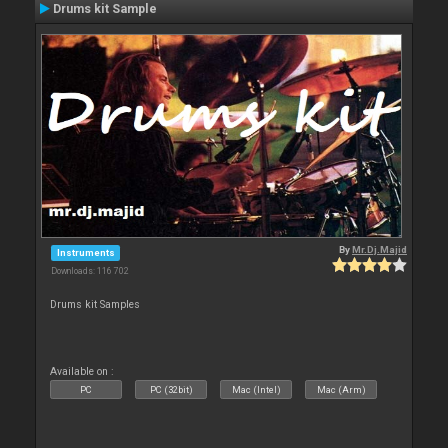
Drums kit Sample
By
Mr.Dj.Majid
Instruments
Downloads: 116 702
Drums kit Samples
Available on :
PC
PC (32bit)
Mac (Intel)
Mac (Arm)