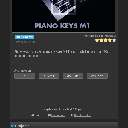
By
Rune (DJ-In-Norway)
Instruments
Downloads: 96 846
Piano keys from the legendary Korg M1 Piano, made famous from 90s
house music records.
Available on :
PC
PC (32bit)
Mac (Intel)
Mac (Arm)
Last update: Wed 14 Mar 18 @ 5:25 pm
Stats
Comments
How to install
Project8