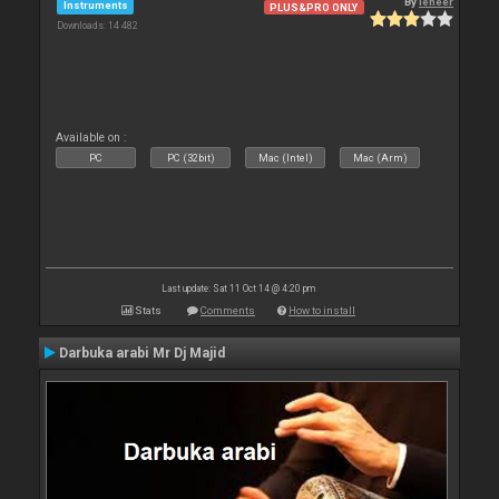
By
leneer
Instruments
PLUS&PRO ONLY
Downloads: 14 482
Available on :
PC
PC (32bit)
Mac (Intel)
Mac (Arm)
Last update: Sat 11 Oct 14 @ 4:20 pm
Stats
Comments
How to install
Darbuka arabi Mr Dj Majid