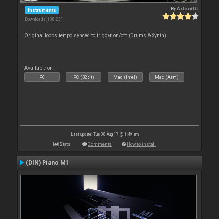
By
AxfordDJ
Instruments
Downloads: 108 231
Original loops tempo synced to trigger on/off (Drums & Synth)
Available on :
PC
PC (32bit)
Mac (Intel)
Mac (Arm)
Last update: Tue 08 Aug 17 @ 1:49 am
Stats
Comments
How to install
(DIN) Piano M1