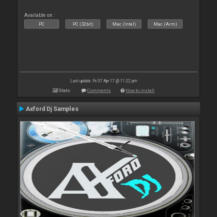
Available on :
PC
PC (32bit)
Mac (Intel)
Mac (Arm)
Last update: Fri 07 Apr 17 @ 11:22 pm
Stats
Comments
How to install
Axford Dj Samples