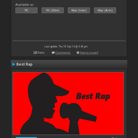
Available on :
PC
PC (32bit)
Mac (Intel)
Mac (Arm)
Last update: Thu 18 Sep 14 @ 4:46 pm
Stats
Comments
How to install
Best Rap