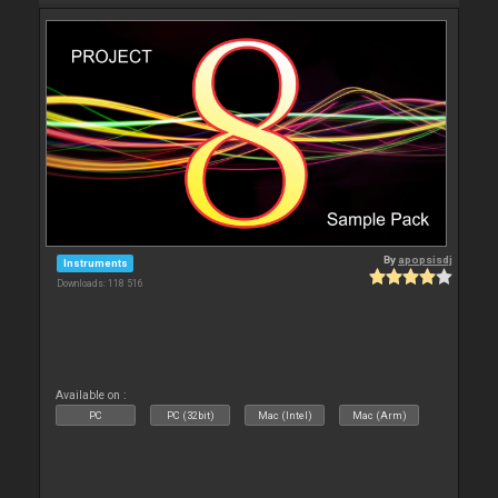
By
apopsisdj
Instruments
Downloads: 118 516
Available on :
PC
PC (32bit)
Mac (Intel)
Mac (Arm)