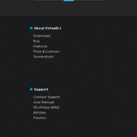
About VirtualDJ
Download
Buy
Features
Price & Licenses
Screenshots
Support
Contact Support
User Manual
VDJPedia (Wiki)
Articles
Forums