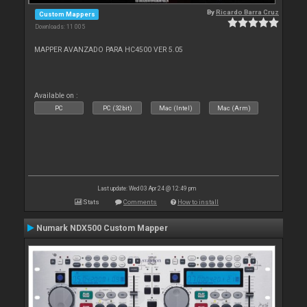
By
Ricardo Barra Cruz
Custom Mappers
Downloads: 11 005
MAPPER AVANZADO PARA HC4500 VER 5.05
Available on :
PC
PC (32bit)
Mac (Intel)
Mac (Arm)
Last update: Wed 03 Apr 24 @ 12:49 pm
Stats
Comments
How to install
Numark NDX500 Custom Mapper