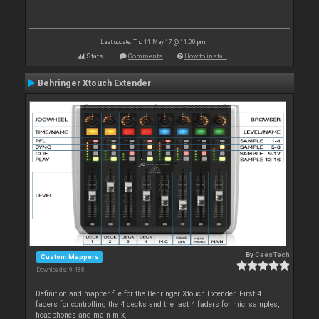
Last update: Thu 11 May 17 @ 11:00 pm
Stats
Comments
How to install
Behringer Xtouch Extender
By
CeesTech
Custom Mappers
Downloads: 9 488
Definition and mapper file for the Behringer Xtouch Extender. First 4
faders for controlling the 4 decks and the last 4 faders for mic, samples,
headphones and main mix.