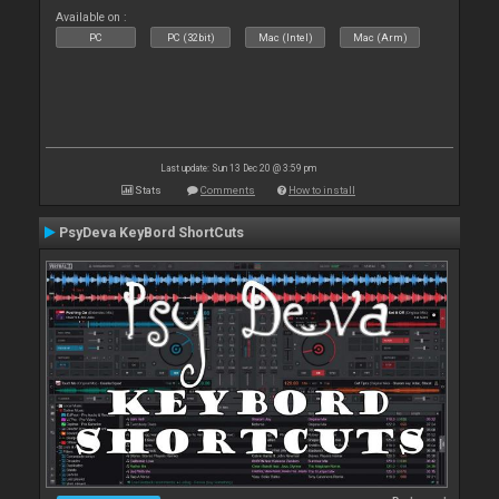
Available on :
PC
PC (32bit)
Mac (Intel)
Mac (Arm)
Last update: Sun 13 Dec 20 @ 3:59 pm
Stats
Comments
How to install
PsyDeva KeyBord ShortCuts