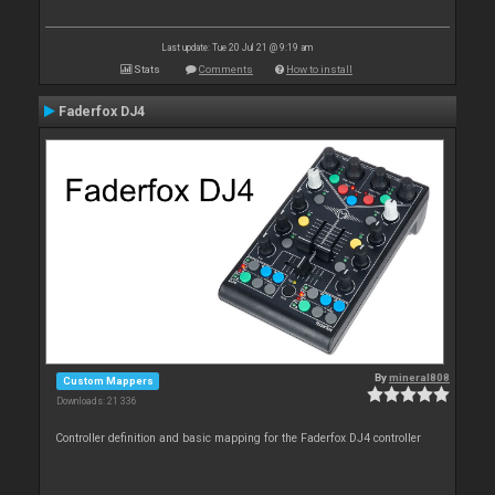
Last update: Tue 20 Jul 21 @ 9:19 am
Stats
Comments
How to install
Faderfox DJ4
By
mineral808
Custom Mappers
Downloads: 21 336
Controller definition and basic mapping for the Faderfox DJ4 controller