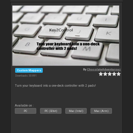
By
ChocolateAdventurouz
Custom Mappers
Downloads: 30 891
Turn your keyboard into a one-deck controller with 2 pads!
Available on :
PC
PC (32bit)
Mac (Intel)
Mac (Arm)