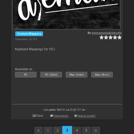
By
emmanueladjoboefe
Custom Mappers
Downloads: 26 373
Keyboard Mappings for VDJ
Available on :
PC
PC (32bit)
Mac (Intel)
Mac (Arm)
Last update: Wed 10 Jun 20 @ 7:51 am
Stats
Comments
How to install
1
2
3
4
5