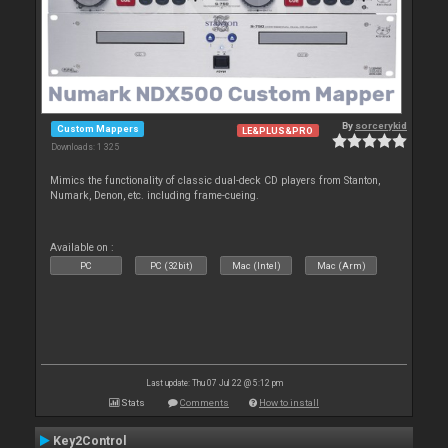
By
sorcerykid
Custom Mappers
LE&PLUS&PRO
Downloads: 1 325
Mimics the functionality of classic dual-deck CD players from Stanton,
Numark, Denon, etc. including frame-cueing.
Available on :
PC
PC (32bit)
Mac (Intel)
Mac (Arm)
Last update: Thu 07 Jul 22 @ 5:12 pm
Stats
Comments
How to install
Key2Control