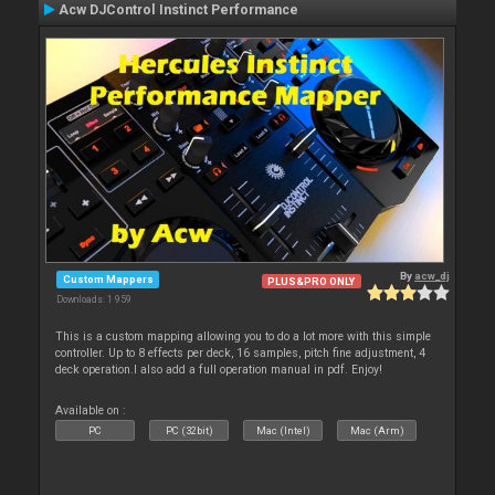
Acw DJControl Instinct Performance
By
acw_dj
Custom Mappers
PLUS&PRO ONLY
Downloads: 1 959
This is a custom mapping allowing you to do a lot more with this simple
controller. Up to 8 effects per deck, 16 samples, pitch fine adjustment, 4
deck operation.I also add a full operation manual in pdf. Enjoy!
Available on :
PC
PC (32bit)
Mac (Intel)
Mac (Arm)