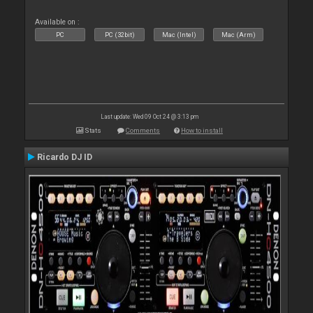
Available on :
PC
PC (32bit)
Mac (Intel)
Mac (Arm)
Last update: Wed 09 Oct 24 @ 3:13 pm
Stats
Comments
How to install
Ricardo DJ ID