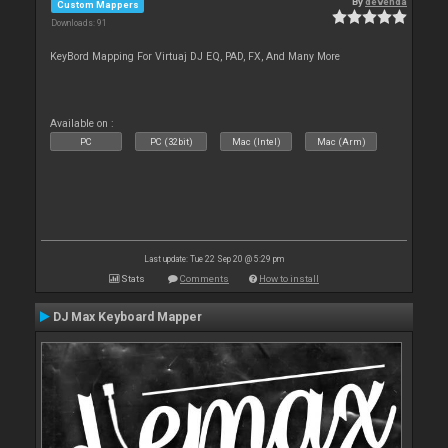
By
devenda
Custom Mappers
Downloads: 91
KeyBord Mapping For Virtuaj DJ EQ, PAD, FX, And Many More
Available on :
PC
PC (32bit)
Mac (Intel)
Mac (Arm)
Last update: Tue 22 Sep 20 @ 5:29 pm
Stats
Comments
How to install
DJ Max Keyboard Mapper