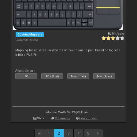
By
MrJacky
Custom Mappers
Downloads: 48 353
Mapping for universal keyboards without numeric pad, based on logitech
k400 + ES & EN
Available on :
PC
PC (32bit)
Mac (Intel)
Mac (Arm)
Last update: Mon 09 Sep 19 @ 9:40 pm
Stats
Comments
How to install
1
2
3
4
5