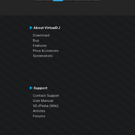
About VirtualDJ
Download
Buy
Features
Price & Licenses
Screenshots
Support
Contact Support
User Manual
VDJPedia (Wiki)
Articles
Forums