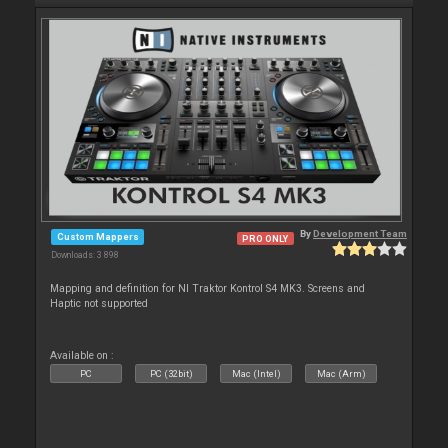
By
Development Team
Custom Mappers
PRO ONLY
Downloads: 3 898
Mapping and definition for NI Traktor Kontrol S4 MK3. Screens and
Haptic not supported
Available on :
PC
PC (32bit)
Mac (Intel)
Mac (Arm)