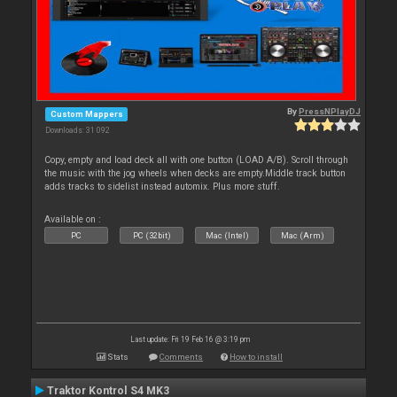
By
PressNPlayDJ
Custom Mappers
Downloads: 31 092
Copy, empty and load deck all with one button (LOAD A/B). Scroll through
the music with the jog wheels when decks are empty.Middle track button
adds tracks to sidelist instead automix. Plus more stuff.
Available on :
PC
PC (32bit)
Mac (Intel)
Mac (Arm)
Last update: Fri 19 Feb 16 @ 3:19 pm
Stats
Comments
How to install
Traktor Kontrol S4 MK3