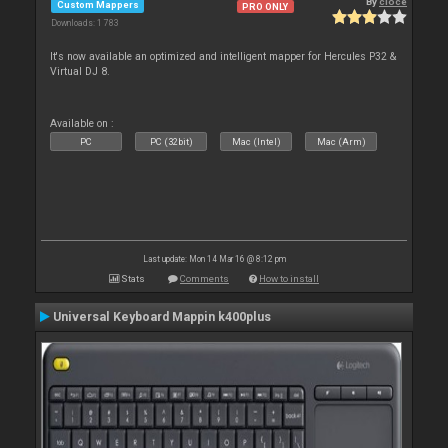
By
cioce
Custom Mappers
PRO ONLY
Downloads: 1 783
It's now available an optimized and intelligent mapper for Hercules P32 &
Virtual DJ 8.
Available on :
PC
PC (32bit)
Mac (Intel)
Mac (Arm)
Last update: Mon 14 Mar 16 @ 8:12 pm
Stats
Comments
How to install
Universal Keyboard Mappin k400plus