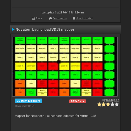
Last update: Sat 23 Feb 19 @ 11:36 am
Stats
Comments
How to install
Novation Launchpad VDJ8 mapper
By
Dodge57
Custom Mappers
PRO ONLY
Downloads: 3 121
Mapper for Novations Launchpads adapted for Virtual DJ8