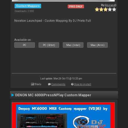
By
{moved}
Custom Mappers
PRO ONLY
Downloads: 2 690
Novation Launchpad - Custom Mapping By DJ Prieto Full
Available on :
PC
PC (32bit)
Mac (Intel)
Mac (Arm)
Last update: Mon 26 Oct 15 @ 10:20 pm
Stats
Comments
How to install
DENON MC 6000IPressNPlay Custom Mapper