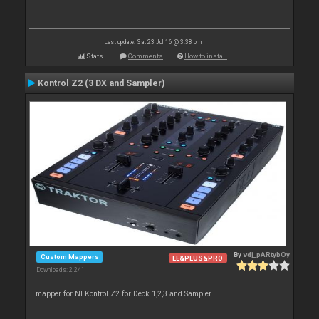
Last update: Sat 23 Jul 16 @ 3:38 pm
Stats
Comments
How to install
Kontrol Z2 (3 DX and Sampler)
By
vdj_pARtybOy
Custom Mappers
LE&PLUS&PRO
Downloads: 2 241
mapper for NI Kontrol Z2 for Deck 1,2,3 and Sampler