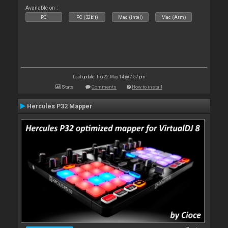
Available on :
PC
PC (32bit)
Mac (Intel)
Mac (Arm)
Last update: Thu 22 May 14 @ 7:57 pm
Stats
Comments
How to install
Hercules P32 Mapper