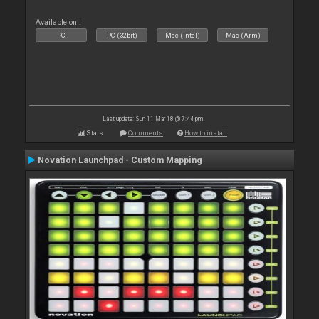
Available on :
PC
PC (32bit)
Mac (Intel)
Mac (Arm)
Last update: Sun 11 Mar 18 @ 7:44 pm
Stats
Comments
How to install
Novation Launchpad - Custom Mapping