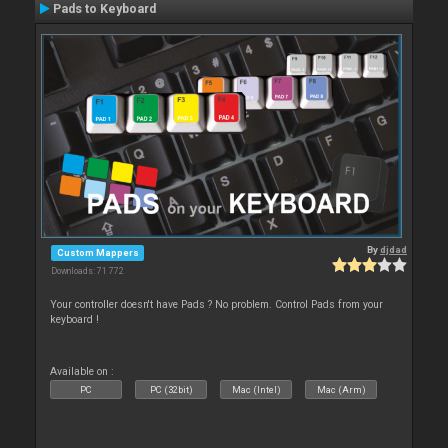
Pads to Keyboard
By
djdad
Custom Mappers
Downloads: 71 772
Your controller doesn't have Pads ? No problem. Control Pads from your
keyboard !
Available on :
PC
PC (32bit)
Mac (Intel)
Mac (Arm)