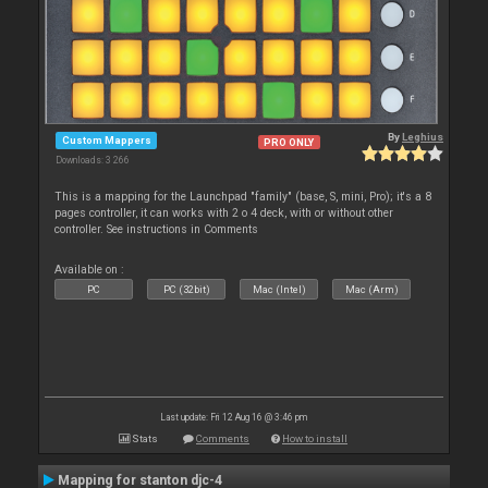
By
Leghius
Custom Mappers
PRO ONLY
Downloads: 3 266
This is a mapping for the Launchpad "family" (base, S, mini, Pro); it's a 8
pages controller, it can works with 2 o 4 deck, with or without other
controller. See instructions in Comments
Available on :
PC
PC (32bit)
Mac (Intel)
Mac (Arm)
Last update: Fri 12 Aug 16 @ 3:46 pm
Stats
Comments
How to install
Mapping for stanton djc-4