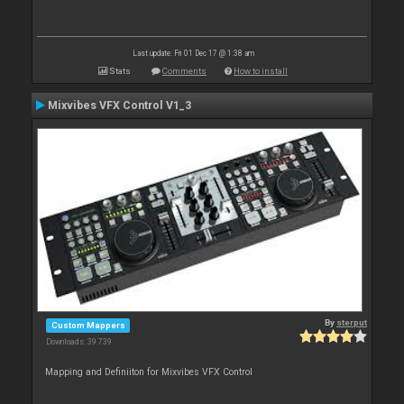
Last update: Fri 01 Dec 17 @ 1:38 am
Stats
Comments
How to install
Mixvibes VFX Control V1_3
By
sterput
Custom Mappers
Downloads: 39 739
Mapping and Definiiton for Mixvibes VFX Control