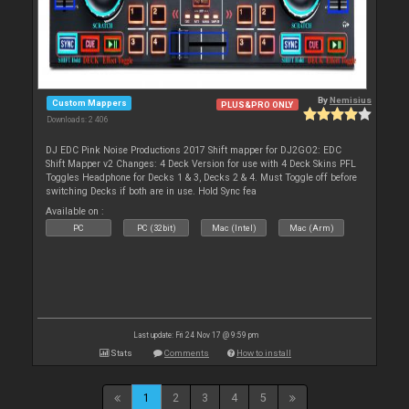
By
Nemisius
Custom Mappers
PLUS&PRO ONLY
Downloads: 2 406
DJ EDC Pink Noise Productions 2017 Shift mapper for DJ2GO2: EDC
Shift Mapper v2 Changes: 4 Deck Version for use with 4 Deck Skins PFL
Toggles Headphone for Decks 1 & 3, Decks 2 & 4. Must Toggle off before
switching Decks if both are in use. Hold Sync fea
Available on :
PC
PC (32bit)
Mac (Intel)
Mac (Arm)
Last update: Fri 24 Nov 17 @ 9:59 pm
Stats
Comments
How to install
1
2
3
4
5