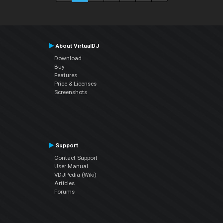
About VirtualDJ
Download
Buy
Features
Price & Licenses
Screenshots
Support
Contact Support
User Manual
VDJPedia (Wiki)
Articles
Forums