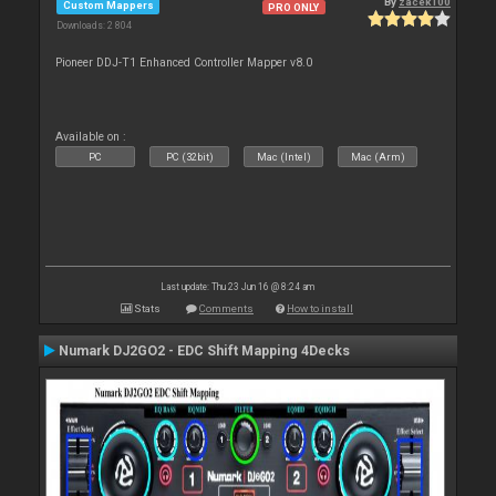
By
zacek100
Custom Mappers
PRO ONLY
Downloads: 2 804
Pioneer DDJ-T1 Enhanced Controller Mapper v8.0
Available on :
PC
PC (32bit)
Mac (Intel)
Mac (Arm)
Last update: Thu 23 Jun 16 @ 8:24 am
Stats
Comments
How to install
Numark DJ2GO2 - EDC Shift Mapping 4Decks