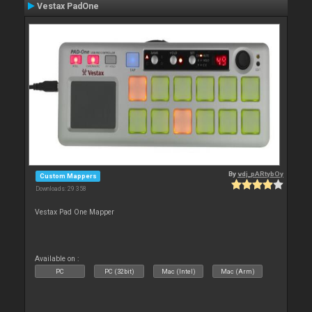
Vestax PadOne
By
vdj_pARtybOy
Custom Mappers
Downloads: 29 358
Vestax Pad One Mapper
Available on :
PC
PC (32bit)
Mac (Intel)
Mac (Arm)