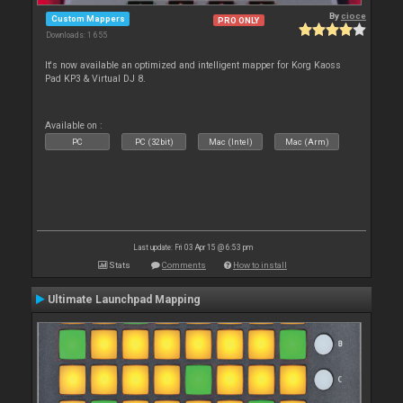
By
cioce
Custom Mappers
PRO ONLY
Downloads: 1 655
It's now available an optimized and intelligent mapper for Korg Kaoss
Pad KP3 & Virtual DJ 8.
Available on :
PC
PC (32bit)
Mac (Intel)
Mac (Arm)
Last update: Fri 03 Apr 15 @ 6:53 pm
Stats
Comments
How to install
Ultimate Launchpad Mapping