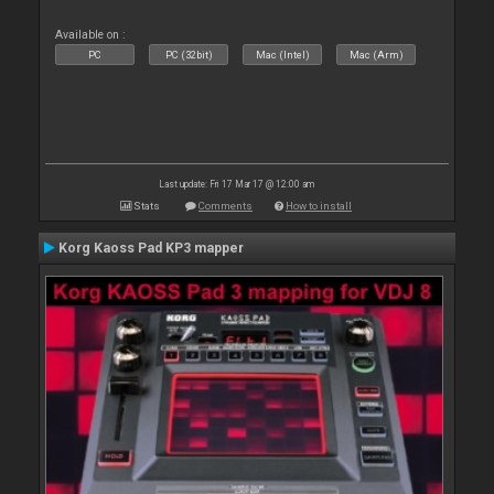
Available on :
PC
PC (32bit)
Mac (Intel)
Mac (Arm)
Last update: Fri 17 Mar 17 @ 12:00 am
Stats
Comments
How to install
Korg Kaoss Pad KP3 mapper