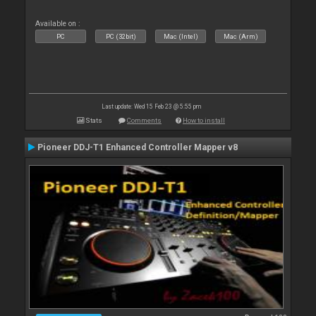
Available on :
PC
PC (32bit)
Mac (Intel)
Mac (Arm)
Last update: Wed 15 Feb 23 @ 5:55 pm
Stats
Comments
How to install
Pioneer DDJ-T1 Enhanced Controller Mapper v8