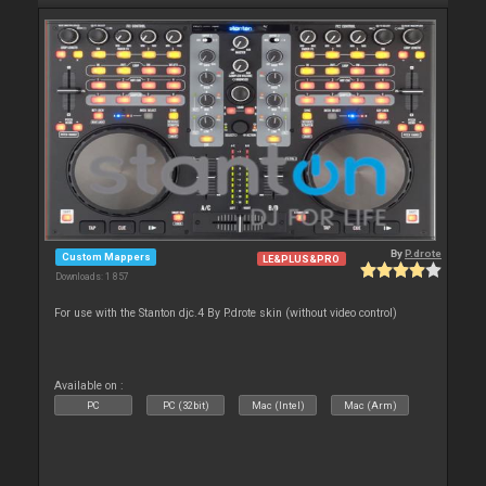
By
P.drote
Custom Mappers
LE&PLUS&PRO
Downloads: 1 857
For use with the Stanton djc.4 By P.drote skin (without video control)
Available on :
PC
PC (32bit)
Mac (Intel)
Mac (Arm)