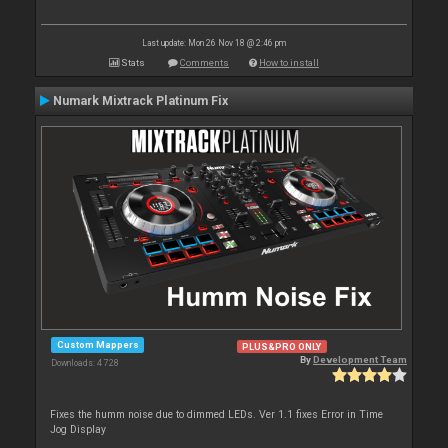
Last update: Mon 26 Nov 18 @ 2:46 pm
Stats
Comments
How to install
Numark Mixtrack Platinum Fix
Custom Mappers
PLUS&PRO ONLY
By
Development Team
Downloads: 4 728
Fixes the humm noise due to dimmed LEDs. Ver 1.1 fixes Error in Time
Jog Display