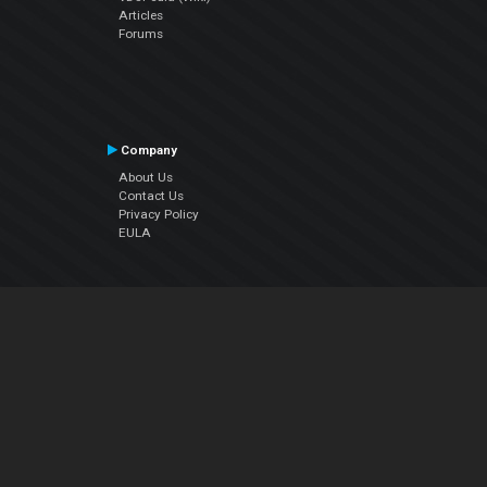
Articles
Forums
Company
About Us
Contact Us
Privacy Policy
EULA
Follow Us
Facebook
YouTube
Instagram
Twitter