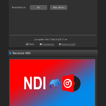
Available on :
PC
Mac (Arm)
Last update: Mon 13 Apr 26 @ 8:37 am
Stats
Comments
How to install
Receive-NDI