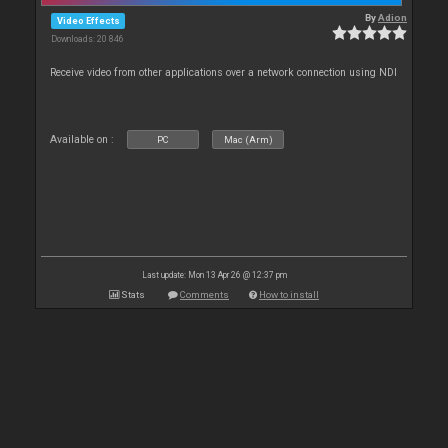
By
Adion
Video Effects
Downloads: 20 846
Receive video from other applications over a network connection using NDI
Available on :
PC
Mac (Arm)
Last update: Mon 13 Apr 26 @ 12:37 pm
Stats
Comments
How to install