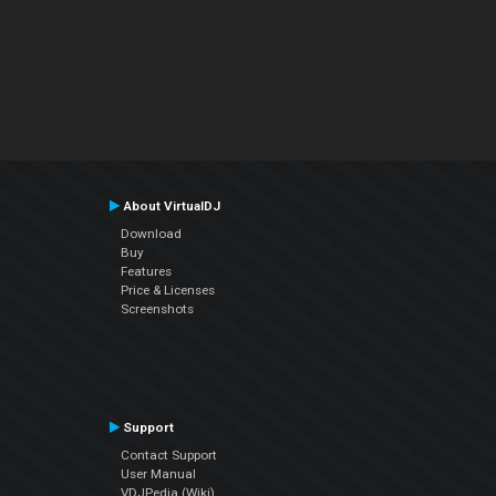
About VirtualDJ
Download
Buy
Features
Price & Licenses
Screenshots
Support
Contact Support
User Manual
VDJPedia (Wiki)