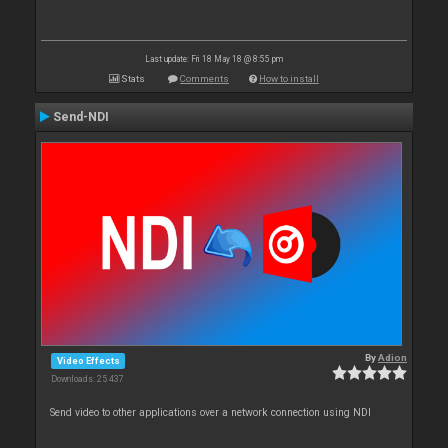
Last update: Fri 18 May 18 @ 8:55 pm
Stats
Comments
How to install
Send-NDI
By
Adion
Video Effects
Downloads: 25 437
Send video to other applications over a network connection using NDI