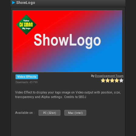
ShowLogo
By
Development Team
Video Effects
Downloads: 45 799
Video Effect to display your logo image on Video output with position, size,
transparency and Alpha settings. Credits to SBDJ
Available on :
PC (32bit)
Mac (Intel)