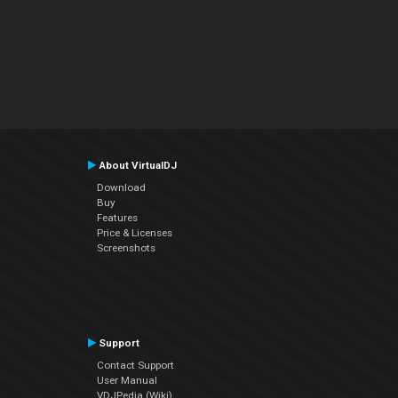
About VirtualDJ
Download
Buy
Features
Price & Licenses
Screenshots
Support
Contact Support
User Manual
VDJPedia (Wiki)