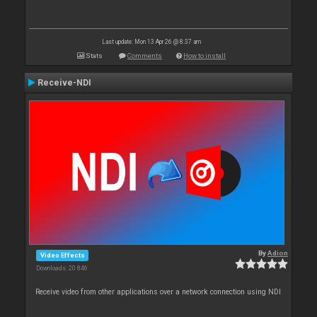
Last update: Mon 13 Apr 26 @ 8:37 am
Stats
Comments
How to install
Receive-NDI
By
Adion
Video Effects
Downloads: 20 846
Receive video from other applications over a network connection using NDI