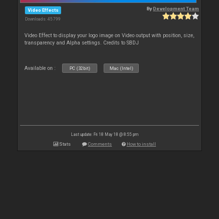
By
Development Team
Video Effects
Downloads: 45 799
Video Effect to display your logo image on Video output with position, size,
transparency and Alpha settings. Credits to SBDJ
Available on :
PC (32bit)
Mac (Intel)
Last update: Fri 18 May 18 @ 8:55 pm
Stats
Comments
How to install