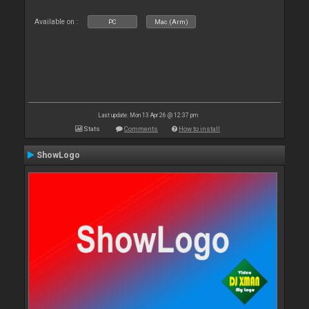
Available on :
PC
Mac (Arm)
Last update: Mon 13 Apr 26 @ 12:37 pm
Stats
Comments
How to install
ShowLogo