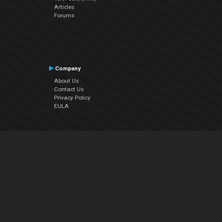
Articles
Forums
Company
About Us
Contact Us
Privacy Policy
EULA
Follow Us
Facebook
YouTube
Instagram
Twitter