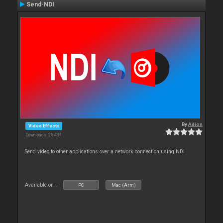
Send-NDI
By
Adion
Video Effects
Downloads: 25 437
Send video to other applications over a network connection using NDI
Available on :
PC
Mac (Arm)