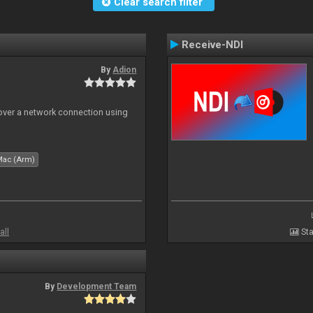
Clear search filter
Receive-NDI
By
Adion
 over a network connection using
Mac (Arm)
all
Sta
By
Development Team