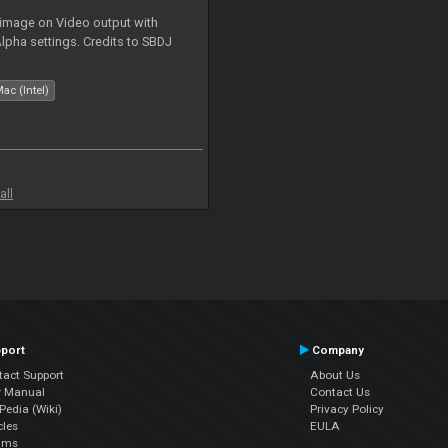
 image on Video output with
Alpha settings. Credits to SBDJ
ac (Intel)
all
port
Company
tact Support
About Us
r Manual
Contact Us
edia (Wiki)
Privacy Policy
cles
EULA
ums