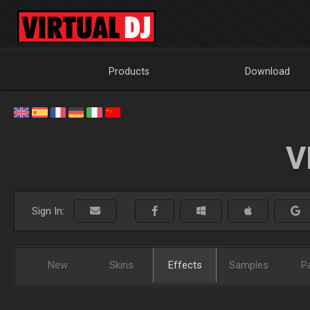
Products
Download
V
Sign In:
New
Skins
Effects
Samples
P