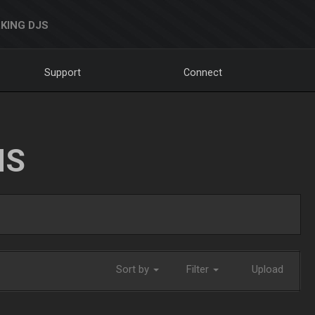
KING DJS
Support
Connect
NS
Sort by
Filter
Upload