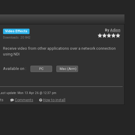
By
Adion
Video Effects
Downloads: 20 842
Receive video from other applications over a network connection
using NDI
Available on :
PC
Mac (Arm)
Last update: Mon 13 Apr 26 @ 12:37 pm
ts
Comments
How to install