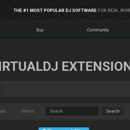
THE #1 MOST POPULAR DJ SOFTWARE
FOR REAL WOR
Buy
Community
IRTUALDJ EXTENSIO
ads
Others
Search