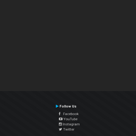
Follow Us
Facebook
YouTube
Instagram
Twitter