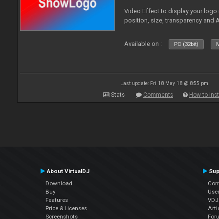
Video Effect to display your logo
position, size, transparency and 
Available on :
PC (32bit)
M
Last update: Fri 18 May 18 @ 8:55 pm
Stats
Comments
How to inst
About VirtualDJ
Sup
Download
Con
Buy
Use
Features
VDJP
Price & Licenses
Arti
Screenshots
For