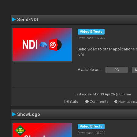
Send-NDI
Video Effects
Downloads: 25 427
Send video to other applications
NDI
Available on :
PC
Last update: Mon 13 Apr 26 @ 8:37 am
Stats
Comments
How to inst
ShowLogo
Video Effects
Downloads: 45 799