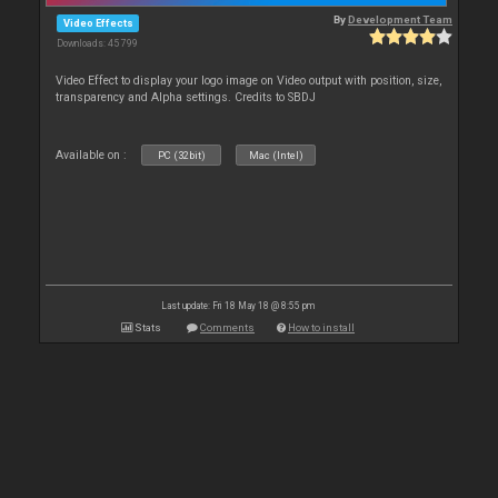
By
Development Team
Video Effects
Downloads: 45 799
Video Effect to display your logo image on Video output with position, size,
transparency and Alpha settings. Credits to SBDJ
Available on :
PC (32bit)
Mac (Intel)
Last update: Fri 18 May 18 @ 8:55 pm
Stats
Comments
How to install