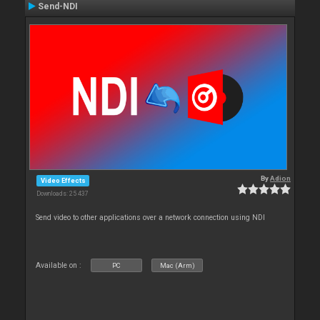
Send-NDI
By
Adion
Video Effects
Downloads: 25 437
Send video to other applications over a network connection using NDI
Available on :
PC
Mac (Arm)