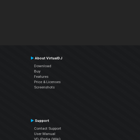
About VirtualDJ
Download
Buy
Features
Price & Licenses
Screenshots
Support
Contact Support
User Manual
VDJPedia (Wiki)