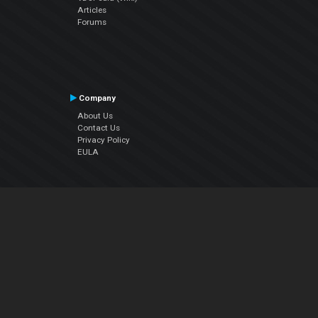
Articles
Forums
Company
About Us
Contact Us
Privacy Policy
EULA
Follow Us
Facebook
YouTube
Instagram
Twitter