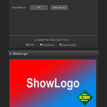
Available on :
PC
Mac (Arm)
Last update: Mon 13 Apr 26 @ 12:37 pm
Stats
Comments
How to install
ShowLogo