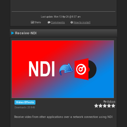
Last update: Mon 13 Apr 26 @ 8:37 am
Stats
Comments
How to install
Receive-NDI
By
Adion
Video Effects
Downloads: 20 846
Receive video from other applications over a network connection using NDI