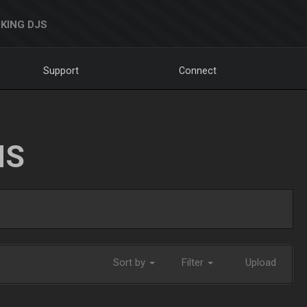
KING DJS
Support
Connect
NS
Sort by
Filter
Upload