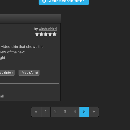
Clear search filter
By
windupbird
 video skin that shows the
view of the next
ght.
c (Intel)
Mac (Arm)
all
1
2
3
4
5