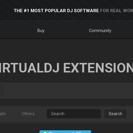
THE #1 MOST POPULAR DJ SOFTWARE
FOR REAL WOR
Buy
Community
IRTUALDJ EXTENSIO
ads
Others
Search