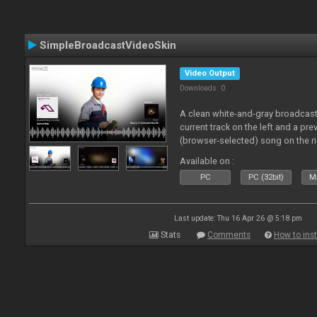
SimpleBroadcastVideoSkin
Video Output
Downloads: 0
A clean white-and-gray broadcast
current track on the left and a pre
(browser‑selected) song on the ri
Available on :
PC
PC (32bit)
Ma
Last update: Thu 16 Apr 26 @ 5:18 pm
Stats
Comments
How to inst