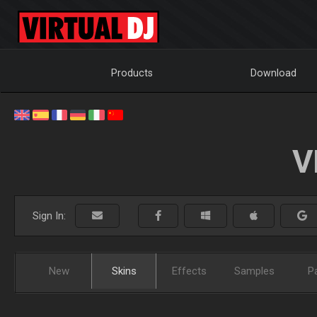
Products
Download
V
Sign In:
New
Skins
Effects
Samples
P