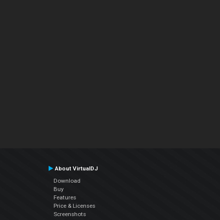
About VirtualDJ
Download
Buy
Features
Price & Licenses
Screenshots