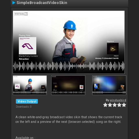
SimpleBroadcastVideoSkin
By
windupbird
Video Output
Downloads: 0
A clean white-and-gray broadcast video skin that shows the current track
on the left and a preview of the next (browser‑selected) song on the right.
Available on :