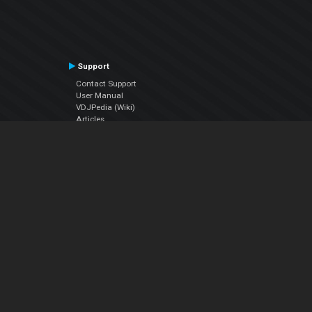
Support
Contact Support
User Manual
VDJPedia (Wiki)
Articles
Forums
Company
About Us
Contact Us
Privacy Policy
EULA