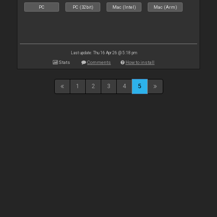
PC
PC (32bit)
Mac (Intel)
Mac (Arm)
Last update: Thu 16 Apr 26 @ 5:18 pm
Stats
Comments
How to install
1
2
3
4
5