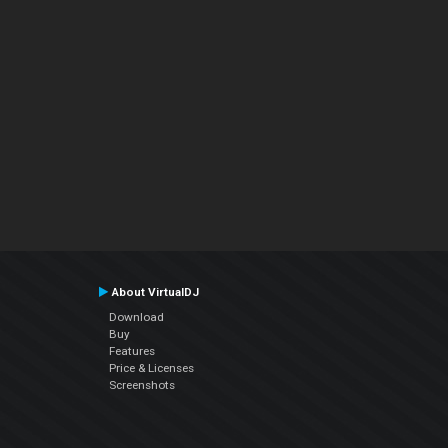
About VirtualDJ
Download
Buy
Features
Price & Licenses
Screenshots