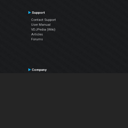
Support
Contact Support
User Manual
VDJPedia (Wiki)
Articles
Forums
Company
About Us
Contact Us
Privacy Policy
EULA
Follow Us