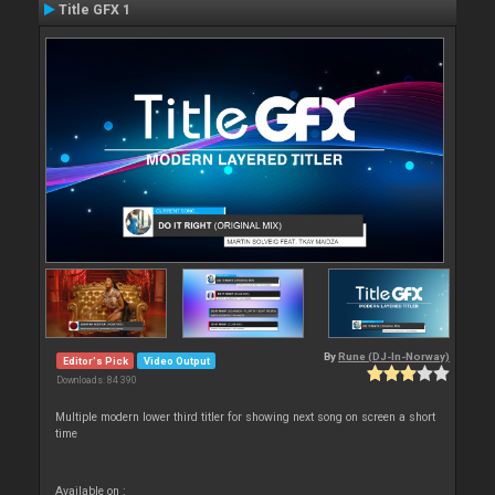
Title GFX 1
By
Rune (DJ-In-Norway)
Editor's Pick
Video Output
Downloads: 84 390
Multiple modern lower third titler for showing next song on screen a short
time
Available on :