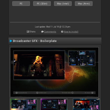
PC
PC (32bit)
Mac (Intel)
Mac (Arm)
Last update: Wed 11 Jul 18 @ 12:24 pm
Stats
Comments
How to install
Broadcaster GFX - Boilerplate