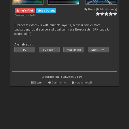
By
Rune (DJ-In-Norway)
Editor's Pick
Video Output
Downloads: 44 634
Broadcast videoskin with multiple layouts, set your own custom
background, dual source and dual cam (use Broadcaster GFX pads to
control skin)
Available on :
PC
PC (32bit)
Mac (Intel)
Mac (Arm)
Last update: Thu 11 Jun 20 @ 9:04 am
Stats
Comments
How to install