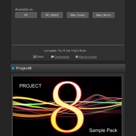
Available on :
PC
PC (32bit)
Mac (Intel)
Mac (Arm)
Last update: Thu 18 Sep 14 @ 4:46 pm
Stats
Comments
How to install
Project8