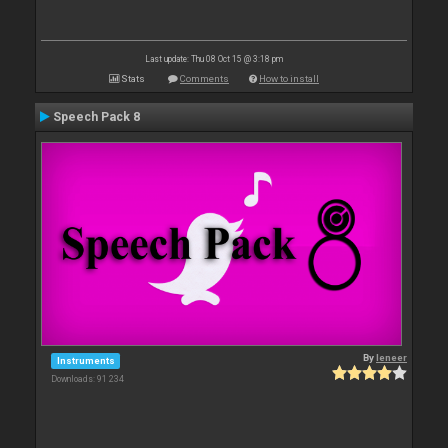
Last update: Thu 08 Oct 15 @ 3:18 pm
Stats
Comments
How to install
Speech Pack 8
By
leneer
Instruments
Downloads: 91 234