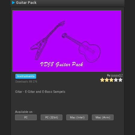
Guitar Pack
By
jonny37
Instruments
Downloads: 88 276
Gitar - E-Gitar and E-Bass Sampels
Available on :
PC
PC (32bit)
Mac (Intel)
Mac (Arm)