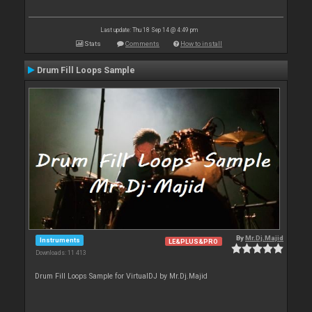
Last update: Thu 18 Sep 14 @ 4:49 pm
Stats
Comments
How to install
Drum Fill Loops Sample
By
Mr.Dj.Majid
Instruments
LE&PLUS&PRO
Downloads: 11 413
Drum Fill Loops Sample for VirtualDJ by Mr.Dj.Majid