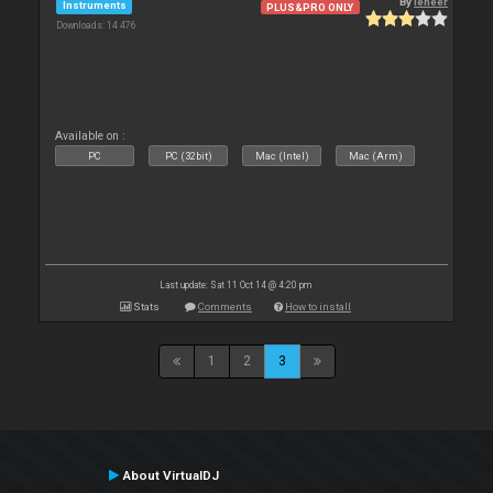
By
leneer
Instruments
PLUS&PRO ONLY
Downloads: 14 476
Available on :
PC
PC (32bit)
Mac (Intel)
Mac (Arm)
Last update: Sat 11 Oct 14 @ 4:20 pm
Stats
Comments
How to install
1
2
3
About VirtualDJ