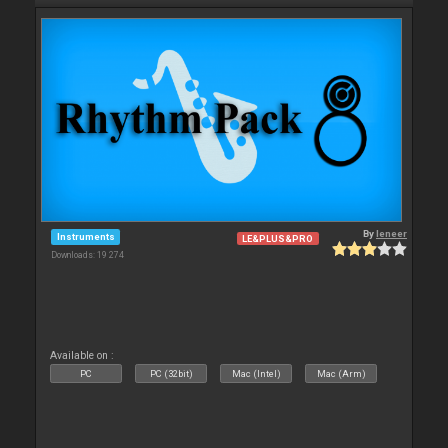
By
leneer
Instruments
LE&PLUS&PRO
Downloads: 19 274
Available on :
PC
PC (32bit)
Mac (Intel)
Mac (Arm)