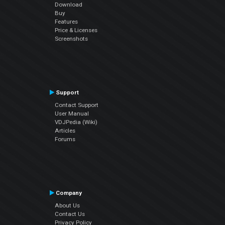
Download
Buy
Features
Price & Licenses
Screenshots
Support
Contact Support
User Manual
VDJPedia (Wiki)
Articles
Forums
Company
About Us
Contact Us
Privacy Policy