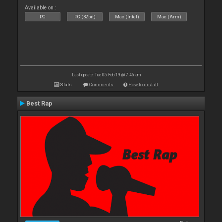
Available on :
PC
PC (32bit)
Mac (Intel)
Mac (Arm)
Last update: Tue 05 Feb 19 @ 7:46 am
Stats
Comments
How to install
Best Rap