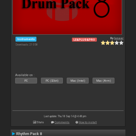
By
leneer
Instruments
LE&PLUS&PRO
Downloads: 21 058
Available on :
PC
PC (32bit)
Mac (Intel)
Mac (Arm)
Last update: Thu 18 Sep 14 @ 4:48 pm
Stats
Comments
How to install
Rhythm Pack 8