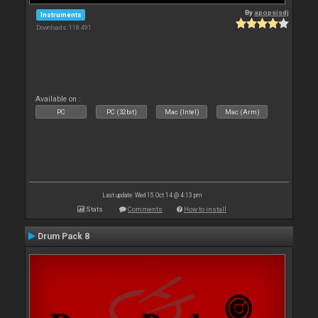
By
apopsisdj
Instruments
Downloads: 118 491
Available on :
PC
PC (32bit)
Mac (Intel)
Mac (Arm)
Last update: Wed 15 Oct 14 @ 4:13 pm
Stats
Comments
How to install
Drum Pack 8