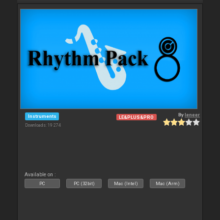
By
leneer
Instruments
LE&PLUS&PRO
Downloads: 19 274
Available on :
PC
PC (32bit)
Mac (Intel)
Mac (Arm)