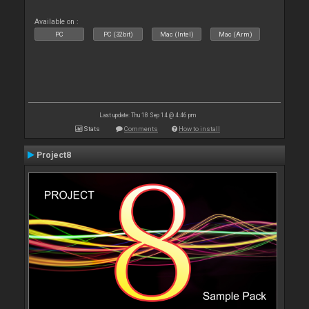
Available on :
PC
PC (32bit)
Mac (Intel)
Mac (Arm)
Last update: Thu 18 Sep 14 @ 4:46 pm
Stats
Comments
How to install
Project8