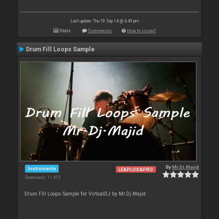
Last update: Thu 18 Sep 14 @ 4:49 pm
Stats
Comments
How to install
Drum Fill Loops Sample
By
Mr.Dj.Majid
Instruments
LE&PLUS&PRO
Downloads: 11 413
Drum Fill Loops Sample for VirtualDJ by Mr.Dj.Majid