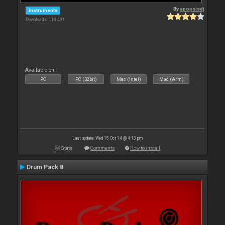
By
apopsisdj
Instruments
Downloads: 118 491
Available on :
PC
PC (32bit)
Mac (Intel)
Mac (Arm)
Last update: Wed 15 Oct 14 @ 4:13 pm
Stats
Comments
How to install
Drum Pack 8