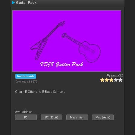
Guitar Pack
By
jonny37
Instruments
Downloads: 88 276
Gitar - E-Gitar and E-Bass Sampels
Available on :
PC
PC (32bit)
Mac (Intel)
Mac (Arm)