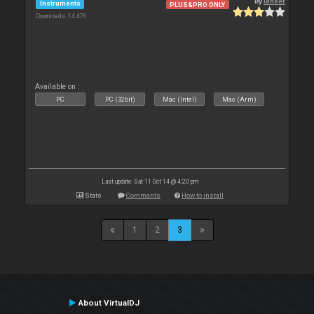
By
leneer
Instruments
PLUS&PRO ONLY
Downloads: 14 476
Available on :
PC
PC (32bit)
Mac (Intel)
Mac (Arm)
Last update: Sat 11 Oct 14 @ 4:20 pm
Stats
Comments
How to install
1
2
3
About VirtualDJ