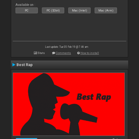
Available on :
PC
PC (32bit)
Mac (Intel)
Mac (Arm)
Last update: Tue 05 Feb 19 @ 7:46 am
Stats
Comments
How to install
Best Rap