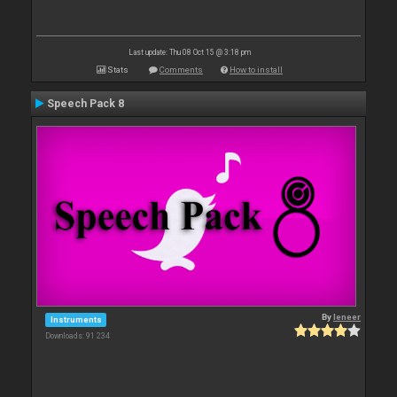
Last update: Thu 08 Oct 15 @ 3:18 pm
Stats
Comments
How to install
Speech Pack 8
By
leneer
Instruments
Downloads: 91 234