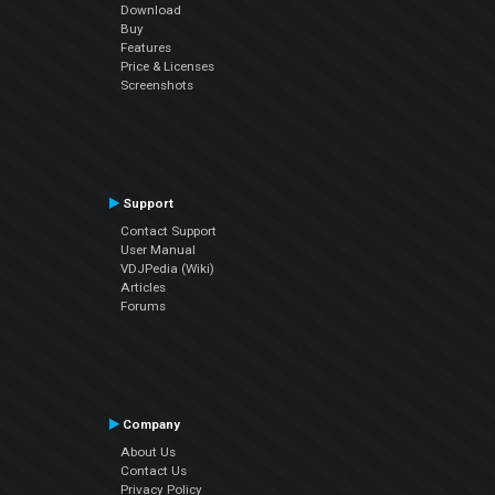
Download
Buy
Features
Price & Licenses
Screenshots
Support
Contact Support
User Manual
VDJPedia (Wiki)
Articles
Forums
Company
About Us
Contact Us
Privacy Policy