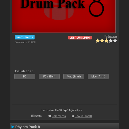
By
leneer
Instruments
LE&PLUS&PRO
Downloads: 21 058
Available on :
PC
PC (32bit)
Mac (Intel)
Mac (Arm)
Last update: Thu 18 Sep 14 @ 4:48 pm
Stats
Comments
How to install
Rhythm Pack 8