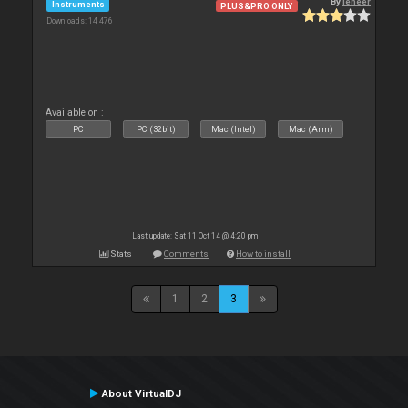
By
leneer
Instruments
PLUS&PRO ONLY
Downloads: 14 476
Available on :
PC
PC (32bit)
Mac (Intel)
Mac (Arm)
Last update: Sat 11 Oct 14 @ 4:20 pm
Stats
Comments
How to install
1
2
3
About VirtualDJ