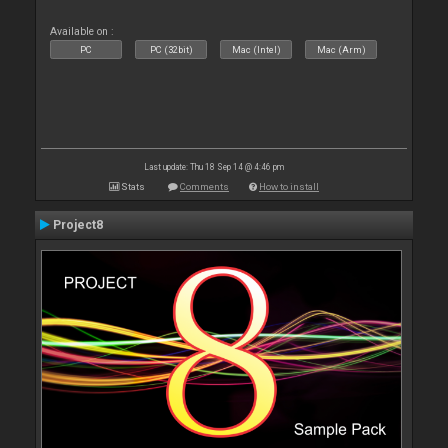
Available on :
PC
PC (32bit)
Mac (Intel)
Mac (Arm)
Last update: Thu 18 Sep 14 @ 4:46 pm
Stats
Comments
How to install
Project8