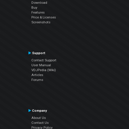
Download
Buy
Features
Price & Licenses
Screenshots
Support
Contact Support
User Manual
VDJPedia (Wiki)
Articles
Forums
Company
About Us
Contact Us
Privacy Policy