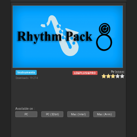
By
leneer
Instruments
LE&PLUS&PRO
Downloads: 19 274
Available on :
PC
PC (32bit)
Mac (Intel)
Mac (Arm)