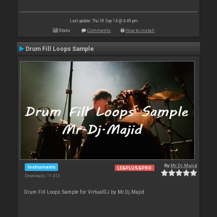
Last update: Thu 18 Sep 14 @ 4:49 pm
Stats
Comments
How to install
Drum Fill Loops Sample
By
Mr.Dj.Majid
Instruments
LE&PLUS&PRO
Downloads: 11 413
Drum Fill Loops Sample for VirtualDJ by Mr.Dj.Majid