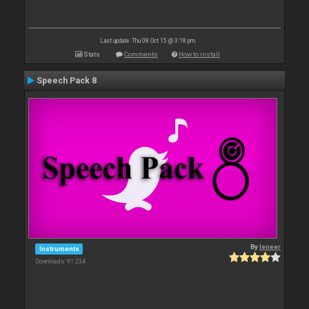
Last update: Thu 08 Oct 15 @ 3:18 pm
Stats
Comments
How to install
Speech Pack 8
By
leneer
Instruments
Downloads: 91 234