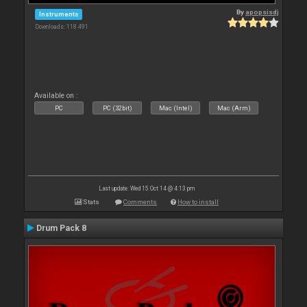
By
apopsisdj
Instruments
Downloads: 118 491
Available on :
PC
PC (32bit)
Mac (Intel)
Mac (Arm)
Last update: Wed 15 Oct 14 @ 4:13 pm
Stats
Comments
How to install
Drum Pack 8