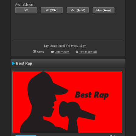
Available on :
PC
PC (32bit)
Mac (Intel)
Mac (Arm)
Last update: Tue 05 Feb 19 @ 7:46 am
Stats
Comments
How to install
Best Rap