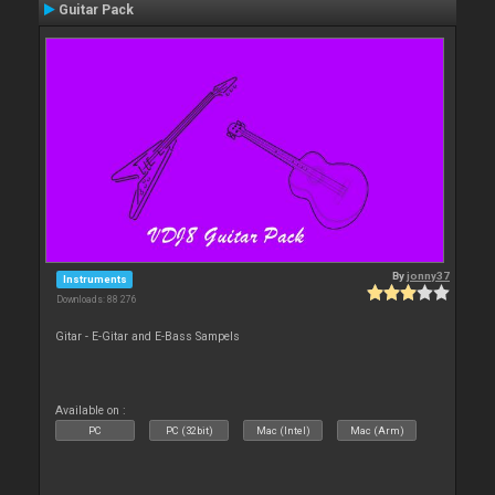
Guitar Pack
By
jonny37
Instruments
Downloads: 88 276
Gitar - E-Gitar and E-Bass Sampels
Available on :
PC
PC (32bit)
Mac (Intel)
Mac (Arm)