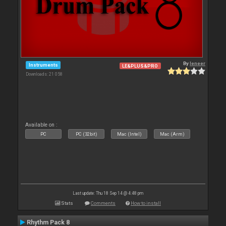
By
leneer
Instruments
LE&PLUS&PRO
Downloads: 21 058
Available on :
PC
PC (32bit)
Mac (Intel)
Mac (Arm)
Last update: Thu 18 Sep 14 @ 4:48 pm
Stats
Comments
How to install
Rhythm Pack 8