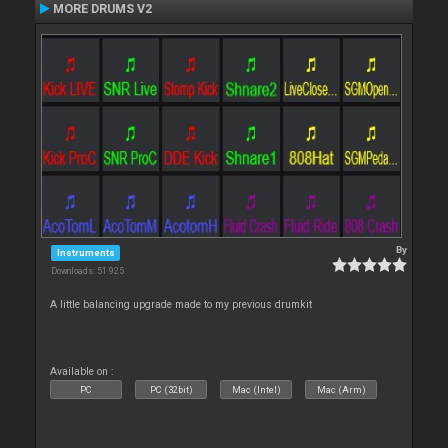
MORE DRUMS V2
By
Instruments
Downloads: 51 925
A little balancing upgrade made to my previous drumkit
Available on :
PC
PC (32bit)
Mac (Intel)
Mac (Arm)