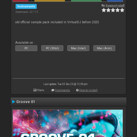
By
Support staff
Instruments
Downloads: 22 115
old official sample pack included in VirtualDJ before 2025
Available on :
PC
PC (32bit)
Mac (Intel)
Mac (Arm)
Last update: Tue 03 Dec 24 @ 12:58 pm
Stats
Comments
How to install
Groove 01