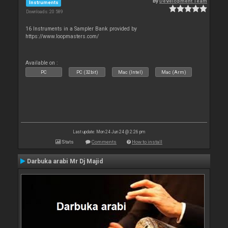
By
Development Team
Instruments
Downloads: 20 589
16 Instruments in a Sampler Bank provided by
https://www.loopmasters.com/
Available on :
PC
PC (32bit)
Mac (Intel)
Mac (Arm)
Last update: Mon 24 Jun 24 @ 2:26 pm
Stats
Comments
How to install
Darbuka arabi Mr Dj Majid