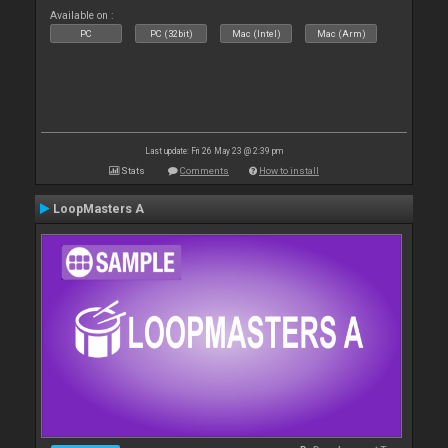
Available on :
PC
PC (32bit)
Mac (Intel)
Mac (Arm)
Last update: Fri 26 May 23 @ 2:39 pm
Stats
Comments
How to install
LoopMasters A