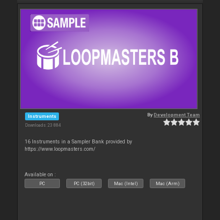
By
Development Team
Instruments
Downloads: 23 884
16 Instruments in a Sampler Bank provided by
https://www.loopmasters.com/
Available on :
PC
PC (32bit)
Mac (Intel)
Mac (Arm)