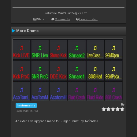
Last update: Mon 24 Jun 24 @ 2:26 pm
Stats
Comments
How to install
More Drums
By
Instruments
Downloads: 36 773
An extensive upgrade made to "Finger Drum" by AxfordDJ