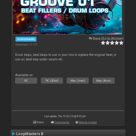
By
Rune (DJ-In-Norway)
Instruments
Downloads: 21 731
Drum loops, beat loops to use in your mix to replace the original beat, or
use as beat loop under vocals etc.
Available on :
PC
PC (32bit)
Mac (Intel)
Mac (Arm)
Last update: Thu 10 Oct 24 @ 8:00 pm
Stats
Comments
How to install
LoopMasters B