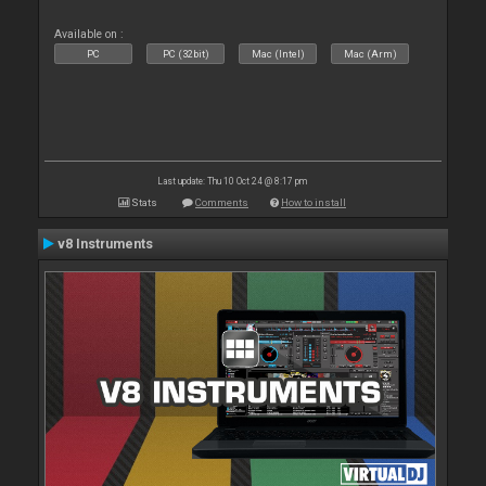
Available on :
PC
PC (32bit)
Mac (Intel)
Mac (Arm)
Last update: Thu 10 Oct 24 @ 8:17 pm
Stats
Comments
How to install
v8 Instruments