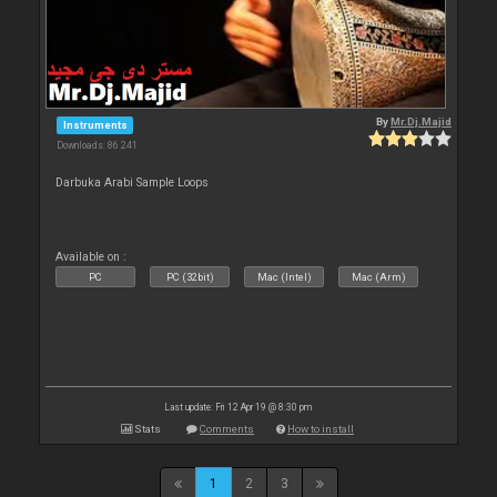
By
Mr.Dj.Majid
Instruments
Downloads: 86 241
Darbuka Arabi Sample Loops
Available on :
PC
PC (32bit)
Mac (Intel)
Mac (Arm)
Last update: Fri 12 Apr 19 @ 8:30 pm
Stats
Comments
How to install
1
2
3