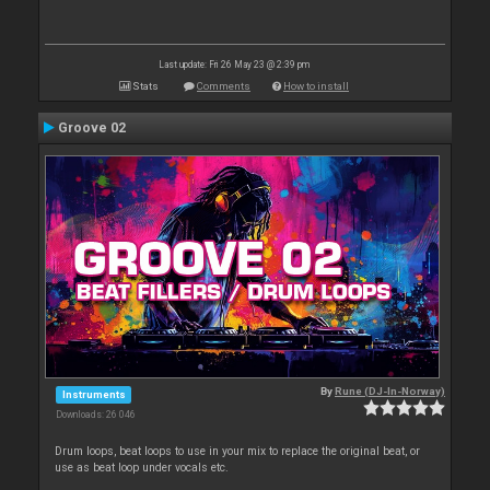
Last update: Fri 26 May 23 @ 2:39 pm
Stats
Comments
How to install
Groove 02
By
Rune (DJ-In-Norway)
Instruments
Downloads: 26 046
Drum loops, beat loops to use in your mix to replace the original beat, or
use as beat loop under vocals etc.