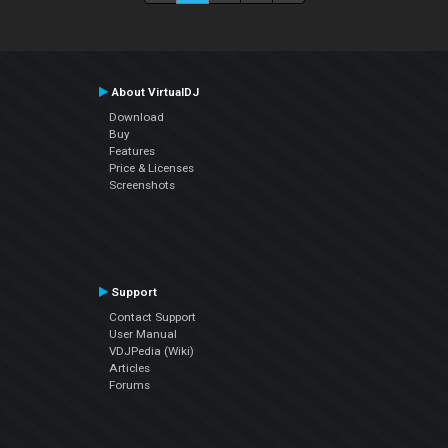
About VirtualDJ
Download
Buy
Features
Price & Licenses
Screenshots
Support
Contact Support
User Manual
VDJPedia (Wiki)
Articles
Forums