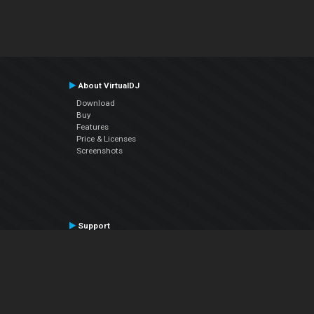
About VirtualDJ
Download
Buy
Features
Price & Licenses
Screenshots
Support
Contact Support
User Manual
VDJPedia (Wiki)
Articles
Forums