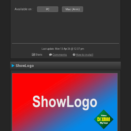
Available on :
PC
Mac (Arm)
Last update: Mon 13 Apr 26 @ 12:37 pm
Stats
Comments
How to install
ShowLogo