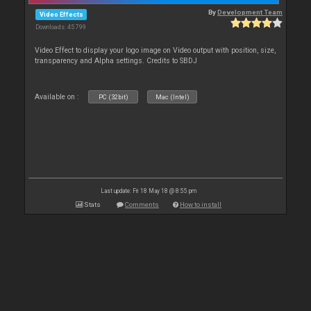
By
Development Team
Video Effects
Downloads: 45 799
Video Effect to display your logo image on Video output with position, size,
transparency and Alpha settings. Credits to SBDJ
Available on :
PC (32bit)
Mac (Intel)
Last update: Fri 18 May 18 @ 8:55 pm
Stats
Comments
How to install