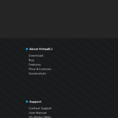
About VirtualDJ
Download
Buy
Features
Price & Licenses
Screenshots
Support
Contact Support
User Manual
VDJPedia (Wiki)