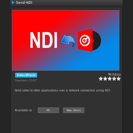
Send-NDI
By
Adion
Video Effects
Downloads: 25 437
Send video to other applications over a network connection using NDI
Available on :
PC
Mac (Arm)