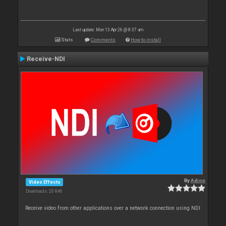
Last update: Mon 13 Apr 26 @ 8:37 am
Stats
Comments
How to install
Receive-NDI
By
Adion
Video Effects
Downloads: 20 846
Receive video from other applications over a network connection using NDI