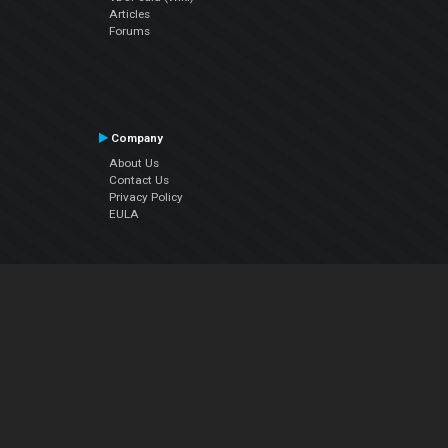
Articles
Forums
Company
About Us
Contact Us
Privacy Policy
EULA
Follow Us
Facebook
YouTube
Instagram
Twitter