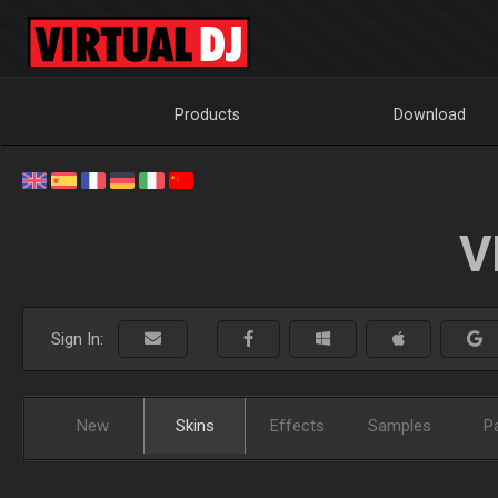
Products
Download
V
Sign In:
New
Skins
Effects
Samples
P