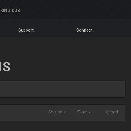
KING DJS
Support
Connect
NS
Sort by
Filter
Upload