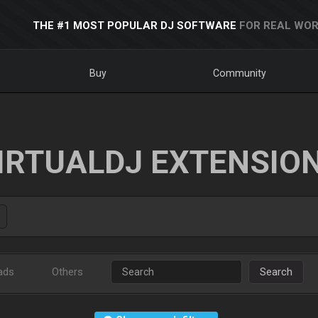
THE #1 MOST POPULAR DJ SOFTWARE
FOR REAL WOR
Buy
Community
IRTUALDJ EXTENSIO
ads
Others
Search