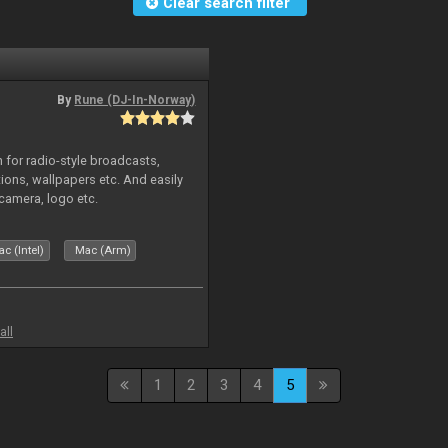
Clear search filter
By
Rune (DJ-In-Norway)
in for radio-style broadcasts,
tions, wallpapers etc. And easily
camera, logo etc.
c (Intel)
Mac (Arm)
all
1
2
3
4
5