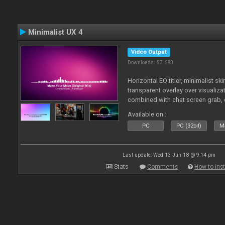
Minimalist UX 4
Video Output
Downloads: 57 683
Horizontal EQ titler, minimalist sk
transparent overlay over visualiza
combined with chat screen grab, 
Available on :
PC
PC (32bit)
Ma
Last update: Wed 13 Jun 18 @ 9:14 pm
Stats
Comments
How to inst