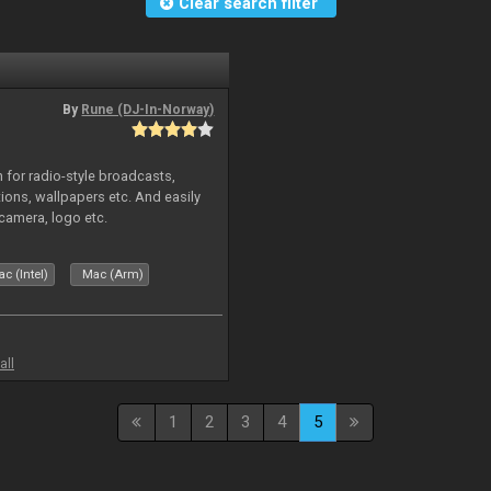
Clear search filter
By
Rune (DJ-In-Norway)
in for radio-style broadcasts,
tions, wallpapers etc. And easily
camera, logo etc.
c (Intel)
Mac (Arm)
all
1
2
3
4
5