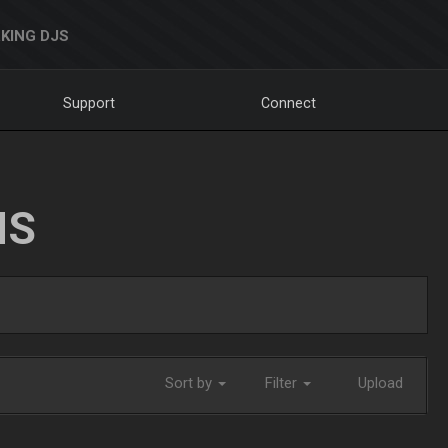
KING DJS
Support
Connect
NS
Sort by
Filter
Upload