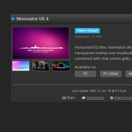
Minimalist UX 4
Video Output
Downloads: 57 694
Horizontal EQ titler, minimalist sk
transparent overlay over visualiza
combined with chat screen grab, 
Available on :
PC
PC (32bit)
Ma
Last update: Wed 13 Jun 18 @ 9:14 pm
Stats
Comments
How to inst