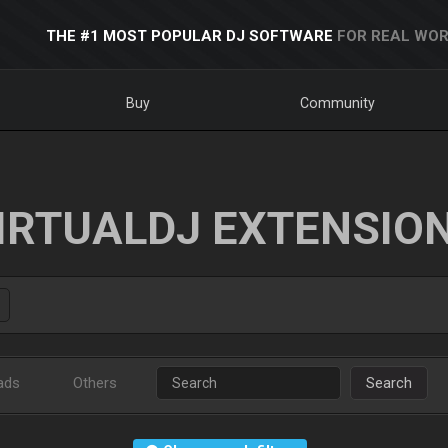
THE #1 MOST POPULAR DJ SOFTWARE
FOR REAL WOR
Buy
Community
IRTUALDJ EXTENSIO
ads
Others
Search