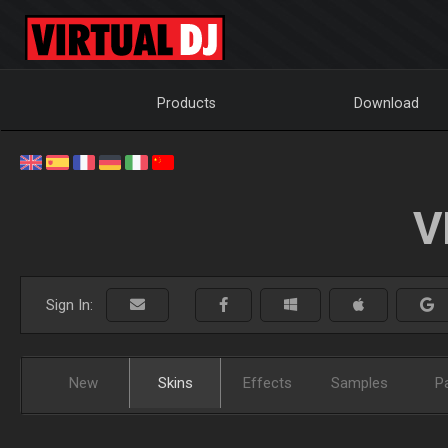
Products
Download
V
Sign In:
New
Skins
Effects
Samples
P