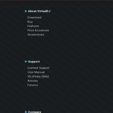
About VirtualDJ
Download
Buy
Features
Price & Licenses
Screenshots
Support
Contact Support
User Manual
VDJPedia (Wiki)
Articles
Forums
Company