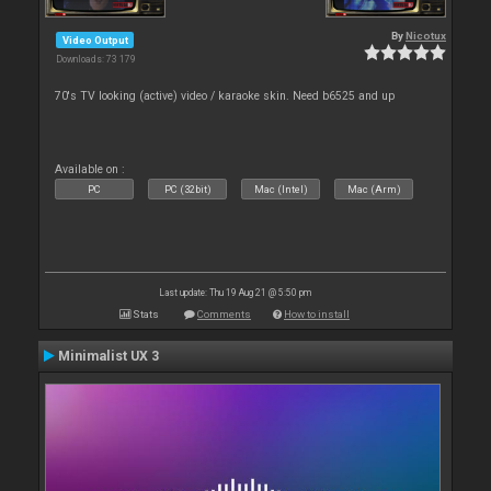
By
Nicotux
Video Output
Downloads: 73 179
70's TV looking (active) video / karaoke skin. Need b6525 and up
Available on :
PC
PC (32bit)
Mac (Intel)
Mac (Arm)
Last update: Thu 19 Aug 21 @ 5:50 pm
Stats
Comments
How to install
Minimalist UX 3