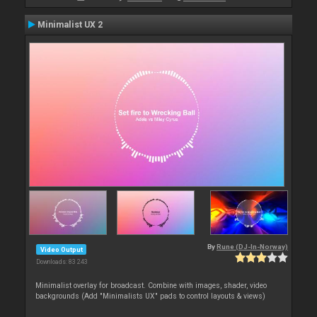
Minimalist UX 2
By
Rune (DJ-In-Norway)
Video Output
Downloads: 83 243
Minimalist overlay for broadcast. Combine with images, shader, video
backgrounds (Add "Minimalists UX" pads to control layouts & views)