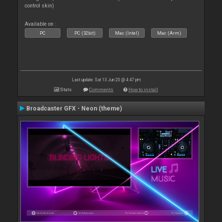
control skin)
Available on :
PC
PC (32bit)
Mac (Intel)
Mac (Arm)
Last update: Sat 13 Jun 20 @ 4:47 pm
Stats
Comments
How to install
Broadcaster GFX - Neon (theme)