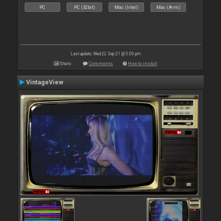
PC
PC (32bit)
Mac (Intel)
Mac (Arm)
Last update: Wed 22 Sep 21 @ 5:00 pm
Stats
Comments
How to install
VintageView