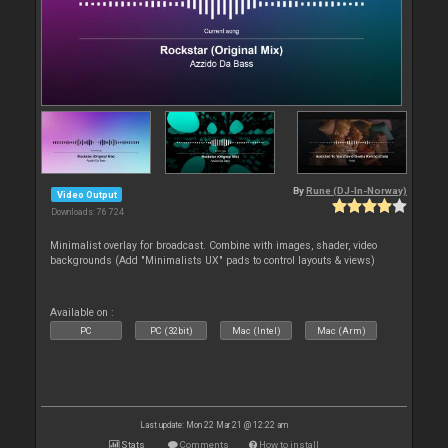
By
Rune (DJ-In-Norway)
Video Output
Downloads: 76 724
Minimalist overlay for broadcast. Combine with images, shader, video
backgrounds (Add "Minimalists UX" pads to control layouts & views)
Available on :
PC
PC (32bit)
Mac (Intel)
Mac (Arm)
Last update: Mon 22 Mar 21 @ 12:22 am
Stats
Comments
How to install