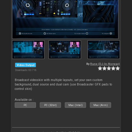
By
Rune (DJ-In-Norway)
Video Output
Downloads: 63 716
Broadcast videoskin with multiple layouts, set your own custom
background, dual source and dual cam (use Broadcaster GFX pads to
control skin)
Available on :
PC
PC (32bit)
Mac (Intel)
Mac (Arm)