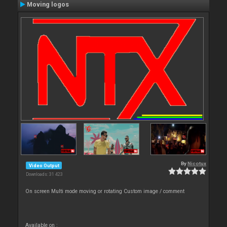
Moving logos
By
Nicotux
Video Output
Downloads: 31 423
On screen Multi mode moving or rotating Custom image / comment
Available on :