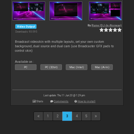
By
Rune (DJ-In-Norway)
Video Output
Downloads: 93 095
Broadcast videoskin with multiple layouts, set your own custom
background, dual source and dual cam (use Broadcaster GFX pads to
control skin)
Available on :
PC
PC (32bit)
Mac (Intel)
Mac (Arm)
Last update: Thu 11 Jun 20 @ 1:29 pm
Stats
Comments
How to install
1
2
3
4
5