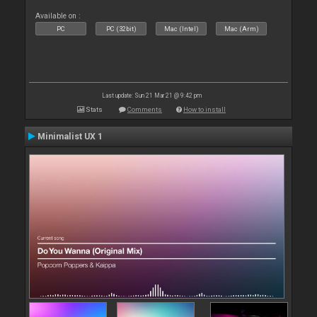
Available on :
PC
PC (32bit)
Mac (Intel)
Mac (Arm)
Last update: Sun 21 Mar 21 @ 9:42 pm
Stats
Comments
How to install
Minimalist UX 1