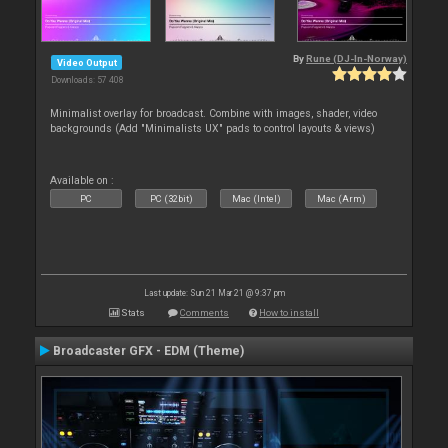
By
Rune (DJ-In-Norway)
Video Output
Downloads: 57 408
Minimalist overlay for broadcast. Combine with images, shader, video
backgrounds (Add "Minimalists UX" pads to control layouts & views)
Available on :
PC
PC (32bit)
Mac (Intel)
Mac (Arm)
Last update: Sun 21 Mar 21 @ 9:37 pm
Stats
Comments
How to install
Broadcaster GFX - EDM (Theme)