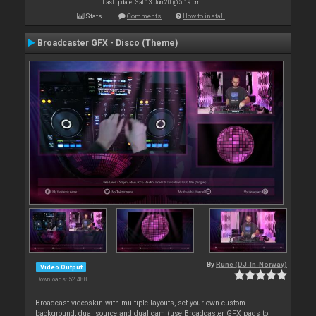
Last update: Sat 13 Jun 20 @ 5:19 pm
Stats
Comments
How to install
Broadcaster GFX - Disco (Theme)
By
Rune (DJ-In-Norway)
Video Output
Downloads: 52 488
Broadcast videoskin with multiple layouts, set your own custom
background, dual source and dual cam (use Broadcaster GFX pads to