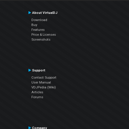
About VirtualDJ
Download
Buy
Features
Price & Licenses
Screenshots
Support
Contact Support
User Manual
VDJPedia (Wiki)
Articles
Forums
Company