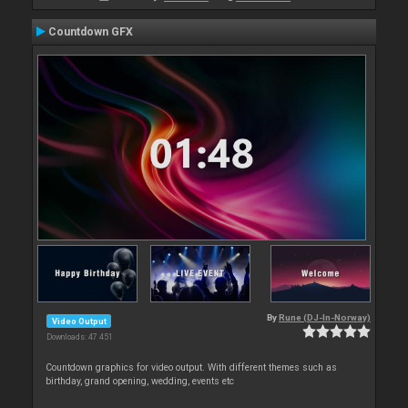
Countdown GFX
By
Rune (DJ-In-Norway)
Video Output
Downloads: 47 451
Countdown graphics for video output. With different themes such as
birthday, grand opening, wedding, events etc