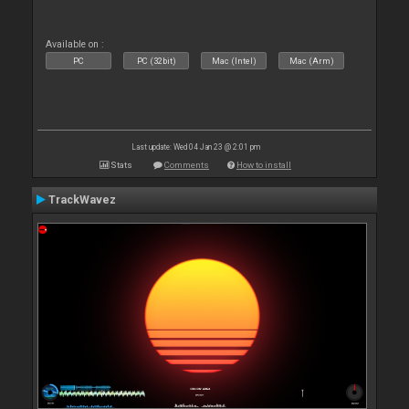
Available on :
PC
PC (32bit)
Mac (Intel)
Mac (Arm)
Last update: Wed 04 Jan 23 @ 2:01 pm
Stats
Comments
How to install
TrackWavez