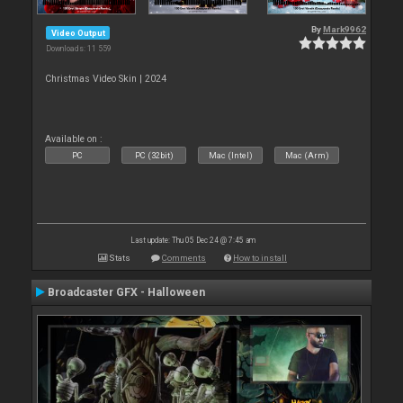
By
Mark9962
Video Output
Downloads: 11 559
Christmas Video Skin | 2024
Available on :
PC
PC (32bit)
Mac (Intel)
Mac (Arm)
Last update: Thu 05 Dec 24 @ 7:45 am
Stats
Comments
How to install
Broadcaster GFX - Halloween