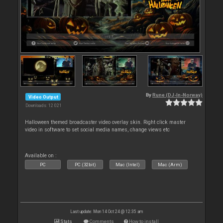
By
Rune (DJ-In-Norway)
Video Output
Downloads: 12 021
Halloween themed broadcaster video overlay skin. Right click master
video in software to set social media names, change views etc
Available on :
PC
PC (32bit)
Mac (Intel)
Mac (Arm)
Last update: Mon 14 Oct 24 @ 12:35 am
Stats
Comments
How to install