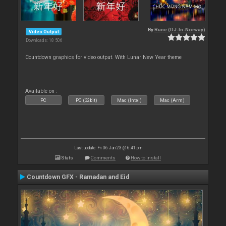
By
Rune (DJ-In-Norway)
Video Output
Downloads: 18 506
Countdown graphics for video output. With Lunar New Year theme
Available on :
PC
PC (32bit)
Mac (Intel)
Mac (Arm)
Last update: Fri 06 Jan 23 @ 6:41 pm
Stats
Comments
How to install
Countdown GFX - Ramadan and Eid