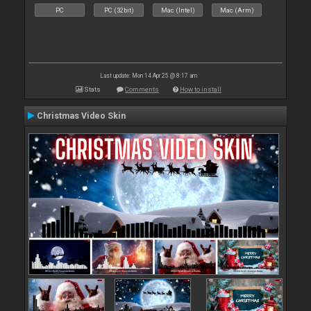
PC
PC (32bit)
Mac (Intel)
Mac (Arm)
Last update: Mon 14 Apr 25 @ 8:17 am
Stats
Comments
How to install
Christmas Video Skin