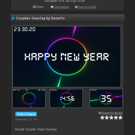
Last update: Fri 06 Jan 23 @ 5:50 pm
Stats
Comments
How to install
Counter Overlay by DennYo
By
DennYo Beats
Video Output
Downloads: 22 183
Simple Counter Video Overlay