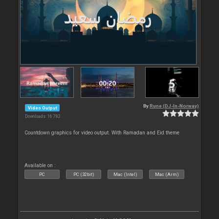
By
Rune (DJ-In-Norway)
Video Output
Downloads: 16 782
Countdown graphics for video output. With Ramadan and Eid theme
Available on :
PC
PC (32bit)
Mac (Intel)
Mac (Arm)