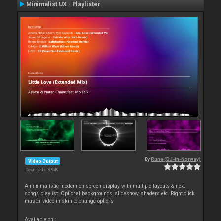
Minimalist UX - Playlister
By
Rune (DJ-In-Norway)
Video Output
Downloads: 8 949
A minimalistic modern on-screen display with multiple layouts & next
songs playlist. Optional backgrounds, slideshow, shaders etc. Right click
master video in skin to change options
Available on :