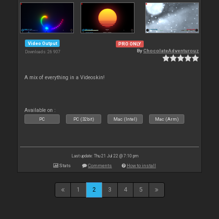
Video Output
PRO ONLY
By
ChocolateAdventurouz
Downloads: 26 907
A mix of everything in a Videoskin!
Available on :
PC
PC (32bit)
Mac (Intel)
Mac (Arm)
Last update: Thu 21 Jul 22 @ 7:10 pm
Stats
Comments
How to install
1
2
3
4
5