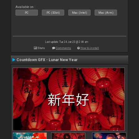
Available on :
PC
PC (32bit)
Mac (Intel)
Mac (Arm)
Last update: Tue 24 Jan 23 @ 2:46 am
Stats
Comments
How to install
Countdown GFX - Lunar New Year