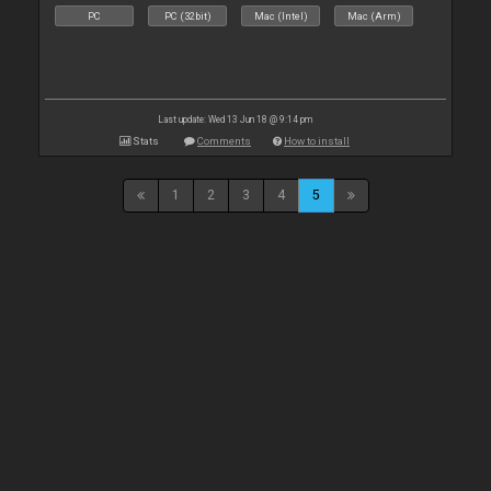
PC
PC (32bit)
Mac (Intel)
Mac (Arm)
Last update: Wed 13 Jun 18 @ 9:14 pm
Stats
Comments
How to install
1
2
3
4
5