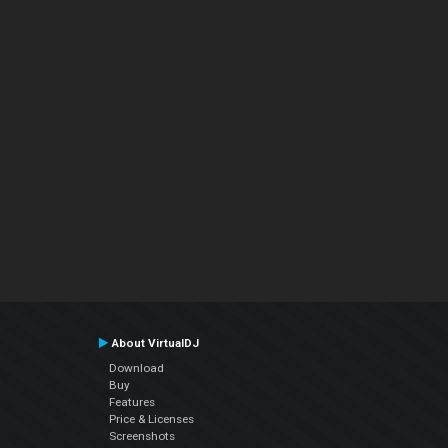
About VirtualDJ
Download
Buy
Features
Price & Licenses
Screenshots