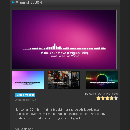
Minimalist UX 4
By
Rune (DJ-In-Norway)
Video Output
Downloads: 57 698
Horizontal EQ titler, minimalist skin for radio-style broadcasts,
transparent overlay over visualizations, wallpapers etc. And easily
combined with chat screen grab, camera, logo etc.
Available on :