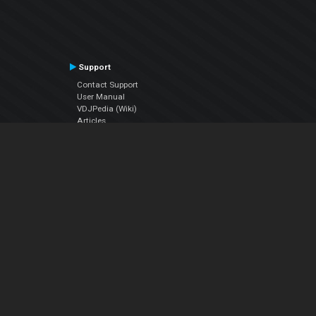
Support
Contact Support
User Manual
VDJPedia (Wiki)
Articles
Forums
Company
About Us
Contact Us
Privacy Policy
EULA