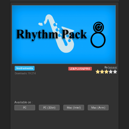
By
leneer
Instruments
LE&PLUS&PRO
Downloads: 19 274
Available on :
PC
PC (32bit)
Mac (Intel)
Mac (Arm)