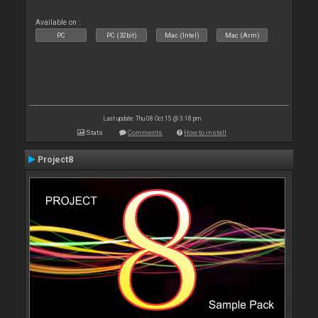
Available on :
PC
PC (32bit)
Mac (Intel)
Mac (Arm)
Last update: Thu 08 Oct 15 @ 3:18 pm
Stats
Comments
How to install
Project8