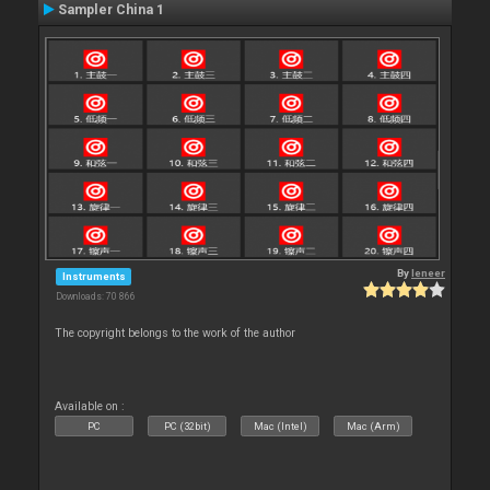
Sampler China 1
By
leneer
Instruments
Downloads: 70 866
The copyright belongs to the work of the author
Available on :
PC
PC (32bit)
Mac (Intel)
Mac (Arm)