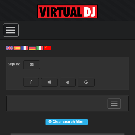
Sign In:
Toggle
navigation
Clear search filter