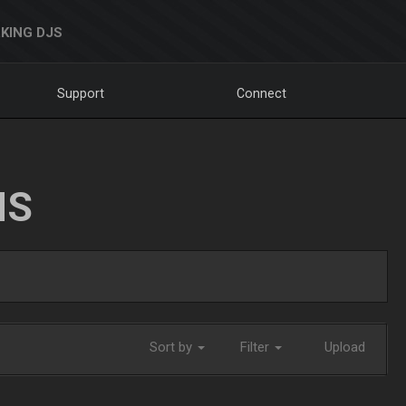
KING DJS
Support
Connect
NS
Sort by
Filter
Upload