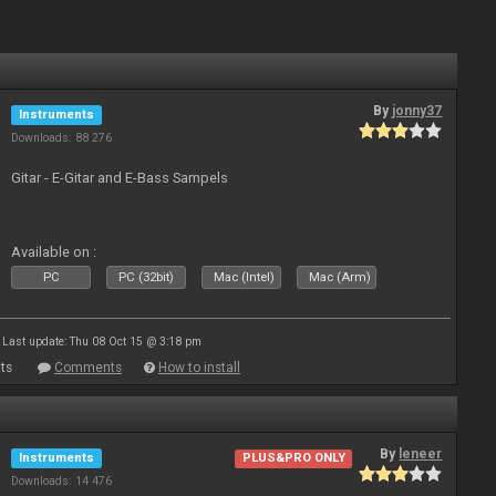
By
jonny37
Instruments
Downloads: 88 276
Gitar - E-Gitar and E-Bass Sampels
Available on :
PC
PC (32bit)
Mac (Intel)
Mac (Arm)
Last update: Thu 08 Oct 15 @ 3:18 pm
ts
Comments
How to install
By
leneer
Instruments
PLUS&PRO ONLY
Downloads: 14 476