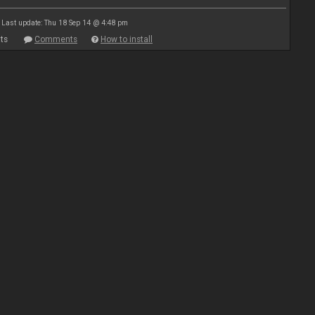
Last update: Thu 18 Sep 14 @ 4:48 pm
ts
Comments
How to install