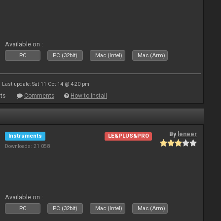
Available on :
PC
PC (32bit)
Mac (Intel)
Mac (Arm)
Last update: Sat 11 Oct 14 @ 4:20 pm
ts
Comments
How to install
By
leneer
Instruments
LE&PLUS&PRO
Downloads: 21 058
Available on :
PC
PC (32bit)
Mac (Intel)
Mac (Arm)