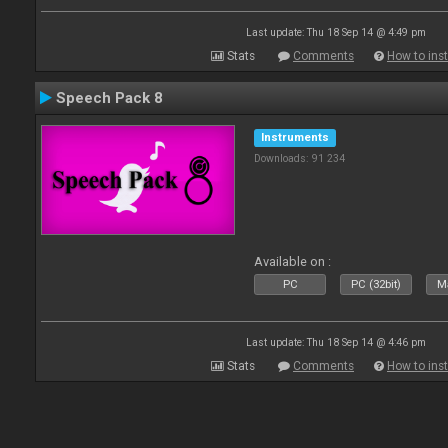
Last update: Thu 18 Sep 14 @ 4:49 pm
Stats
Comments
How to inst
Speech Pack 8
Instruments
Downloads: 91 234
Available on :
PC
PC (32bit)
Ma
Last update: Thu 18 Sep 14 @ 4:46 pm
Stats
Comments
How to inst