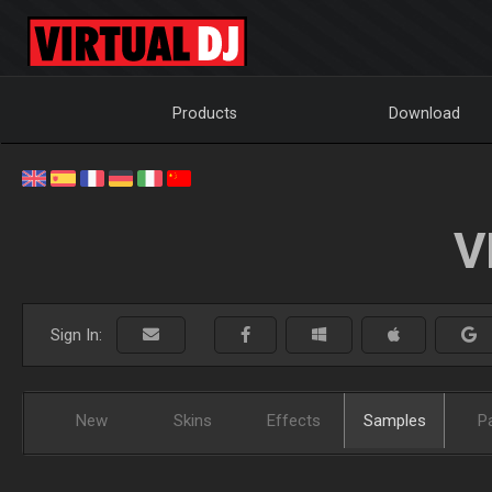
Products
Download
V
Sign In:
New
Skins
Effects
Samples
P