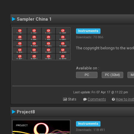
Sampler China 1
Instruments
Downloads: 70 866
The copyright belongs to the work
Available on :
PC
PC (32bit)
Ma
Last update: Fri 07 Apr 17 @ 11:22 pm
Stats
Comments
How to inst
Project8
Instruments
Downloads: 118 491