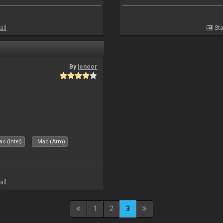
all
Sta
By
leneer
c (Intel)
Mac (Arm)
all
1
2
3