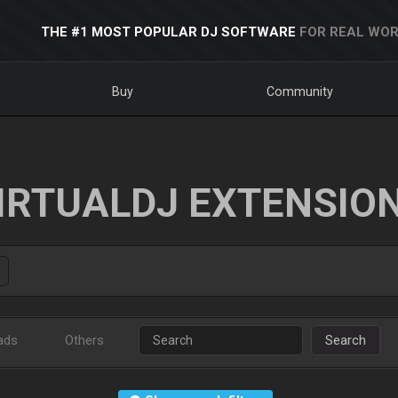
THE #1 MOST POPULAR DJ SOFTWARE
FOR REAL WOR
Buy
Community
IRTUALDJ EXTENSIO
ads
Others
Search