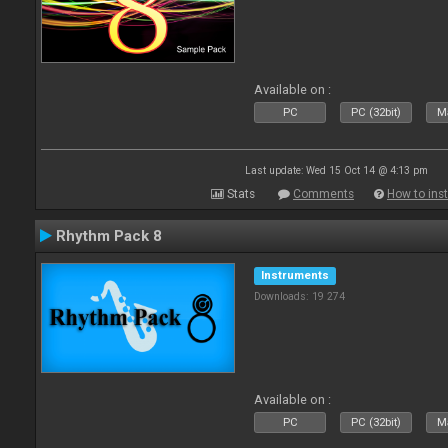
Available on :
PC
PC (32bit)
Ma
Last update: Wed 15 Oct 14 @ 4:13 pm
Stats
Comments
How to inst
Rhythm Pack 8
Instruments
Downloads: 19 274
Available on :
PC
PC (32bit)
Ma