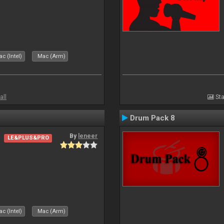
c (Intel)
Mac (Arm)
all
Sta
Drum Pack 8
By
leneer
LE&PLUS&PRO
c (Intel)
Mac (Arm)