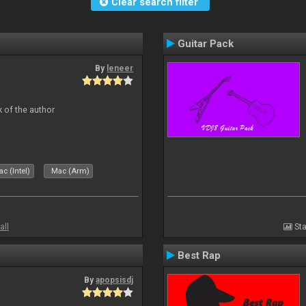
Clear search filter
Guitar Pack
By
leneer
 of the author
c (Intel)
Mac (Arm)
all
Sta
Best Rap
By
apopsisdj