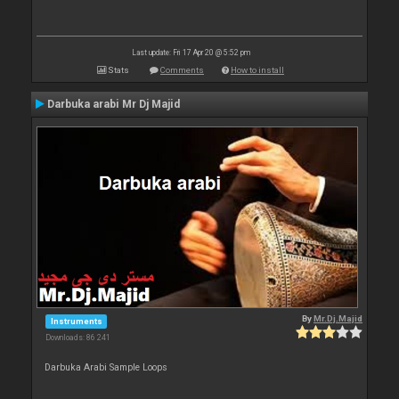
Last update: Fri 17 Apr 20 @ 5:52 pm
Stats
Comments
How to install
Darbuka arabi Mr Dj Majid
By
Mr.Dj.Majid
Instruments
Downloads: 86 241
Darbuka Arabi Sample Loops