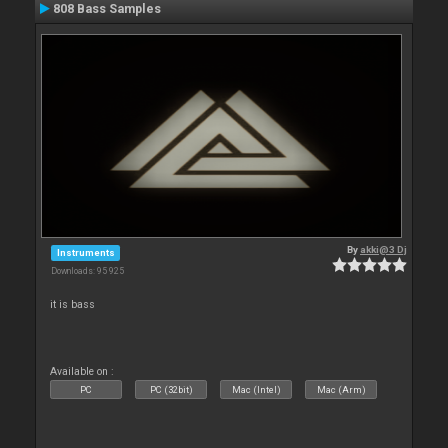
808 Bass Samples
By
akki@3 Dj
Instruments
Downloads: 95 925
it is bass
Available on :
PC
PC (32bit)
Mac (Intel)
Mac (Arm)