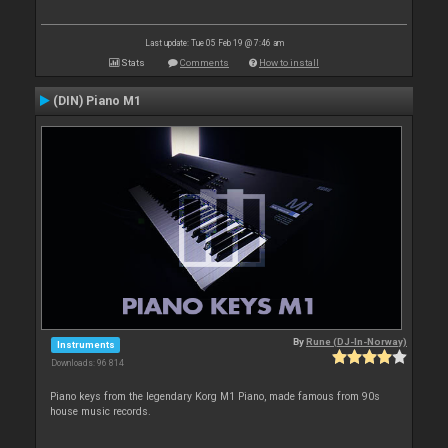
Last update: Tue 05 Feb 19 @ 7:46 am
Stats
Comments
How to install
(DIN) Piano M1
By
Rune (DJ-In-Norway)
Instruments
Downloads: 96 814
Piano keys from the legendary Korg M1 Piano, made famous from 90s
house music records.