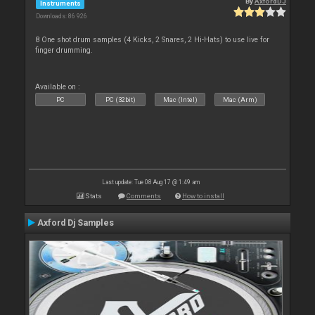
By
AxfordDJ
Instruments
Downloads: 86 926
8 One shot drum samples (4 Kicks, 2 Snares, 2 Hi-Hats) to use live for
finger drumming.
Available on :
PC
PC (32bit)
Mac (Intel)
Mac (Arm)
Last update: Tue 08 Aug 17 @ 1:49 am
Stats
Comments
How to install
Axford Dj Samples