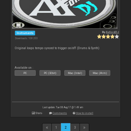
By
AxfordDJ
Instruments
Downloads: 108 203
Original loops tempo synced to trigger on/off (Drums & Synth)
Available on :
PC
PC (32bit)
Mac (Intel)
Mac (Arm)
Last update: Tue 08 Aug 17 @ 1:49 am
Stats
Comments
How to install
1
2
3