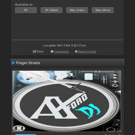
Available on :
PC
PC (32bit)
Mac (Intel)
Mac (Arm)
Last update: Wed 14 Mar 18 @ 5:25 pm
Stats
Comments
How to install
Finger Drums