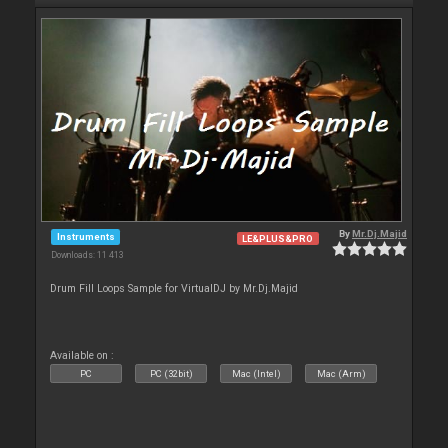
By
Mr.Dj.Majid
Instruments
LE&PLUS&PRO
Downloads: 11 413
Drum Fill Loops Sample for VirtualDJ by Mr.Dj.Majid
Available on :
PC
PC (32bit)
Mac (Intel)
Mac (Arm)