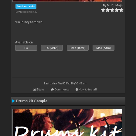
By
Mr.Dj.Majid
Instruments
Downloads: 65 437
Violin Key Samples
Available on :
PC
PC (32bit)
Mac (Intel)
Mac (Arm)
Last update: Tue 05 Feb 19 @ 7:49 am
Stats
Comments
How to install
Drums kit Sample