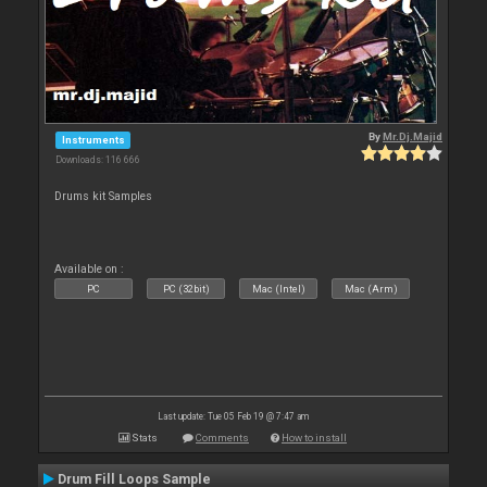
By
Mr.Dj.Majid
Instruments
Downloads: 116 666
Drums kit Samples
Available on :
PC
PC (32bit)
Mac (Intel)
Mac (Arm)
Last update: Tue 05 Feb 19 @ 7:47 am
Stats
Comments
How to install
Drum Fill Loops Sample