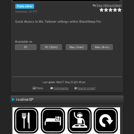
By
Dan (djtouchdan)
Pads other
Downloads: 26 379
Quick Access to Mic Talkover settings within BlackSheep Pro
Available on :
PC
PC (32bit)
Mac (Intel)
Mac (Arm)
Last update: Wed 27 May 20 @ 6:48 pm
Stats
Comments
How to install
routineSP