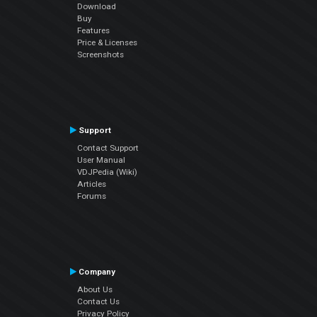
Download
Buy
Features
Price & Licenses
Screenshots
Support
Contact Support
User Manual
VDJPedia (Wiki)
Articles
Forums
Company
About Us
Contact Us
Privacy Policy