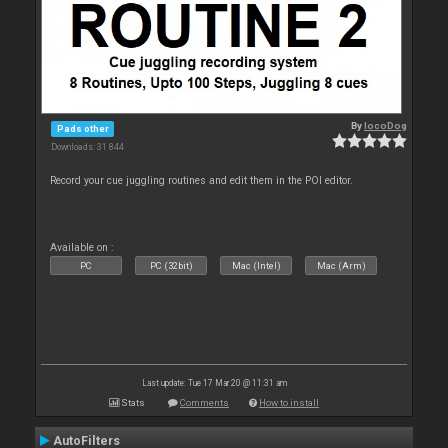
By
locoDog
Pads other
Downloads: 31 844
Record your cue juggling routines and edit them in the POI editor.
Available on :
PC
PC (32bit)
Mac (Intel)
Mac (Arm)
Last update: Tue 17 Mar 20 @ 11:31 am
Stats
Comments
How to install
AutoFilters