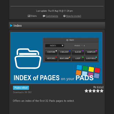
Last update: Thu 09 Aug 18 @ 11:28 pm
Stats
Comments
How to install
Index
By
djdad
Pads other
Downloads: 38 593
Offers an index of the first 32 Pads pages to select.