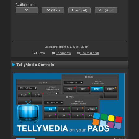
Available on :
PC
PC (32bit)
Mac (Intel)
Mac (Arm)
Last update: Thu 31 May 18 @ 1:23 pm
Stats
Comments
How to install
TellyMedia Controls