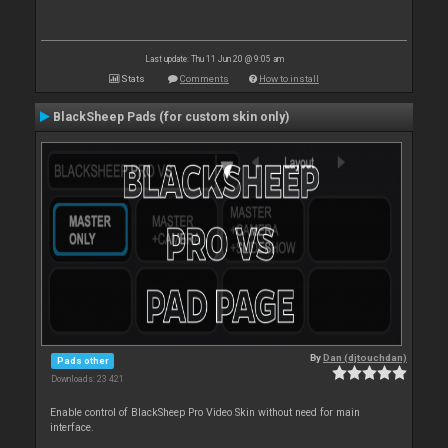
Last update: Thu 11 Jun 20 @ 9:05 am
Stats
Comments
How to install
BlackSheep Pads (for custom skin only)
By
Dan (djtouchdan)
Pads other
Downloads: 23 421
Enable control of BlackSheep Pro Video Skin without need for main
interface.