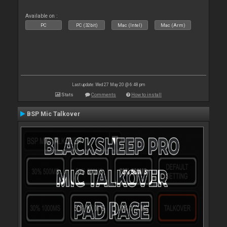
Available on :
PC
PC (32bit)
Mac (Intel)
Mac (Arm)
Last update: Wed 27 May 20 @ 6:48 pm
Stats
Comments
How to install
BSP Mic Talkover