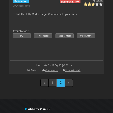
By
djdad
Pads other
LE&PLUS&PRO
Downloads: 5 863
Get all the Telly Media Plugin Controls on to your Pads
Available on :
PC
PC (32bit)
Mac (Intel)
Mac (Arm)
Last update: Sat 17 Sep 16 @ 1:31 pm
Stats
Comments
How to install
1
2
About VirtualDJ