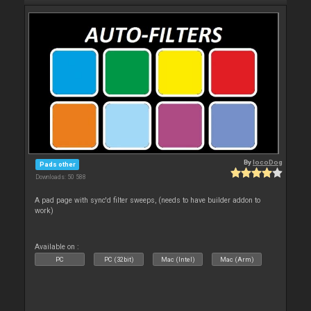
By
locoDog
Pads other
Downloads: 50 588
A pad page with sync'd filter sweeps, (needs to have builder addon to
work)
Available on :
PC
PC (32bit)
Mac (Intel)
Mac (Arm)