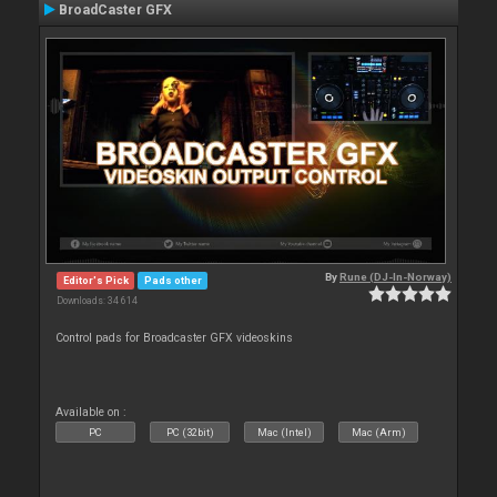
BroadCaster GFX
By
Rune (DJ-In-Norway)
Editor's Pick
Pads other
Downloads: 34 614
Control pads for Broadcaster GFX videoskins
Available on :
PC
PC (32bit)
Mac (Intel)
Mac (Arm)