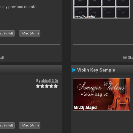
to my previous drumkit
c (Intel)
Mac (Arm)
all
Sta
Violin Key Sample
By
akki@3 Dj
c (Intel)
Mac (Arm)