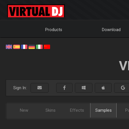
Products
Download
V
Sign In:
New
Skins
Effects
Samples
P