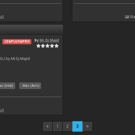
all
Sta
By
Mr.Dj.Majid
LE&PLUS&PRO
lDJ by Mr.Dj.Majid
c (Intel)
Mac (Arm)
all
1
2
3