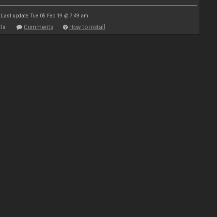
Last update: Tue 05 Feb 19 @ 7:49 am
ts
Comments
How to install