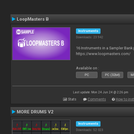
LoopMasters B
Instruments
Downloads: 23 942
16 Instruments in a Sampler Bank
https://www.loopmasters.com/
Available on :
PC
PC (32bit)
Ma
Last update: Mon 24 Jun 24 @ 2:26 pm
Stats
Comments
How to inst
MORE DRUMS V2
Instruments
Downloads: 52 023