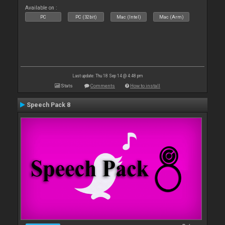
Available on :
PC
PC (32bit)
Mac (Intel)
Mac (Arm)
Last update: Thu 18 Sep 14 @ 4:48 pm
Stats
Comments
How to install
Speech Pack 8