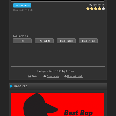
By
apopsisdj
Instruments
Downloads: 118 510
Available on :
PC
PC (32bit)
Mac (Intel)
Mac (Arm)
Last update: Wed 15 Oct 14 @ 4:13 pm
Stats
Comments
How to install
Best Rap