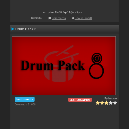
Last update: Thu 18 Sep 14 @ 4:49 pm
Stats
Comments
How to install
Drum Pack 8
By
leneer
Instruments
LE&PLUS&PRO
Downloads: 21 060