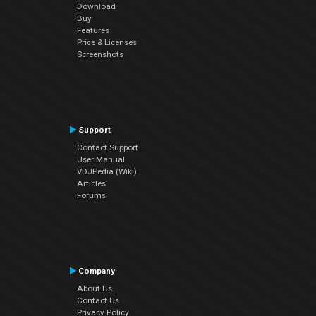
Download
Buy
Features
Price & Licenses
Screenshots
Support
Contact Support
User Manual
VDJPedia (Wiki)
Articles
Forums
Company
About Us
Contact Us
Privacy Policy