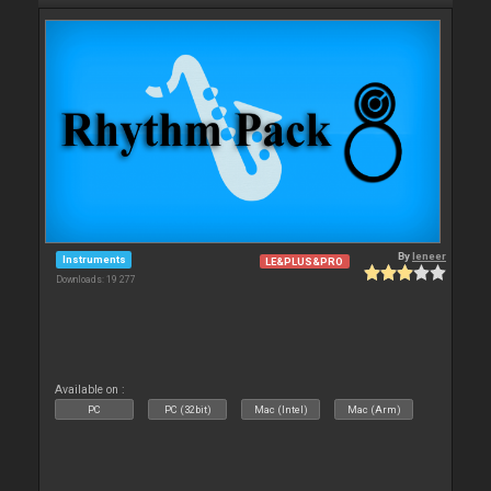
By
leneer
Instruments
LE&PLUS&PRO
Downloads: 19 277
Available on :
PC
PC (32bit)
Mac (Intel)
Mac (Arm)