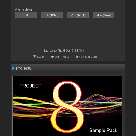
Available on :
PC
PC (32bit)
Mac (Intel)
Mac (Arm)
Last update: Thu 08 Oct 15 @ 3:18 pm
Stats
Comments
How to install
Project8