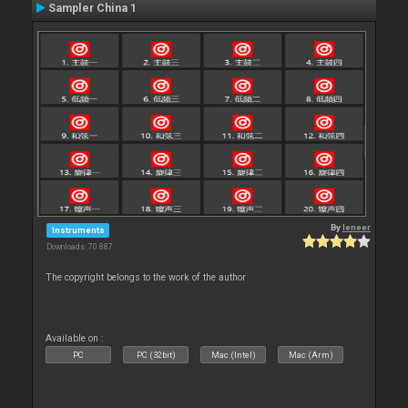
Sampler China 1
By
leneer
Instruments
Downloads: 70 887
The copyright belongs to the work of the author
Available on :
PC
PC (32bit)
Mac (Intel)
Mac (Arm)