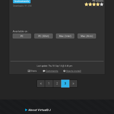
By
leneer
Instruments
Downloads: 91 254
Available on :
PC
PC (32bit)
Mac (Intel)
Mac (Arm)
Last update: Thu 18 Sep 14 @ 4:46 pm
Stats
Comments
How to install
1
2
3
About VirtualDJ