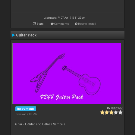
Last update: Fri 07 Apr 17 @ 11:22 pm
Stats
Comments
How to install
Guitar Pack
By
jonny37
Instruments
Downloads: 88 299
Gitar - E-Gitar and E-Bass Sampels