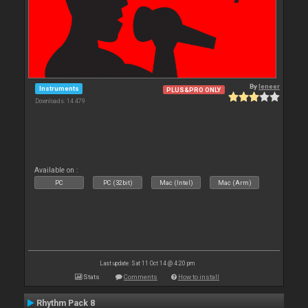
By
leneer
Instruments
PLUS&PRO ONLY
Downloads: 14 479
Available on :
PC
PC (32bit)
Mac (Intel)
Mac (Arm)
Last update: Sat 11 Oct 14 @ 4:20 pm
Stats
Comments
How to install
Rhythm Pack 8