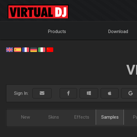
Products
Download
V
Sign In:
New
Skins
Effects
Samples
P