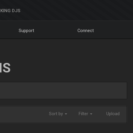
KING DJS
Support
Connect
NS
Sort by
Filter
Upload