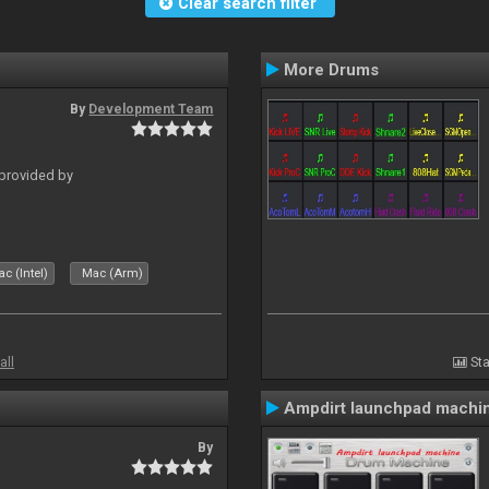
Clear search filter
More Drums
By
Development Team
 provided by
c (Intel)
Mac (Arm)
all
Sta
Ampdirt launchpad machi
By