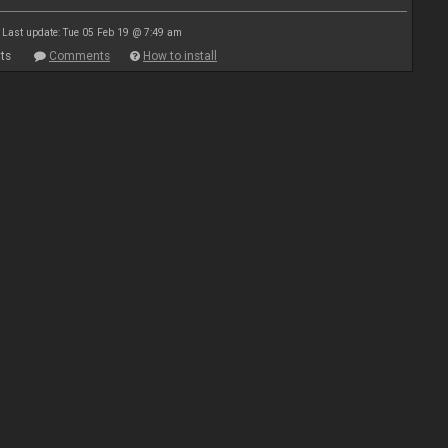
Last update: Tue 05 Feb 19 @ 7:49 am
ts
Comments
How to install