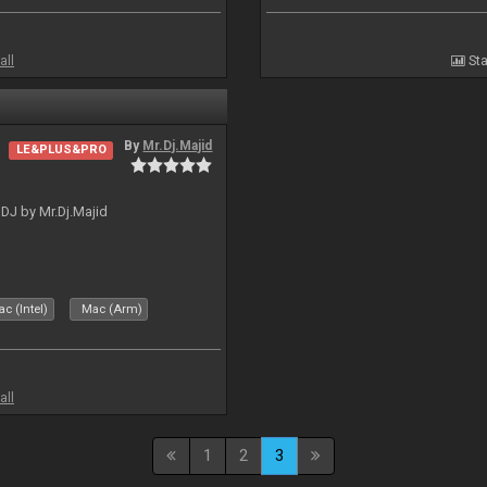
all
Sta
By
Mr.Dj.Majid
LE&PLUS&PRO
lDJ by Mr.Dj.Majid
c (Intel)
Mac (Arm)
all
1
2
3