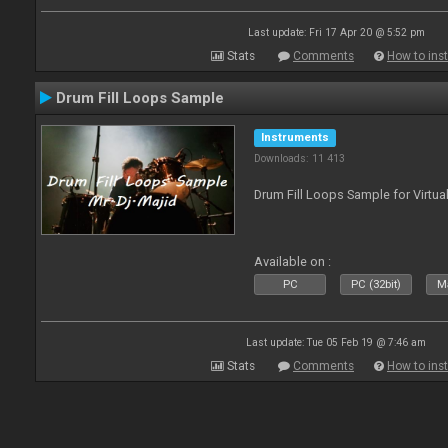
Last update: Fri 17 Apr 20 @ 5:52 pm
Stats
Comments
How to inst
Drum Fill Loops Sample
Instruments
Downloads: 11 413
Drum Fill Loops Sample for Virtua
Available on :
PC
PC (32bit)
Ma
Last update: Tue 05 Feb 19 @ 7:46 am
Stats
Comments
How to inst