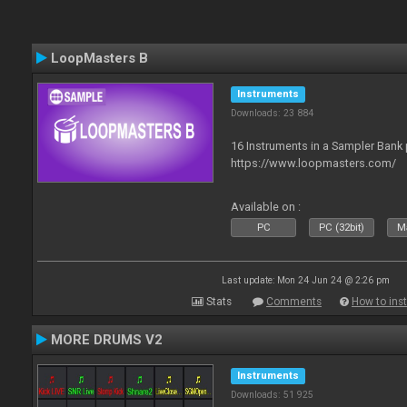
LoopMasters B
Instruments
Downloads: 23 884
16 Instruments in a Sampler Bank
https://www.loopmasters.com/
Available on :
PC
PC (32bit)
Ma
Last update: Mon 24 Jun 24 @ 2:26 pm
Stats
Comments
How to inst
MORE DRUMS V2
Instruments
Downloads: 51 925