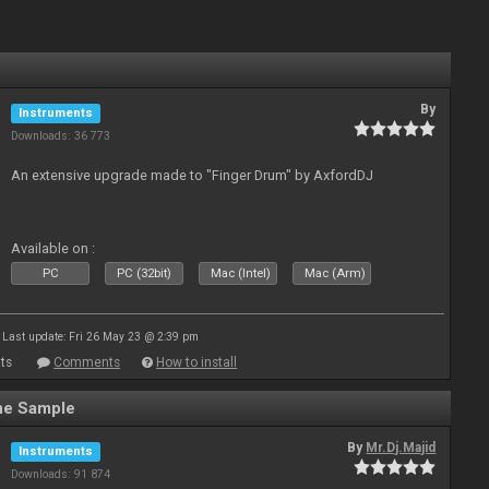
By
Instruments
Downloads: 36 773
An extensive upgrade made to "Finger Drum" by AxfordDJ
Available on :
PC
PC (32bit)
Mac (Intel)
Mac (Arm)
Last update: Fri 26 May 23 @ 2:39 pm
ts
Comments
How to install
ne Sample
By
Mr.Dj.Majid
Instruments
Downloads: 91 874