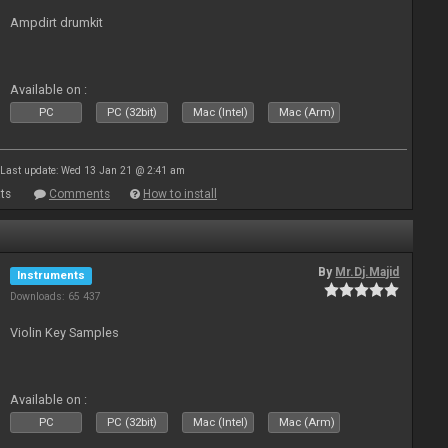
Ampdirt drumkit
Available on :
PC
PC (32bit)
Mac (Intel)
Mac (Arm)
Last update: Wed 13 Jan 21 @ 2:41 am
ts
Comments
How to install
By
Mr.Dj.Majid
Instruments
Downloads: 65 437
Violin Key Samples
Available on :
PC
PC (32bit)
Mac (Intel)
Mac (Arm)