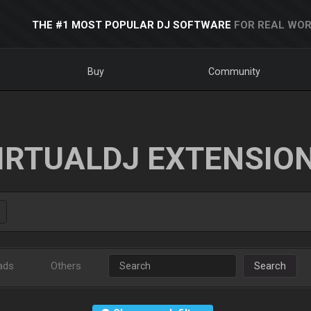
THE #1 MOST POPULAR DJ SOFTWARE
FOR REAL WOR
Buy
Community
IRTUALDJ EXTENSIO
ads
Others
Search