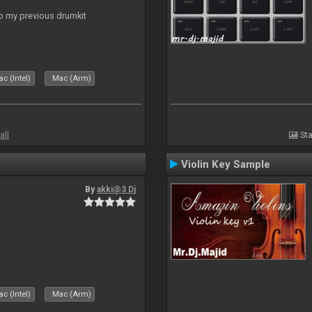
to my previous drumkit
c (Intel)
Mac (Arm)
all
Sta
Violin Key Sample
By
akki@3 Dj
c (Intel)
Mac (Arm)