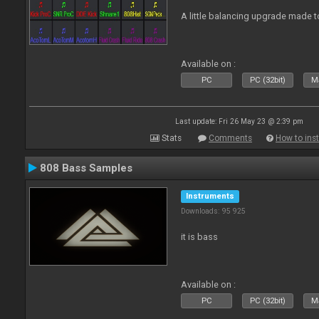
A little balancing upgrade made 
Available on :
PC
PC (32bit)
Ma
Last update: Fri 26 May 23 @ 2:39 pm
Stats
Comments
How to inst
808 Bass Samples
Instruments
Downloads: 95 925
it is bass
Available on :
PC
PC (32bit)
Ma