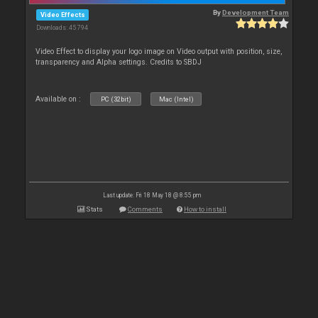
By
Development Team
Video Effects
Downloads: 45 794
Video Effect to display your logo image on Video output with position, size,
transparency and Alpha settings. Credits to SBDJ
Available on :
PC (32bit)
Mac (Intel)
Last update: Fri 18 May 18 @ 8:55 pm
Stats
Comments
How to install