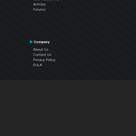
Articles
Forums
Company
About Us
Contact Us
Privacy Policy
EULA
Follow Us
Facebook
YouTube
Instagram
Twitter