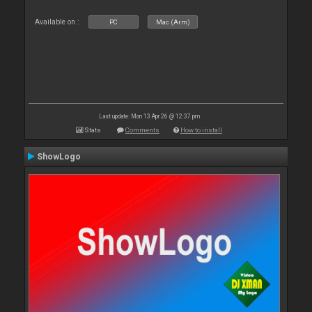
Available on :
PC
Mac (Arm)
Last update: Mon 13 Apr 26 @ 12:37 pm
Stats
Comments
How to install
ShowLogo