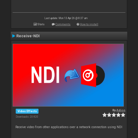
Last update: Mon 13 Apr 26 @ 8:37 am
Stats
Comments
How to install
Receive-NDI
By
Adion
Video Effects
Downloads: 20 820
Receive video from other applications over a network connection using NDI