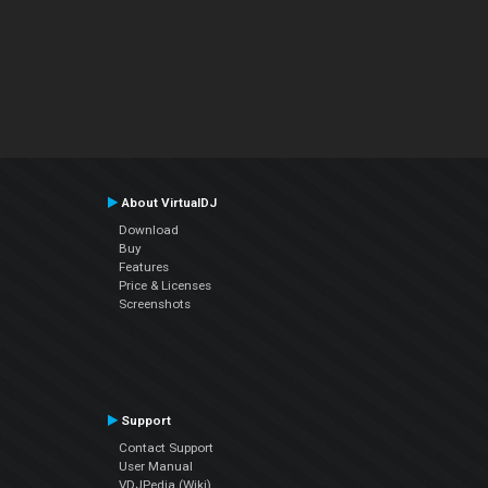
About VirtualDJ
Download
Buy
Features
Price & Licenses
Screenshots
Support
Contact Support
User Manual
VDJPedia (Wiki)