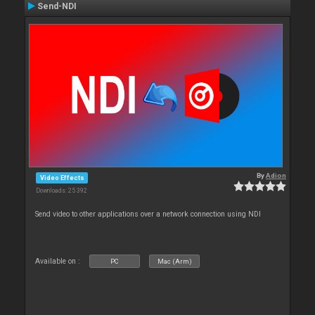
Send-NDI
By
Adion
Video Effects
Downloads: 25 392
Send video to other applications over a network connection using NDI
Available on :
PC
Mac (Arm)