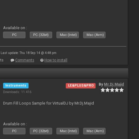
Available on :
PC
PC (32bit)
Mac (Intel)
Mac (Arm)
Last update: Thu 18 Sep 14 @ 4:48 pm
ts
Comments
How to install
By
Mr.Dj.Majid
Instruments
LE&PLUS&PRO
Downloads: 11 416
Drum Fill Loops Sample for VirtualDJ by Mr.Dj.Majid
Available on :
PC
PC (32bit)
Mac (Intel)
Mac (Arm)