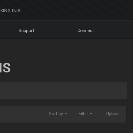
KING DJS
Support
Connect
NS
Sort by
Filter
Upload