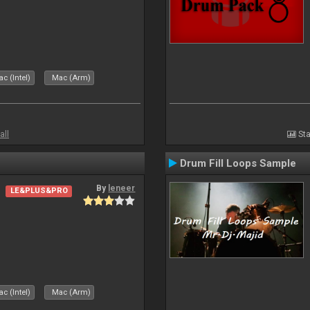
c (Intel)
Mac (Arm)
all
Sta
Drum Fill Loops Sample
By
leneer
LE&PLUS&PRO
c (Intel)
Mac (Arm)