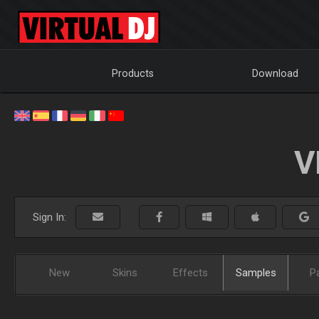
Products
Download
V
Sign In:
New
Skins
Effects
Samples
P