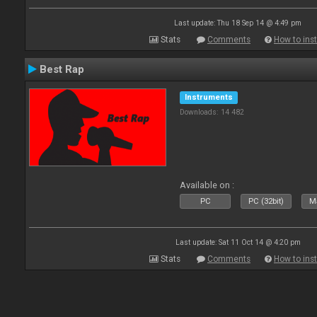
Last update: Thu 18 Sep 14 @ 4:49 pm
Stats
Comments
How to inst
Best Rap
Instruments
Downloads: 14 482
Available on :
PC
PC (32bit)
Ma
Last update: Sat 11 Oct 14 @ 4:20 pm
Stats
Comments
How to inst