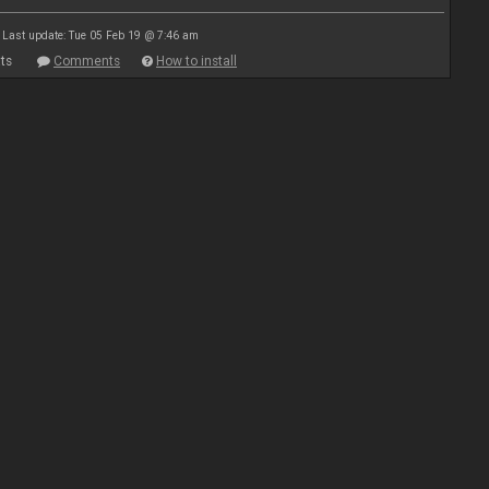
Last update: Tue 05 Feb 19 @ 7:46 am
ts
Comments
How to install