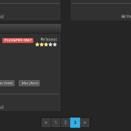
all
Sta
By
leneer
PLUS&PRO ONLY
c (Intel)
Mac (Arm)
all
1
2
3