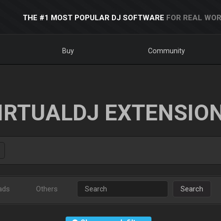
THE #1 MOST POPULAR DJ SOFTWARE
FOR REAL WOR
Buy
Community
IRTUALDJ EXTENSIO
ads
Others
Search