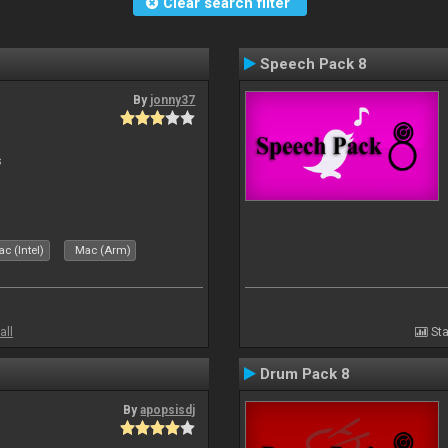
Clear search filter
Speech Pack 8
By
jonny37
s
c (Intel)
Mac (Arm)
all
Sta
Drum Pack 8
By
apopsisdj