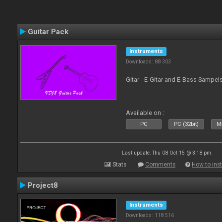
Guitar Pack
Instruments
Downloads: 88 303
Gitar - E-Gitar and E-Bass Sampel
Available on :
PC
PC (32bit)
Ma
Last update: Thu 08 Oct 15 @ 3:18 pm
Stats
Comments
How to inst
Project8
Instruments
Downloads: 118 516