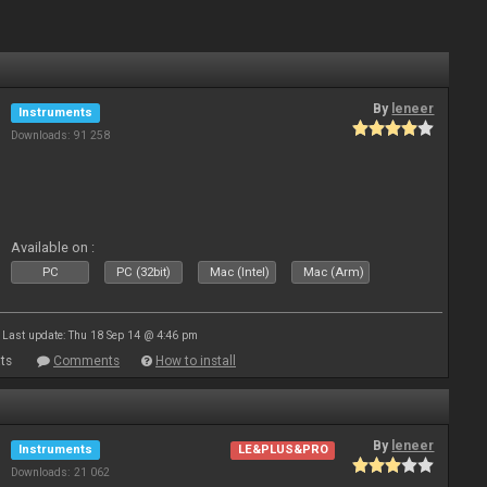
By
leneer
Instruments
Downloads: 91 258
Available on :
PC
PC (32bit)
Mac (Intel)
Mac (Arm)
Last update: Thu 18 Sep 14 @ 4:46 pm
ts
Comments
How to install
By
leneer
Instruments
LE&PLUS&PRO
Downloads: 21 062