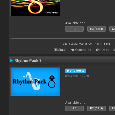
Available on :
PC
PC (32bit)
Ma
Last update: Wed 15 Oct 14 @ 4:13 pm
Stats
Comments
How to inst
Rhythm Pack 8
Instruments
Downloads: 19 278
Available on :
PC
PC (32bit)
Ma