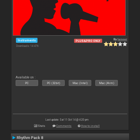
By
leneer
Instruments
PLUS&PRO ONLY
Downloads: 14 476
Available on :
PC
PC (32bit)
Mac (Intel)
Mac (Arm)
Last update: Sat 11 Oct 14 @ 4:20 pm
Stats
Comments
How to install
Rhythm Pack 8