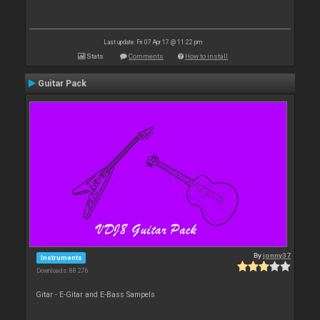
Last update: Fri 07 Apr 17 @ 11:22 pm
Stats
Comments
How to install
Guitar Pack
By
jonny37
Instruments
Downloads: 88 276
Gitar - E-Gitar and E-Bass Sampels