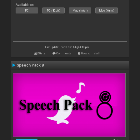
Available on :
PC
PC (32bit)
Mac (Intel)
Mac (Arm)
Last update: Thu 18 Sep 14 @ 4:48 pm
Stats
Comments
How to install
Speech Pack 8