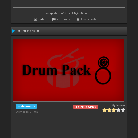
Last update: Thu 18 Sep 14 @ 4:49 pm
Stats
Comments
How to install
Drum Pack 8
By
leneer
Instruments
LE&PLUS&PRO
Downloads: 21 058