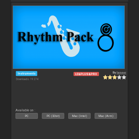
By
leneer
Instruments
LE&PLUS&PRO
Downloads: 19 274
Available on :
PC
PC (32bit)
Mac (Intel)
Mac (Arm)