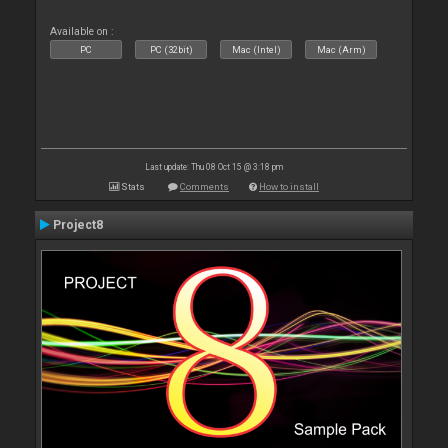
Available on :
PC
PC (32bit)
Mac (Intel)
Mac (Arm)
Last update: Thu 08 Oct 15 @ 3:18 pm
Stats
Comments
How to install
Project8