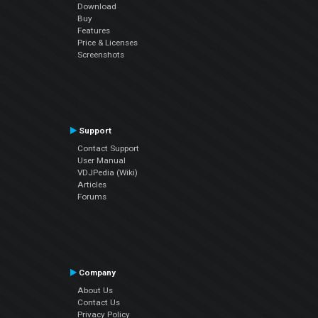
Download
Buy
Features
Price & Licenses
Screenshots
Support
Contact Support
User Manual
VDJPedia (Wiki)
Articles
Forums
Company
About Us
Contact Us
Privacy Policy