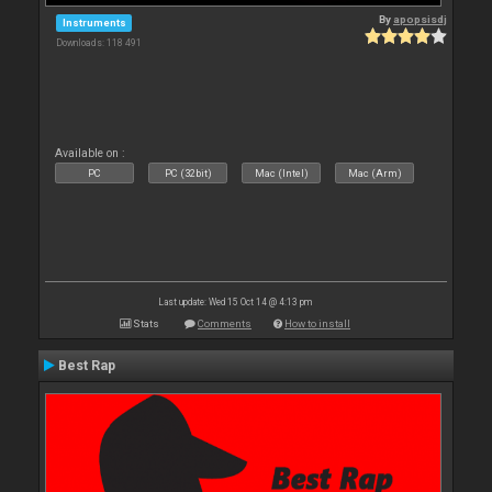
By
apopsisdj
Instruments
Downloads: 118 491
Available on :
PC
PC (32bit)
Mac (Intel)
Mac (Arm)
Last update: Wed 15 Oct 14 @ 4:13 pm
Stats
Comments
How to install
Best Rap