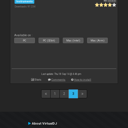
By
leneer
Instruments
Downloads: 91 234
Available on :
PC
PC (32bit)
Mac (Intel)
Mac (Arm)
Last update: Thu 18 Sep 14 @ 4:46 pm
Stats
Comments
How to install
1
2
3
About VirtualDJ