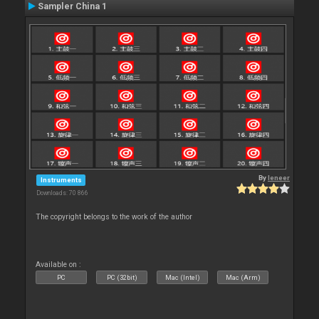
Sampler China 1
By
leneer
Instruments
Downloads: 70 866
The copyright belongs to the work of the author
Available on :
PC
PC (32bit)
Mac (Intel)
Mac (Arm)