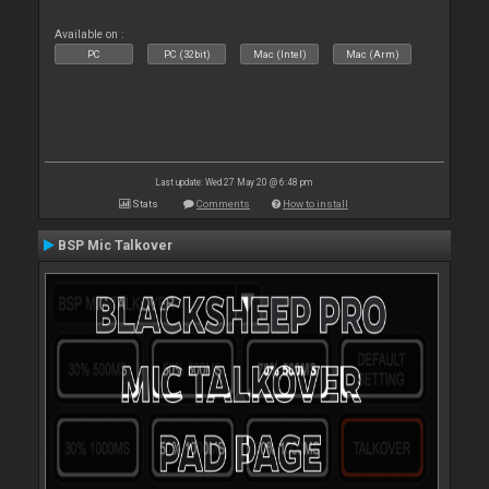
Available on :
PC
PC (32bit)
Mac (Intel)
Mac (Arm)
Last update: Wed 27 May 20 @ 6:48 pm
Stats
Comments
How to install
BSP Mic Talkover