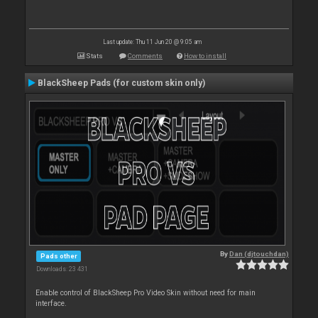
Last update: Thu 11 Jun 20 @ 9:05 am
Stats
Comments
How to install
BlackSheep Pads (for custom skin only)
By
Dan (djtouchdan)
Pads other
Downloads: 23 431
Enable control of BlackSheep Pro Video Skin without need for main
interface.