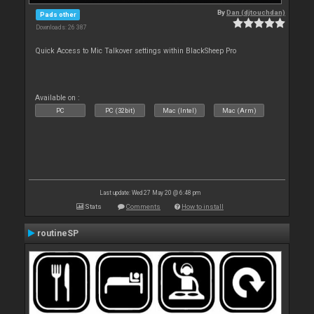
By
Dan (djtouchdan)
Pads other
Downloads: 26 387
Quick Access to Mic Talkover settings within BlackSheep Pro
Available on :
PC
PC (32bit)
Mac (Intel)
Mac (Arm)
Last update: Wed 27 May 20 @ 6:48 pm
Stats
Comments
How to install
routineSP