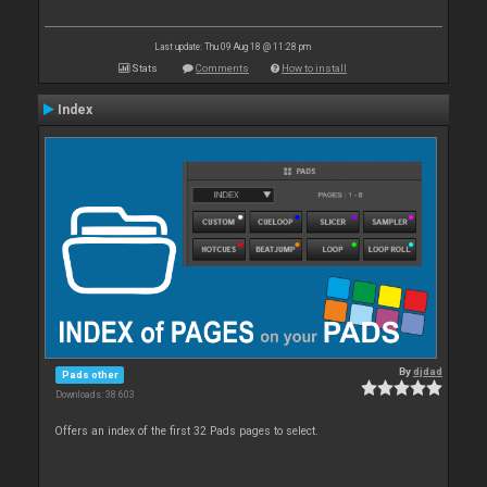
Last update: Thu 09 Aug 18 @ 11:28 pm
Stats
Comments
How to install
Index
By
djdad
Pads other
Downloads: 38 603
Offers an index of the first 32 Pads pages to select.