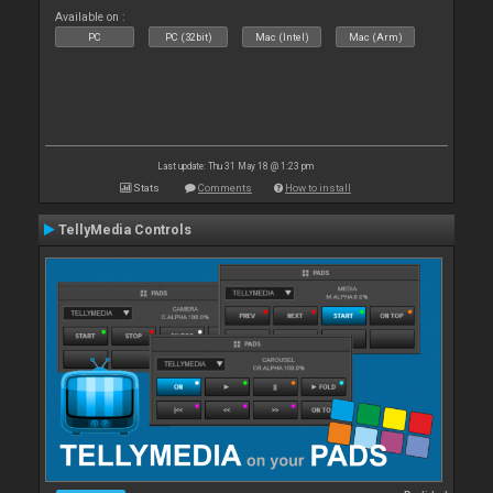
Available on :
PC
PC (32bit)
Mac (Intel)
Mac (Arm)
Last update: Thu 31 May 18 @ 1:23 pm
Stats
Comments
How to install
TellyMedia Controls