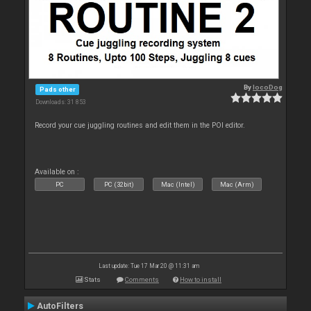
By
locoDog
Pads other
Downloads: 31 853
Record your cue juggling routines and edit them in the POI editor.
Available on :
PC
PC (32bit)
Mac (Intel)
Mac (Arm)
Last update: Tue 17 Mar 20 @ 11:31 am
Stats
Comments
How to install
AutoFilters