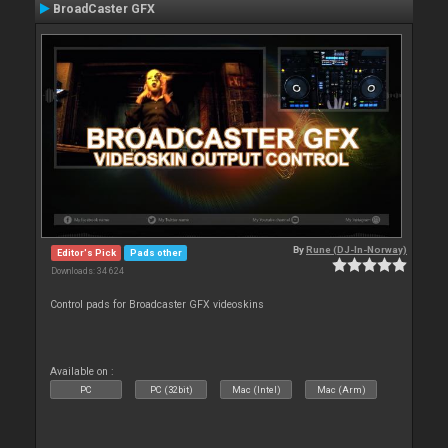
BroadCaster GFX
By
Rune (DJ-In-Norway)
Editor's Pick
Pads other
Downloads: 34 624
Control pads for Broadcaster GFX videoskins
Available on :
PC
PC (32bit)
Mac (Intel)
Mac (Arm)