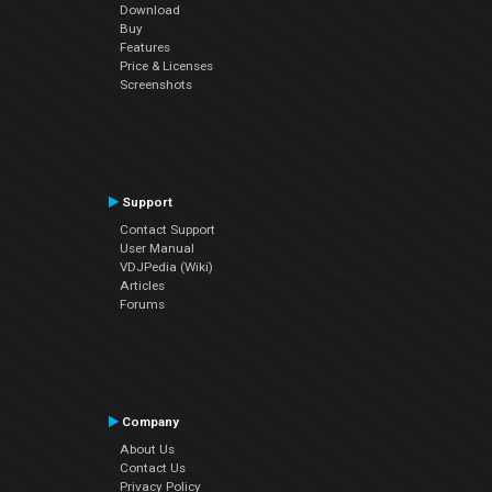
Download
Buy
Features
Price & Licenses
Screenshots
Support
Contact Support
User Manual
VDJPedia (Wiki)
Articles
Forums
Company
About Us
Contact Us
Privacy Policy