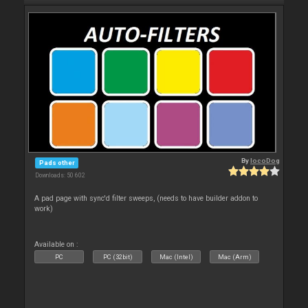
By
locoDog
Pads other
Downloads: 50 602
A pad page with sync'd filter sweeps, (needs to have builder addon to
work)
Available on :
PC
PC (32bit)
Mac (Intel)
Mac (Arm)