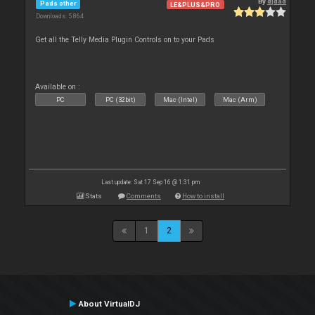
By
djdad
Pads other
LE&PLUS&PRO
Downloads: 5 864
Get all the Telly Media Plugin Controls on to your Pads
Available on :
PC
PC (32bit)
Mac (Intel)
Mac (Arm)
Last update: Sat 17 Sep 16 @ 1:31 pm
Stats
Comments
How to install
1
2
About VirtualDJ