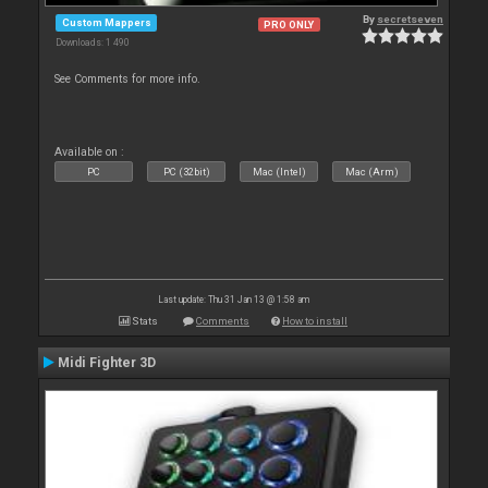
By
secretseven
Custom Mappers
PRO ONLY
Downloads: 1 490
See Comments for more info.
Available on :
PC
PC (32bit)
Mac (Intel)
Mac (Arm)
Last update: Thu 31 Jan 13 @ 1:58 am
Stats
Comments
How to install
Midi Fighter 3D