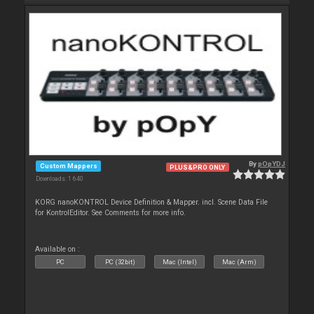
By
pOpYDJ
Custom Mappers
PLUS&PRO ONLY
Downloads: 1 640
KORG nanoKONTROL Device Definition & Mapper. incl. Scene Data File
for KontrolEditor. See Comments for more info.
Available on :
PC
PC (32bit)
Mac (Intel)
Mac (Arm)