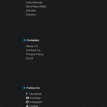
User Manual
VDJPedia (Wiki)
Articles
Forums
Company
About Us
Contact Us
Privacy Policy
EULA
Follow Us
Facebook
YouTube
Instagram
Twitter