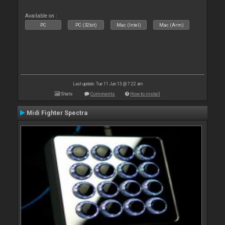
Available on :
PC
PC (32bit)
Mac (Intel)
Mac (Arm)
Last update: Tue 11 Jun 13 @ 7:22 am
Stats
Comments
How to install
Midi Fighter Spectra