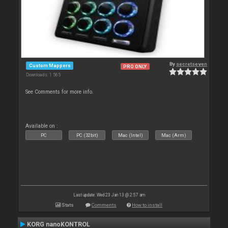
By
secretseven
Custom Mappers
PRO ONLY
Downloads: 1 565
See Comments for more info.
Available on :
PC
PC (32bit)
Mac (Intel)
Mac (Arm)
Last update: Wed 23 Jan 13 @ 2:57 am
Stats
Comments
How to install
KORG nanoKONTROL