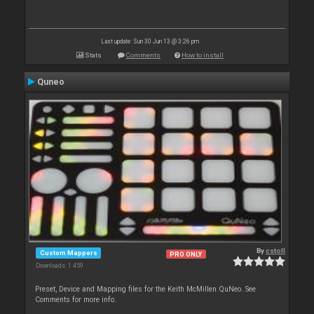
Last update: Sun 30 Jun 13 @ 3:26 pm
Stats
Comments
How to install
Quneo
By
cstoll
Custom Mappers
PRO ONLY
Downloads: 1 459
Preset, Device and Mapping files for the Keith McMillen QuNeo. See
Comments for more info.