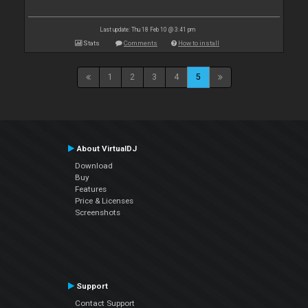
Last update: Thu 18 Feb 10 @ 3:41 pm
Stats
Comments
How to install
1
2
3
4
5
About VirtualDJ
Download
Buy
Features
Price & Licenses
Screenshots
Support
Contact Support