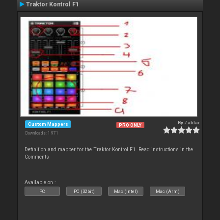
Traktor Kontrol F1
By
Zablar
Custom Mappers
PRO ONLY
Downloads: 1 971
Definition and mapper for the Traktor Kontrol F1. Read instructions in the
Comments
Available on :
PC
PC (32bit)
Mac (Intel)
Mac (Arm)