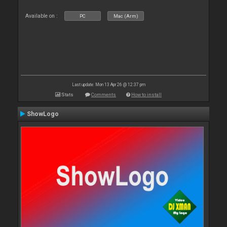
Available on :
PC
Mac (Arm)
Last update: Mon 13 Apr 26 @ 12:37 pm
Stats
Comments
How to install
ShowLogo