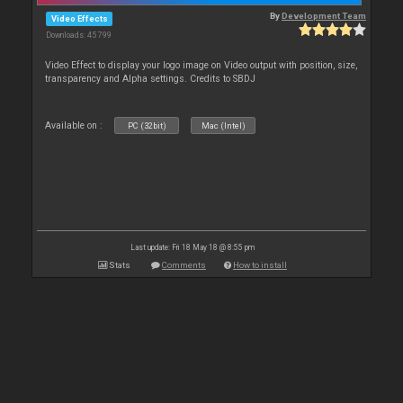
By
Development Team
Video Effects
Downloads: 45 799
Video Effect to display your logo image on Video output with position, size,
transparency and Alpha settings. Credits to SBDJ
Available on :
PC (32bit)
Mac (Intel)
Last update: Fri 18 May 18 @ 8:55 pm
Stats
Comments
How to install