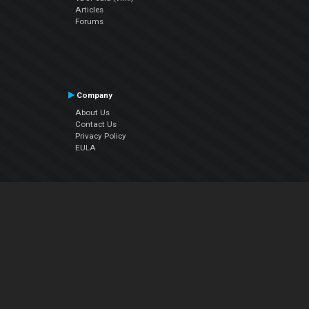
Articles
Forums
Company
About Us
Contact Us
Privacy Policy
EULA
Follow Us
Facebook
YouTube
Instagram
Twitter