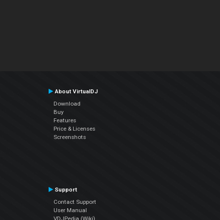
About VirtualDJ
Download
Buy
Features
Price & Licenses
Screenshots
Support
Contact Support
User Manual
VDJPedia (Wiki)