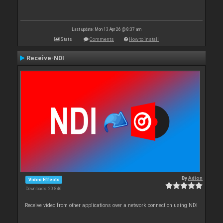
Last update: Mon 13 Apr 26 @ 8:37 am
Stats
Comments
How to install
Receive-NDI
By
Adion
Video Effects
Downloads: 20 846
Receive video from other applications over a network connection using NDI