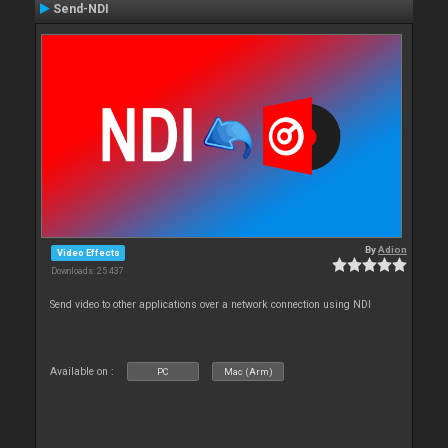
Send-NDI
By
Adion
Video Effects
Downloads: 25 437
Send video to other applications over a network connection using NDI
Available on :
PC
Mac (Arm)