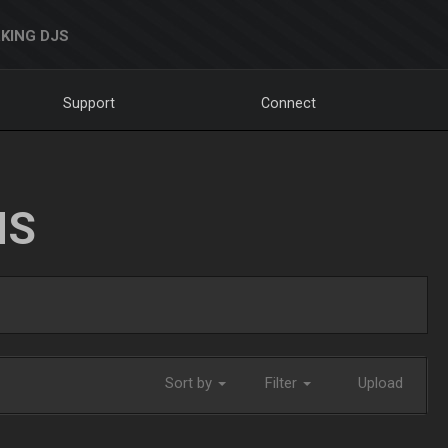
KING DJS
Support
Connect
NS
Sort by
Filter
Upload