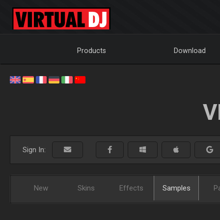
Products
Download
V
Sign In:
New
Skins
Effects
Samples
P