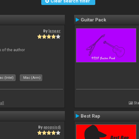
Clear search filter
Guitar Pack
By
leneer
 of the author
c (Intel)
Mac (Arm)
all
Sta
Best Rap
By
apopsisdj