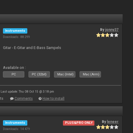
By
jonny37
Instruments
Downloads: 88 299
Gitar - E-Gitar and E-Bass Sampels
Available on :
PC
PC (32bit)
Mac (Intel)
Mac (Arm)
Last update: Thu 08 Oct 15 @ 3:18 pm
ts
Comments
How to install
By
leneer
Instruments
PLUS&PRO ONLY
Downloads: 14 479