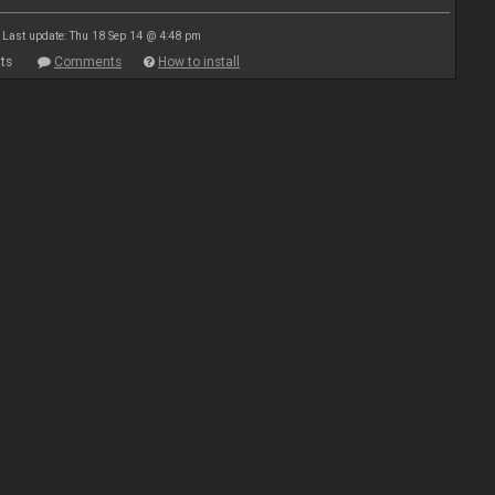
Last update: Thu 18 Sep 14 @ 4:48 pm
ts
Comments
How to install