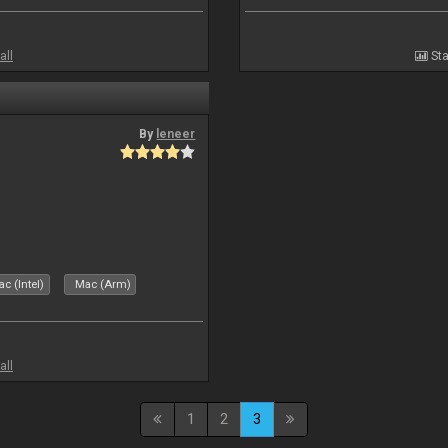
all
Sta
By
leneer
c (Intel)
Mac (Arm)
all
1
2
3