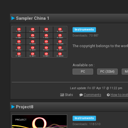
Sampler China 1
Instruments
Downloads: 70 887
The copyright belongs to the work
Available on :
PC
PC (32bit)
Ma
Last update: Fri 07 Apr 17 @ 11:22 pm
Stats
Comments
How to inst
Project8
Instruments
Downloads: 118 510