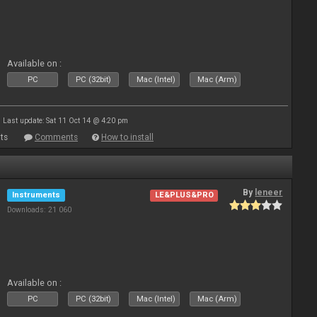
Available on :
PC
PC (32bit)
Mac (Intel)
Mac (Arm)
Last update: Sat 11 Oct 14 @ 4:20 pm
ts
Comments
How to install
By
leneer
Instruments
LE&PLUS&PRO
Downloads: 21 060
Available on :
PC
PC (32bit)
Mac (Intel)
Mac (Arm)