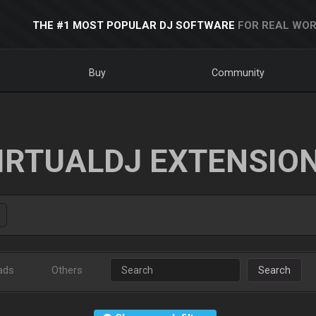
THE #1 MOST POPULAR DJ SOFTWARE
FOR REAL WOR
Buy
Community
IRTUALDJ EXTENSIO
ads
Others
Search