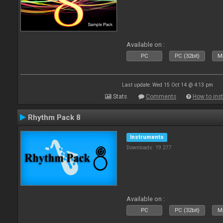
Available on :
PC
PC (32bit)
Ma
Last update: Wed 15 Oct 14 @ 4:13 pm
Stats
Comments
How to inst
Rhythm Pack 8
Instruments
Downloads: 19 277
Available on :
PC
PC (32bit)
Ma