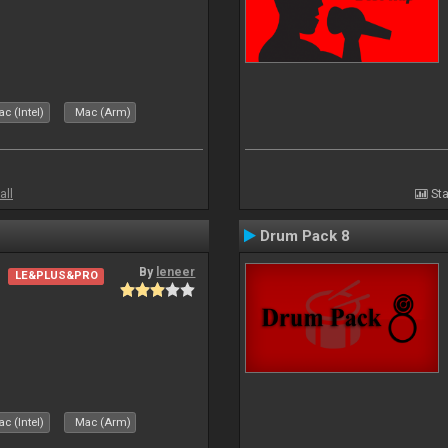
c (Intel)
Mac (Arm)
all
Sta
Drum Pack 8
By
leneer
LE&PLUS&PRO
c (Intel)
Mac (Arm)