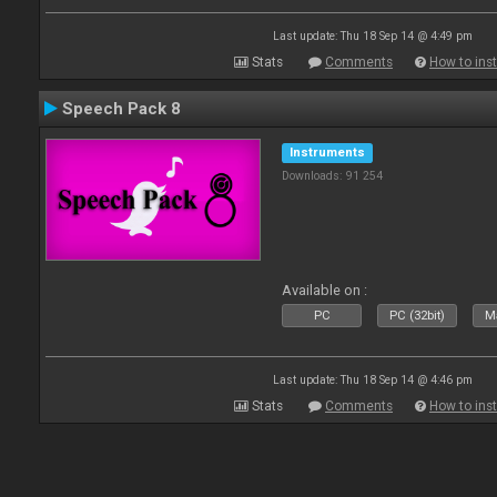
Last update: Thu 18 Sep 14 @ 4:49 pm
Stats
Comments
How to inst
Speech Pack 8
Instruments
Downloads: 91 254
Available on :
PC
PC (32bit)
Ma
Last update: Thu 18 Sep 14 @ 4:46 pm
Stats
Comments
How to inst