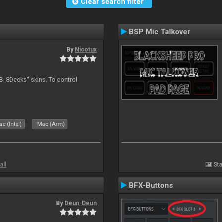
Clear search filter
BSP Mic Talkover
By
Nicotux
B_8Decks" skins. To control
c (Intel)
Mac (Arm)
all
Sta
BFX-Buttons
By
Deun-Deun