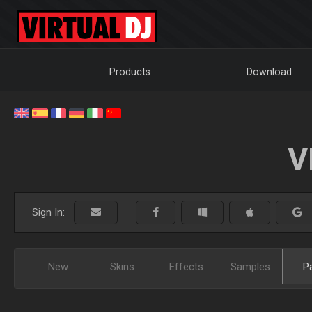
Products
Download
V
Sign In:
New
Skins
Effects
Samples
P