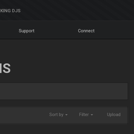
KING DJS
Support
Connect
NS
Sort by
Filter
Upload