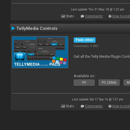
Last update: Thu 31 May 18 @ 1:23 pm
Stats
Comments
How to inst
TellyMedia Controls
Pads other
Downloads: 5 863
Get all the Telly Media Plugin Con
Available on :
PC
PC (32bit)
Ma
Last update: Sat 17 Sep 16 @ 1:31 pm
Stats
Comments
How to inst