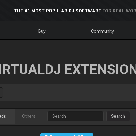
THE #1 MOST POPULAR DJ SOFTWARE
FOR REAL WOR
Buy
Community
IRTUALDJ EXTENSIO
ads
Others
Search