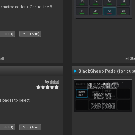
ternative addon). Control the 8
s
c (Intel)
Mac (Arm)
all
Sta
BlackSheep Pads (for cust
By
djdad
ds pages to select.
c (Intel)
Mac (Arm)