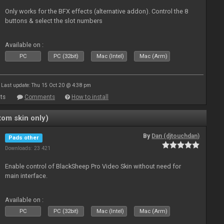
Only works for the BFX effects (alternative addon). Control the 8
buttons & select the slot numbers
Available on :
PC
PC (32bit)
Mac (Intel)
Mac (Arm)
Last update: Thu 15 Oct 20 @ 4:38 pm
ts
Comments
How to install
om skin only)
By
Dan (djtouchdan)
Pads other
Downloads: 23 421
Enable control of BlackSheep Pro Video Skin without need for
main interface.
Available on :
PC
PC (32bit)
Mac (Intel)
Mac (Arm)