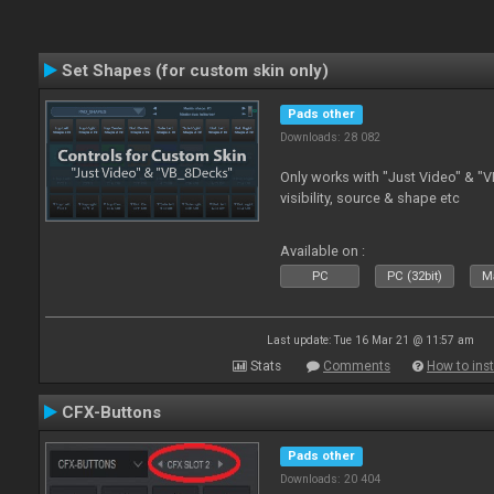
Set Shapes (for custom skin only)
Pads other
Downloads: 28 082
Only works with "Just Video" & "V
visibility, source & shape etc
Available on :
PC
PC (32bit)
Ma
Last update: Tue 16 Mar 21 @ 11:57 am
Stats
Comments
How to inst
CFX-Buttons
Pads other
Downloads: 20 404