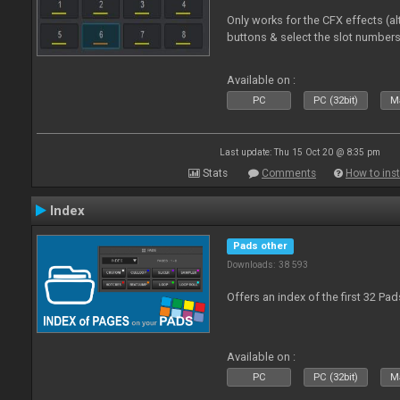
Only works for the CFX effects (al
buttons & select the slot number
Available on :
PC
PC (32bit)
Ma
Last update: Thu 15 Oct 20 @ 8:35 pm
Stats
Comments
How to inst
Index
Pads other
Downloads: 38 593
Offers an index of the first 32 Pa
Available on :
PC
PC (32bit)
Ma