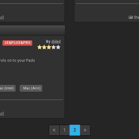
all
Sta
By
djdad
LE&PLUS&PRO
trols on to your Pads
c (Intel)
Mac (Arm)
all
1
2