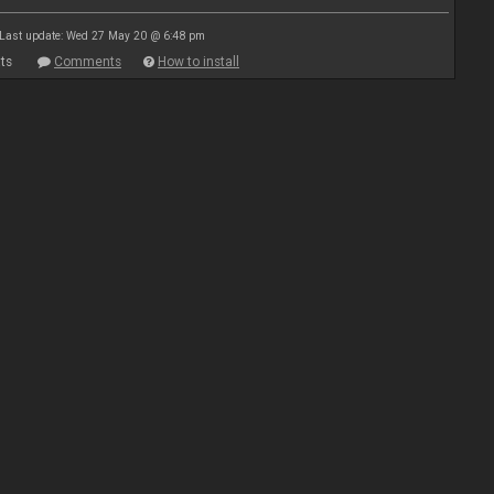
Last update: Wed 27 May 20 @ 6:48 pm
ts
Comments
How to install