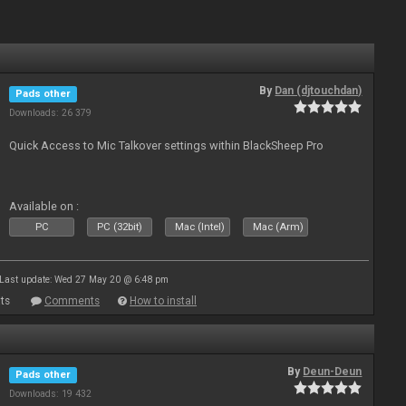
By
Dan (djtouchdan)
Pads other
Downloads: 26 379
Quick Access to Mic Talkover settings within BlackSheep Pro
Available on :
PC
PC (32bit)
Mac (Intel)
Mac (Arm)
Last update: Wed 27 May 20 @ 6:48 pm
ts
Comments
How to install
By
Deun-Deun
Pads other
Downloads: 19 432