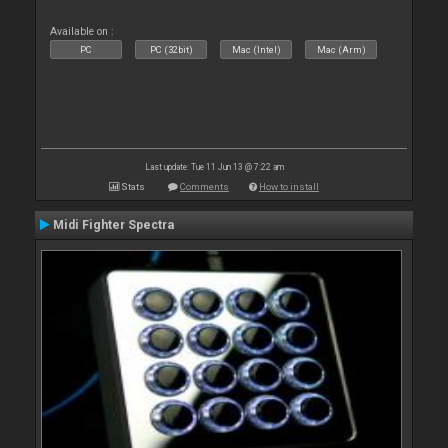
Available on :
PC
PC (32bit)
Mac (Intel)
Mac (Arm)
Last update: Tue 11 Jun 13 @ 7:22 am
Stats
Comments
How to install
Midi Fighter Spectra