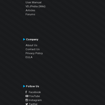
User Manual
VDJPedia (Wiki)
Articles
Forums
Company
About Us
Contact Us
Privacy Policy
EULA
Follow Us
Facebook
YouTube
Instagram
Twitter