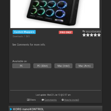
By
secretseven
Custom Mappers
PRO ONLY
Downloads: 1 565
See Comments for more info.
Available on :
PC
PC (32bit)
Mac (Intel)
Mac (Arm)
Last update: Wed 23 Jan 13 @ 2:57 am
Stats
Comments
How to install
KORG nanoKONTROL