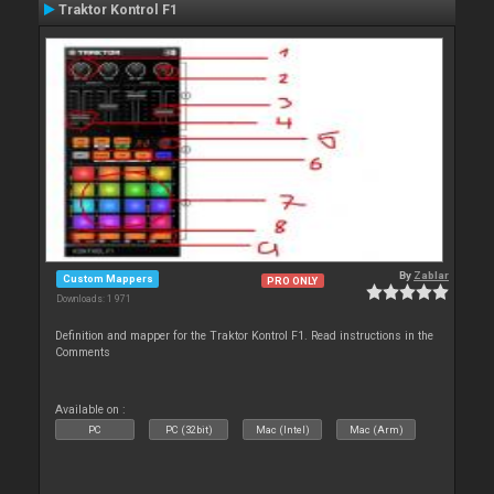
Traktor Kontrol F1
By
Zablar
Custom Mappers
PRO ONLY
Downloads: 1 971
Definition and mapper for the Traktor Kontrol F1. Read instructions in the
Comments
Available on :
PC
PC (32bit)
Mac (Intel)
Mac (Arm)