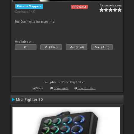
By
secretseven
Custom Mappers
PRO ONLY
Downloads: 1 490
See Comments for more info.
Available on :
PC
PC (32bit)
Mac (Intel)
Mac (Arm)
Last update: Thu 31 Jan 13 @ 1:58 am
Stats
Comments
How to install
Midi Fighter 3D