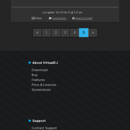
Last update: Thu 18 Feb 10 @ 3:41 pm
Stats
Comments
How to install
1
2
3
4
5
About VirtualDJ
Download
Buy
Features
Price & Licenses
Screenshots
Support
Contact Support