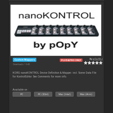
By
pOpYDJ
Custom Mappers
PLUS&PRO ONLY
Downloads: 1 640
KORG nanoKONTROL Device Definition & Mapper. incl. Scene Data File
for KontrolEditor. See Comments for more info.
Available on :
PC
PC (32bit)
Mac (Intel)
Mac (Arm)