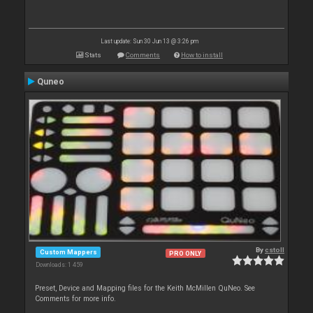
Last update: Sun 30 Jun 13 @ 3:26 pm
Stats
Comments
How to install
Quneo
By
cstoll
Custom Mappers
PRO ONLY
Downloads: 1 459
Preset, Device and Mapping files for the Keith McMillen QuNeo. See
Comments for more info.