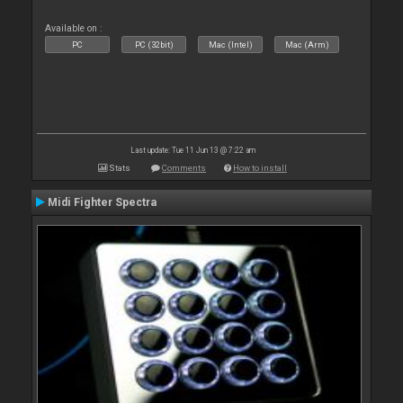
Available on :
PC
PC (32bit)
Mac (Intel)
Mac (Arm)
Last update: Tue 11 Jun 13 @ 7:22 am
Stats
Comments
How to install
Midi Fighter Spectra