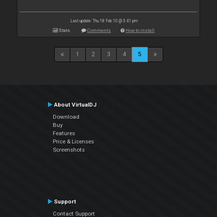
Last update: Thu 18 Feb 10 @ 3:41 pm
Stats
Comments
How to install
1
2
3
4
5
About VirtualDJ
Download
Buy
Features
Price & Licenses
Screenshots
Support
Contact Support