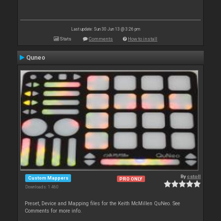
Last update: Sun 30 Jun 13 @ 3:26 pm
Stats
Comments
How to install
Quneo
By
cstoll
Custom Mappers
PRO ONLY
Downloads: 1 460
Preset, Device and Mapping files for the Keith McMillen QuNeo. See
Comments for more info.