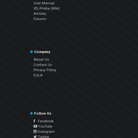
User Manual
VDJPedia (Wiki)
Articles
Forums
Company
About Us
Contact Us
Privacy Policy
EULA
Follow Us
Facebook
YouTube
Instagram
Twitter