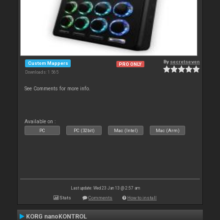
By
secretseven
Custom Mappers
PRO ONLY
Downloads: 1 565
See Comments for more info.
Available on :
PC
PC (32bit)
Mac (Intel)
Mac (Arm)
Last update: Wed 23 Jan 13 @ 2:57 am
Stats
Comments
How to install
KORG nanoKONTROL