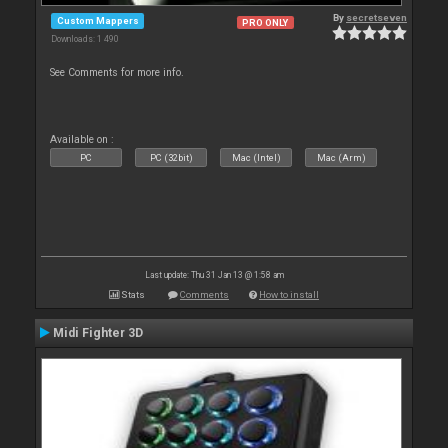
By
secretseven
Custom Mappers
PRO ONLY
Downloads: 1 490
See Comments for more info.
Available on :
PC
PC (32bit)
Mac (Intel)
Mac (Arm)
Last update: Thu 31 Jan 13 @ 1:58 am
Stats
Comments
How to install
Midi Fighter 3D