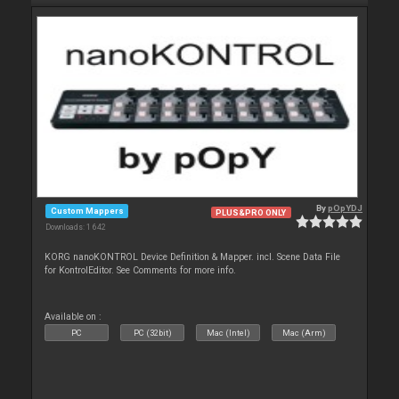
By
pOpYDJ
Custom Mappers
PLUS&PRO ONLY
Downloads: 1 642
KORG nanoKONTROL Device Definition & Mapper. incl. Scene Data File
for KontrolEditor. See Comments for more info.
Available on :
PC
PC (32bit)
Mac (Intel)
Mac (Arm)