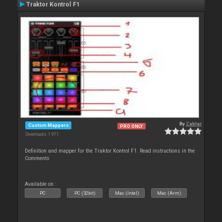
Traktor Kontrol F1
By
Zablar
Custom Mappers
PRO ONLY
Downloads: 1 971
Definition and mapper for the Traktor Kontrol F1. Read instructions in the
Comments
Available on :
PC
PC (32bit)
Mac (Intel)
Mac (Arm)