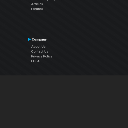
Articles
Forums
Company
About Us
Contact Us
Privacy Policy
EULA
Follow Us
Facebook
YouTube
Instagram
Twitter