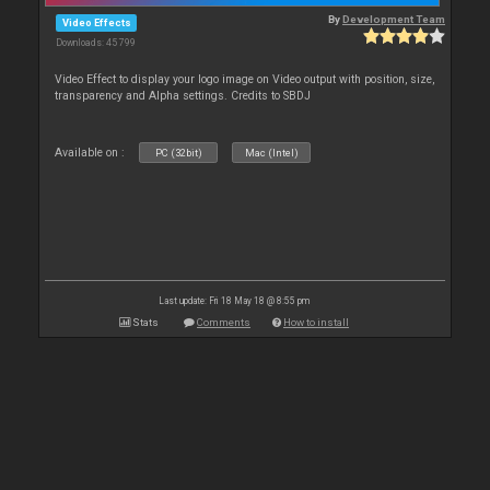
By
Development Team
Video Effects
Downloads: 45 799
Video Effect to display your logo image on Video output with position, size,
transparency and Alpha settings. Credits to SBDJ
Available on :
PC (32bit)
Mac (Intel)
Last update: Fri 18 May 18 @ 8:55 pm
Stats
Comments
How to install