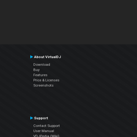
About VirtualDJ
Download
Buy
Features
Price & Licenses
Screenshots
Support
Contact Support
User Manual
VDJPedia (Wiki)