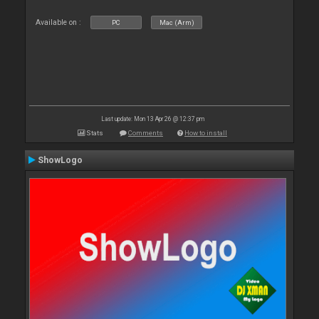
Available on :
PC
Mac (Arm)
Last update: Mon 13 Apr 26 @ 12:37 pm
Stats
Comments
How to install
ShowLogo