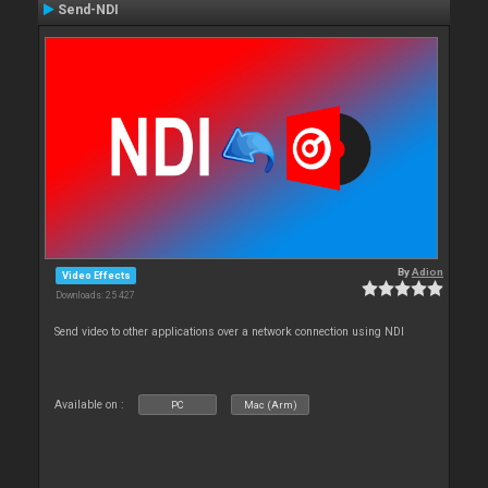
Send-NDI
By
Adion
Video Effects
Downloads: 25 427
Send video to other applications over a network connection using NDI
Available on :
PC
Mac (Arm)