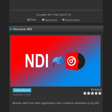
Last update: Mon 13 Apr 26 @ 8:37 am
Stats
Comments
How to install
Receive-NDI
By
Adion
Video Effects
Downloads: 20 842
Receive video from other applications over a network connection using NDI