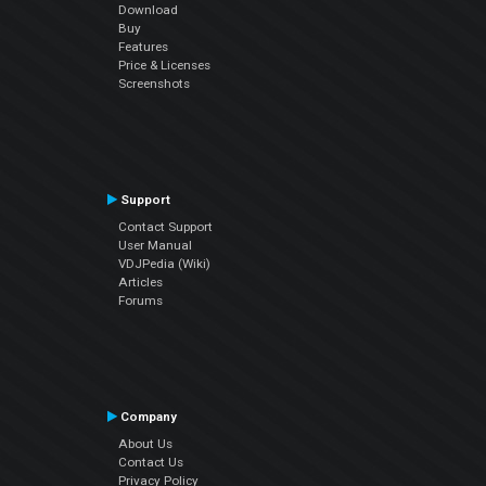
Download
Buy
Features
Price & Licenses
Screenshots
Support
Contact Support
User Manual
VDJPedia (Wiki)
Articles
Forums
Company
About Us
Contact Us
Privacy Policy