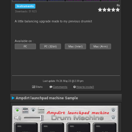
By
Instruments
Downloads: 51 925
A little balancing upgrade made to my previous drumkit
Available on :
PC
PC (32bit)
Mac (Intel)
Mac (Arm)
Last update: Fri 26 May 23 @ 2:39 pm
Stats
Comments
How to install
Ampdirt launchpad machine Sample