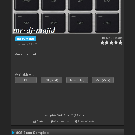
By
Mr.Dj.Majid
Instruments
Downloads: 91 874
Ampdirt drumkit
Available on :
PC
PC (32bit)
Mac (Intel)
Mac (Arm)
Last update: Wed 13 Jan 21 @ 2:41 am
Stats
Comments
How to install
808 Bass Samples