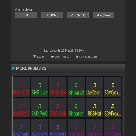
Available on :
PC
PC (32bit)
Mac (Intel)
Mac (Arm)
Last update: Fri 26 May 23 @ 2:39 pm
Stats
Comments
How to install
MORE DRUMS V2