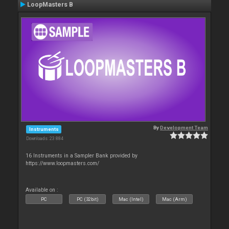
LoopMasters B
By
Development Team
Instruments
Downloads: 23 884
16 Instruments in a Sampler Bank provided by
https://www.loopmasters.com/
Available on :
PC
PC (32bit)
Mac (Intel)
Mac (Arm)