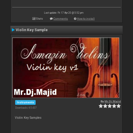
Last update: Fri 17 Apr 20 @ 5:52 pm
Stats
Comments
How to install
Violin Key Sample
By
Mr.Dj.Majid
Instruments
Downloads: 65 437
Violin Key Samples