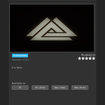
By
akki@3 Dj
Instruments
Downloads: 95 925
it is bass
Available on :
PC
PC (32bit)
Mac (Intel)
Mac (Arm)