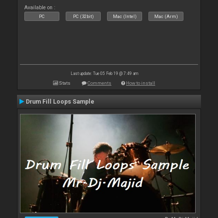
Available on :
PC
PC (32bit)
Mac (Intel)
Mac (Arm)
Last update: Tue 05 Feb 19 @ 7:49 am
Stats
Comments
How to install
Drum Fill Loops Sample