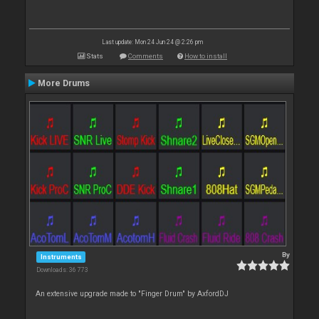
Last update: Mon 24 Jun 24 @ 2:26 pm
Stats
Comments
How to install
More Drums
By
Instruments
Downloads: 36 773
An extensive upgrade made to "Finger Drum" by AxfordDJ