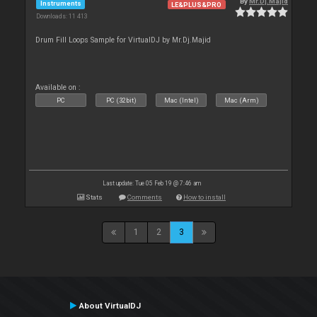
By
Mr.Dj.Majid
Instruments
LE&PLUS&PRO
Downloads: 11 413
Drum Fill Loops Sample for VirtualDJ by Mr.Dj.Majid
Available on :
PC
PC (32bit)
Mac (Intel)
Mac (Arm)
Last update: Tue 05 Feb 19 @ 7:46 am
Stats
Comments
How to install
1
2
3
About VirtualDJ