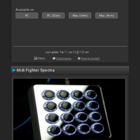
Available on :
PC
PC (32bit)
Mac (Intel)
Mac (Arm)
Last update: Tue 11 Jun 13 @ 7:22 am
Stats
Comments
How to install
Midi Fighter Spectra