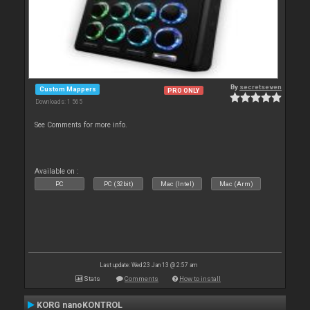
By
secretseven
Custom Mappers
PRO ONLY
Downloads: 1 565
See Comments for more info.
Available on :
PC
PC (32bit)
Mac (Intel)
Mac (Arm)
Last update: Wed 23 Jan 13 @ 2:57 am
Stats
Comments
How to install
KORG nanoKONTROL