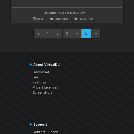
Last update: Thu 18 Feb 10 @ 3:41 pm
Stats
Comments
How to install
1
2
3
4
5
About VirtualDJ
Download
Buy
Features
Price & Licenses
Screenshots
Support
Contact Support