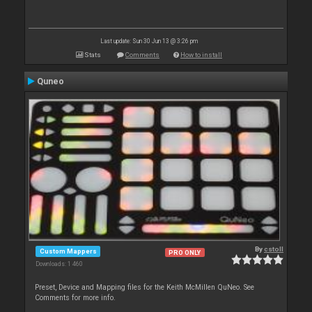
Last update: Sun 30 Jun 13 @ 3:26 pm
Stats
Comments
How to install
Quneo
By
cstoll
Custom Mappers
PRO ONLY
Downloads: 1 460
Preset, Device and Mapping files for the Keith McMillen QuNeo. See
Comments for more info.