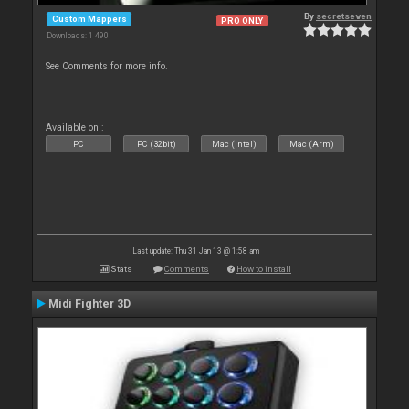
By
secretseven
Custom Mappers
PRO ONLY
Downloads: 1 490
See Comments for more info.
Available on :
PC
PC (32bit)
Mac (Intel)
Mac (Arm)
Last update: Thu 31 Jan 13 @ 1:58 am
Stats
Comments
How to install
Midi Fighter 3D