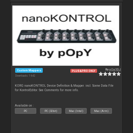
By
pOpYDJ
Custom Mappers
PLUS&PRO ONLY
Downloads: 1 642
KORG nanoKONTROL Device Definition & Mapper. incl. Scene Data File
for KontrolEditor. See Comments for more info.
Available on :
PC
PC (32bit)
Mac (Intel)
Mac (Arm)