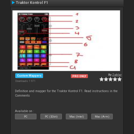
Traktor Kontrol F1
By
Zablar
Custom Mappers
PRO ONLY
Downloads: 1 971
Definition and mapper for the Traktor Kontrol F1. Read instructions in the
Comments
Available on :
PC
PC (32bit)
Mac (Intel)
Mac (Arm)