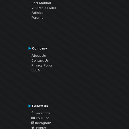
User Manual
VDJPedia (Wiki)
Articles
Forums
Company
About Us
Contact Us
Privacy Policy
EULA
Follow Us
Facebook
YouTube
Instagram
Twitter