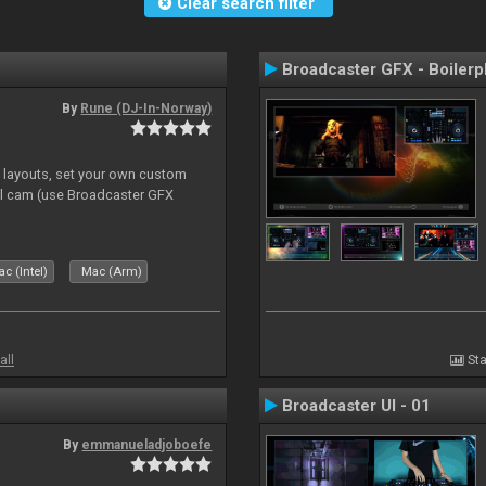
Clear search filter
Broadcaster GFX - Boilerp
By
Rune (DJ-In-Norway)
e layouts, set your own custom
l cam (use Broadcaster GFX
c (Intel)
Mac (Arm)
all
Sta
Broadcaster UI - 01
By
emmanueladjoboefe