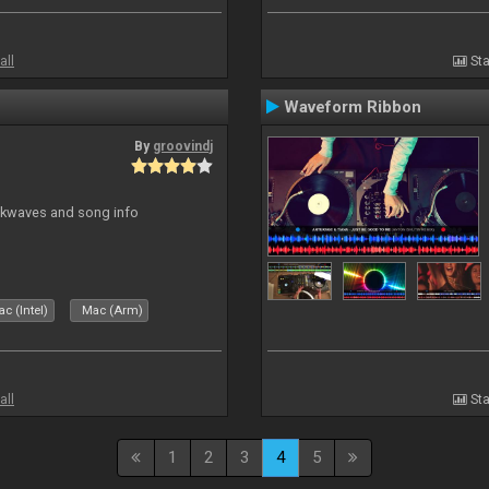
all
Sta
Waveform Ribbon
By
groovindj
ockwaves and song info
c (Intel)
Mac (Arm)
all
Sta
1
2
3
4
5