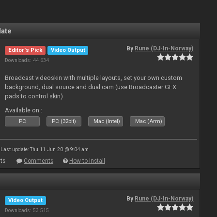
late
By
Rune (DJ-In-Norway)
Editor's Pick
Video Output
Downloads: 44 634
Broadcast videoskin with multiple layouts, set your own custom
background, dual source and dual cam (use Broadcaster GFX
pads to control skin)
Available on :
PC
PC (32bit)
Mac (Intel)
Mac (Arm)
Last update: Thu 11 Jun 20 @ 9:04 am
ts
Comments
How to install
By
Rune (DJ-In-Norway)
Video Output
Downloads: 53 515