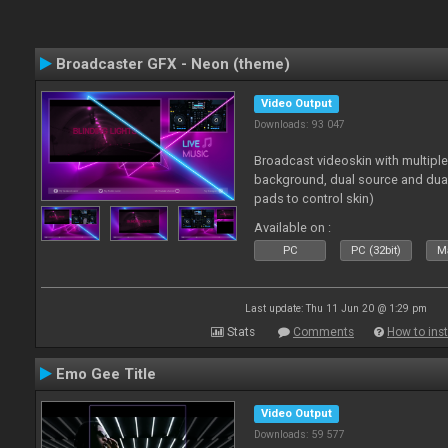
Broadcaster GFX - Neon (theme)
Video Output
Downloads: 93 047
Broadcast videoskin with multipl
background, dual source and dua
pads to control skin)
Available on :
PC
PC (32bit)
Ma
Last update: Thu 11 Jun 20 @ 1:29 pm
Stats
Comments
How to inst
Emo Gee Title
Video Output
Downloads: 59 577