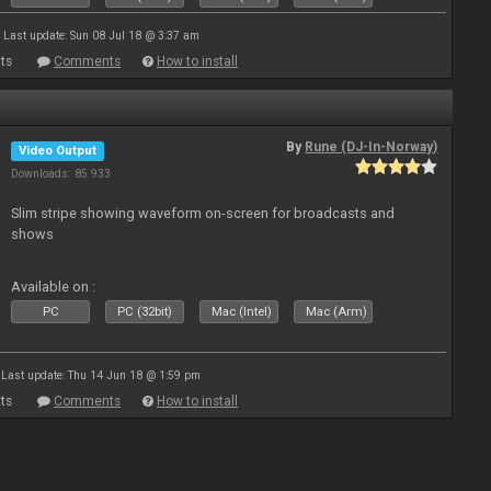
Last update: Sun 08 Jul 18 @ 3:37 am
ts
Comments
How to install
By
Rune (DJ-In-Norway)
Video Output
Downloads: 85 933
Slim stripe showing waveform on-screen for broadcasts and
shows
Available on :
PC
PC (32bit)
Mac (Intel)
Mac (Arm)
Last update: Thu 14 Jun 18 @ 1:59 pm
ts
Comments
How to install