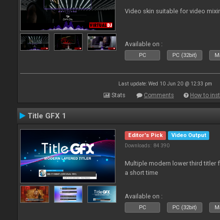
Video skin suitable for video mixi
Available on :
PC
PC (32bit)
Ma
Last update: Wed 10 Jun 20 @ 12:33 pm
Stats
Comments
How to inst
Title GFX 1
Editor's Pick
Video Output
Downloads: 84 390
Multiple modern lower third title
a short time
Available on :
PC
PC (32bit)
Ma