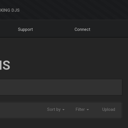
KING DJS
Support
Connect
NS
Sort by
Filter
Upload