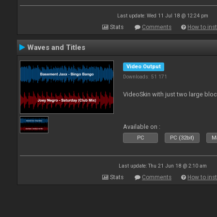
Last update: Wed 11 Jul 18 @ 12:24 pm
Stats
Comments
How to inst
Waves and Titles
Video Output
Downloads: 51 171
VideoSkin with just two large bl
Available on :
PC
PC (32bit)
Ma
Last update: Thu 21 Jun 18 @ 2:10 am
Stats
Comments
How to inst