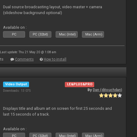
Dual source broadcasting layout, video master + camera
(slideshow background optional)
Available on :
PC
PC (32bit)
Mac (Intel)
Mac (Arm)
Last update: Thu 21 May 20 @ 1:08 am
ts
Comments
How to install
Video Output
LE&PLUS&PRO
By
Dan (djtouchdan)
Downloads: 13 075
Displays title and album art on screen for first 25 seconds and
last 15 seconds of a track.
Available on :
PC
PC (32bit)
Mac (Intel)
Mac (Arm)