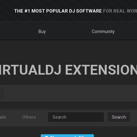
THE #1 MOST POPULAR DJ SOFTWARE
FOR REAL WOR
Buy
Community
IRTUALDJ EXTENSIO
ads
Others
Search