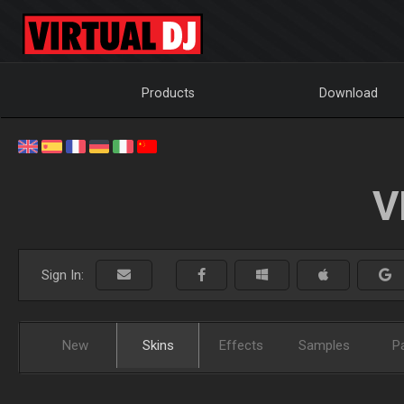
Products
Download
V
Sign In:
New
Skins
Effects
Samples
P