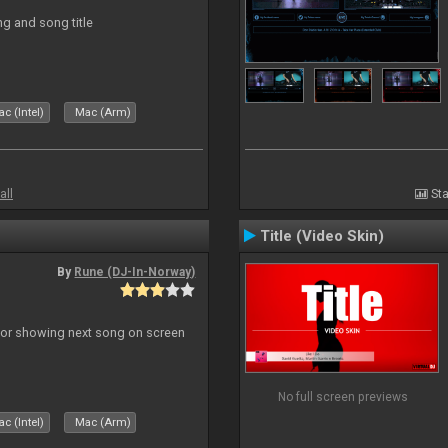
ng and song title
c (Intel)
Mac (Arm)
all
Sta
Title (Video Skin)
By
Rune (DJ-In-Norway)
r for showing next song on screen
No full screen previews
c (Intel)
Mac (Arm)