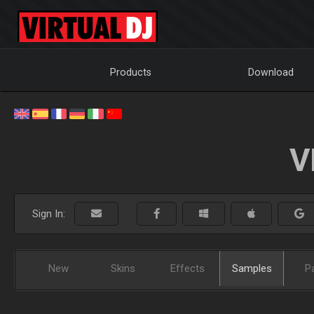
Products
Download
V
Sign In:
New
Skins
Effects
Samples
P