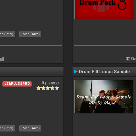
c (Intel)
Mac (Arm)
all
Sta
Drum Fill Loops Sample
By
leneer
LE&PLUS&PRO
c (Intel)
Mac (Arm)