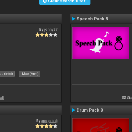
Clear search filter
Speech Pack 8
By
jonny37
s
c (Intel)
Mac (Arm)
all
Sta
Drum Pack 8
By
apopsisdj