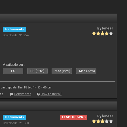
By
leneer
Instruments
Downloads: 91 254
Available on :
PC
PC (32bit)
Mac (Intel)
Mac (Arm)
Last update: Thu 18 Sep 14 @ 4:46 pm
ts
Comments
How to install
By
leneer
Instruments
LE&PLUS&PRO
Downloads: 21 060