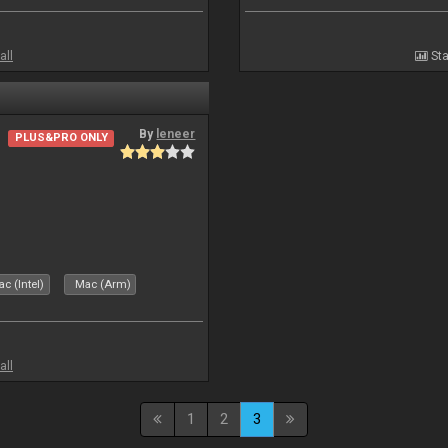
all
Sta
By
leneer
PLUS&PRO ONLY
c (Intel)
Mac (Arm)
all
1
2
3