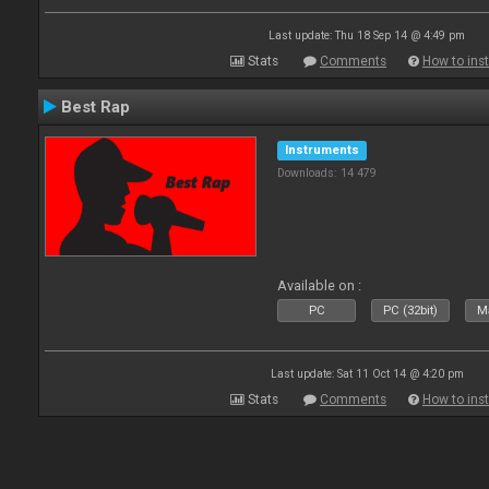
Last update: Thu 18 Sep 14 @ 4:49 pm
Stats
Comments
How to inst
Best Rap
Instruments
Downloads: 14 479
Available on :
PC
PC (32bit)
Ma
Last update: Sat 11 Oct 14 @ 4:20 pm
Stats
Comments
How to inst