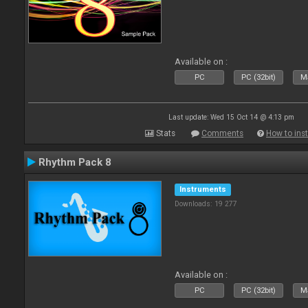
Available on :
PC
PC (32bit)
Ma
Last update: Wed 15 Oct 14 @ 4:13 pm
Stats
Comments
How to inst
Rhythm Pack 8
Instruments
Downloads: 19 277
Available on :
PC
PC (32bit)
Ma