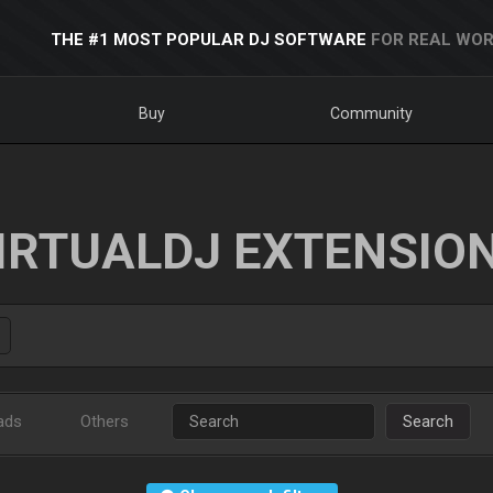
THE #1 MOST POPULAR DJ SOFTWARE
FOR REAL WOR
Buy
Community
IRTUALDJ EXTENSIO
ads
Others
Search