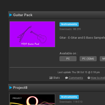
Guitar Pack
Instruments
Downloads: 88 299
Gitar - E-Gitar and E-Bass Sampel
Available on :
PC
PC (32bit)
Ma
Last update: Thu 08 Oct 15 @ 3:18 pm
Stats
Comments
How to inst
Project8
Instruments
Downloads: 118 510