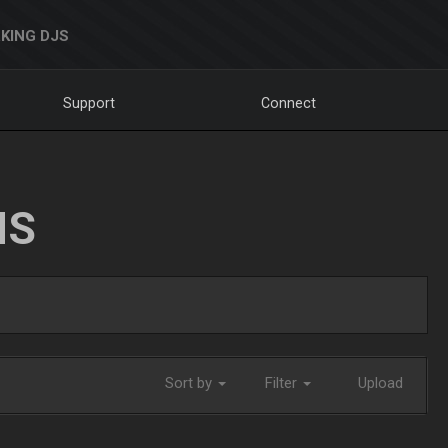
KING DJS
Support
Connect
NS
Sort by
Filter
Upload