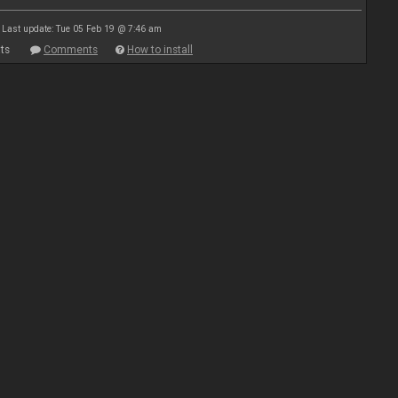
Last update: Tue 05 Feb 19 @ 7:46 am
ts
Comments
How to install