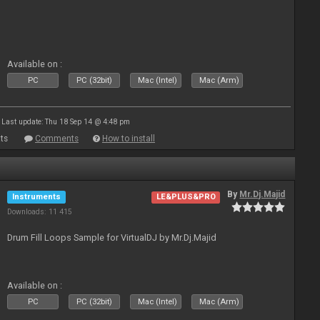
Available on :
PC
PC (32bit)
Mac (Intel)
Mac (Arm)
Last update: Thu 18 Sep 14 @ 4:48 pm
ts
Comments
How to install
By
Mr.Dj.Majid
Instruments
LE&PLUS&PRO
Downloads: 11 415
Drum Fill Loops Sample for VirtualDJ by Mr.Dj.Majid
Available on :
PC
PC (32bit)
Mac (Intel)
Mac (Arm)