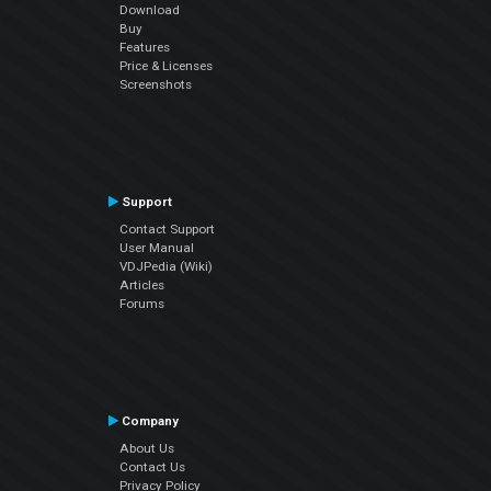
Download
Buy
Features
Price & Licenses
Screenshots
Support
Contact Support
User Manual
VDJPedia (Wiki)
Articles
Forums
Company
About Us
Contact Us
Privacy Policy