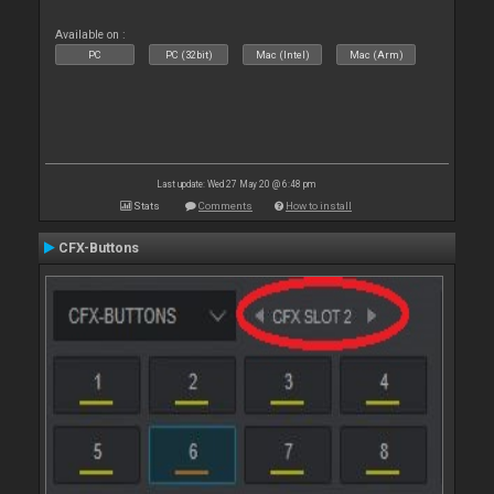
Available on :
PC
PC (32bit)
Mac (Intel)
Mac (Arm)
Last update: Wed 27 May 20 @ 6:48 pm
Stats
Comments
How to install
CFX-Buttons