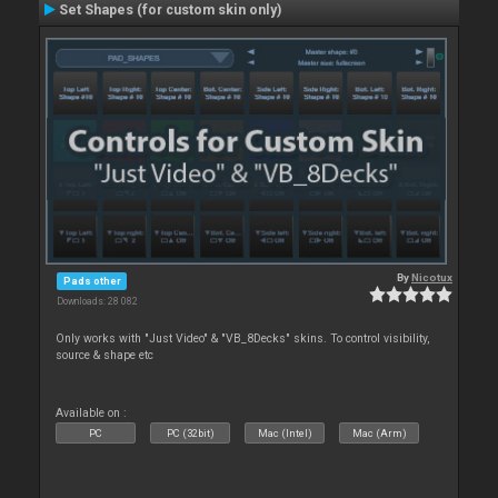
Set Shapes (for custom skin only)
By
Nicotux
Pads other
Downloads: 28 082
Only works with "Just Video" & "VB_8Decks" skins. To control visibility,
source & shape etc
Available on :
PC
PC (32bit)
Mac (Intel)
Mac (Arm)