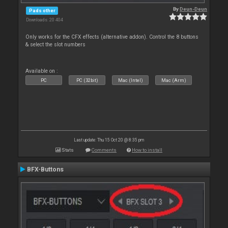
By
Deun-Deun
Pads other
Downloads: 20 404
Only works for the CFX effects (alternative addon). Control the 8 buttons
& select the slot numbers
Available on :
PC
PC (32bit)
Mac (Intel)
Mac (Arm)
Last update: Thu 15 Oct 20 @ 8:35 pm
Stats
Comments
How to install
BFX-Buttons