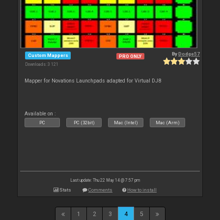
By
Dodge57
Custom Mappers
PRO ONLY
Downloads: 3 121
Mapper for Novations Launchpads adapted for Virtual DJ8
Available on :
PC
PC (32bit)
Mac (Intel)
Mac (Arm)
Last update: Thu 22 May 14 @ 7:57 pm
Stats
Comments
How to install
1
2
3
4
5