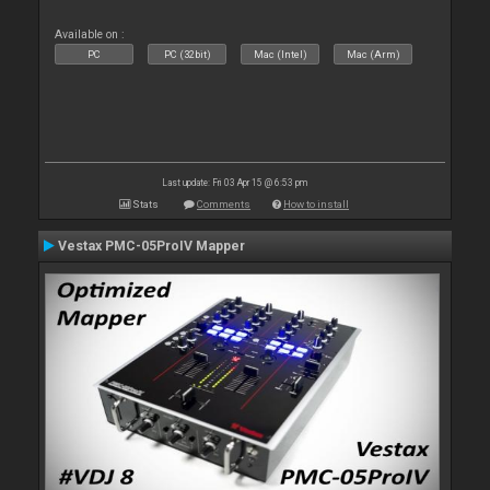
Available on :
PC
PC (32bit)
Mac (Intel)
Mac (Arm)
Last update: Fri 03 Apr 15 @ 6:53 pm
Stats
Comments
How to install
Vestax PMC-05ProIV Mapper