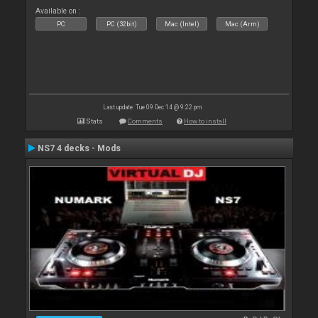
Available on :
PC
PC (32bit)
Mac (Intel)
Mac (Arm)
Last update: Tue 09 Dec 14 @ 9:22 pm
Stats
Comments
How to install
NS7 4 decks - Mods