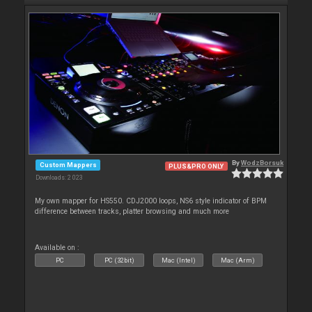
By
WodzBorsuk
Custom Mappers
PLUS&PRO ONLY
Downloads: 2 023
My own mapper for HS550. CDJ2000 loops, NS6 style indicator of BPM
difference between tracks, platter browsing and much more
Available on :
PC
PC (32bit)
Mac (Intel)
Mac (Arm)