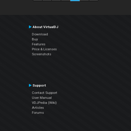
About VirtualDJ
Download
Buy
Features
Price & Licenses
Screenshots
Support
Contact Support
User Manual
VDJPedia (Wiki)
Articles
Forums