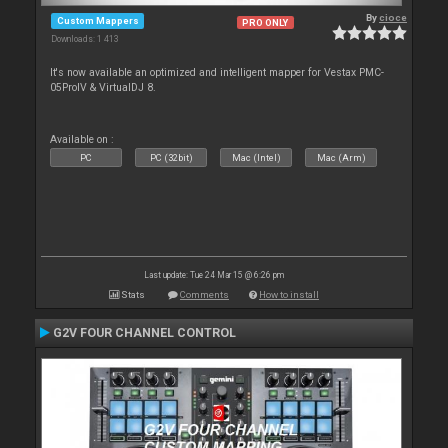
By
cioce
Custom Mappers
PRO ONLY
Downloads: 1 413
It's now available an optimized and intelligent mapper for Vestax PMC-
05ProIV & VirtualDJ 8.
Available on :
PC
PC (32bit)
Mac (Intel)
Mac (Arm)
Last update: Tue 24 Mar 15 @ 6:26 pm
Stats
Comments
How to install
G2V FOUR CHANNEL CONTROL