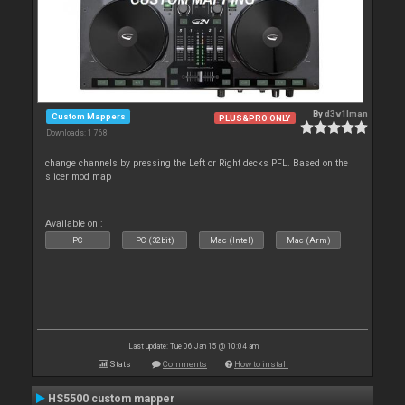
By
d3v1lman
Custom Mappers
PLUS&PRO ONLY
Downloads: 1 768
change channels by pressing the Left or Right decks PFL. Based on the
slicer mod map
Available on :
PC
PC (32bit)
Mac (Intel)
Mac (Arm)
Last update: Tue 06 Jan 15 @ 10:04 am
Stats
Comments
How to install
HS5500 custom mapper