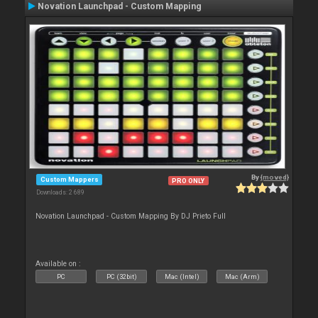
Novation Launchpad - Custom Mapping
By
{moved}
Custom Mappers
PRO ONLY
Downloads: 2 689
Novation Launchpad - Custom Mapping By DJ Prieto Full
Available on :
PC
PC (32bit)
Mac (Intel)
Mac (Arm)