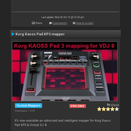
Last update: Mon 26 Oct 15 @ 10:20 pm
Stats
Comments
How to install
Korg Kaoss Pad KP3 mapper
By
cioce
Custom Mappers
PRO ONLY
Downloads: 1 655
It's now available an optimized and intelligent mapper for Korg Kaoss
Pad KP3 & Virtual DJ 8.