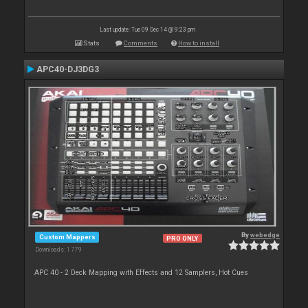
Last update: Tue 09 Dec 14 @ 9:23 pm
Stats
Comments
How to install
APC40-DJ3DG3
By
webedge
Custom Mappers
PRO ONLY
Downloads: 1 779
APC 40 - 2 Deck Mapping with Effects and 12 Samplers, Hot Cues