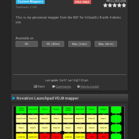
By
DJ BoOhm
Custom Mappers
PRO ONLY
Downloads: 2 240
This is my personnal mapper from the NS7 for VirtualDJ 8 with 4 decks
use.
Available on :
PC
PC (32bit)
Mac (Intel)
Mac (Arm)
Last update: Sat 07 Jun 14 @ 1:03 pm
Stats
Comments
How to install
Novation Launchpad VDJ8 mapper