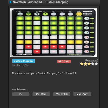
Novation Launchpad - Custom Mapping
By
{moved}
Custom Mappers
PRO ONLY
Downloads: 2 690
Novation Launchpad - Custom Mapping By DJ Prieto Full
Available on :
PC
PC (32bit)
Mac (Intel)
Mac (Arm)