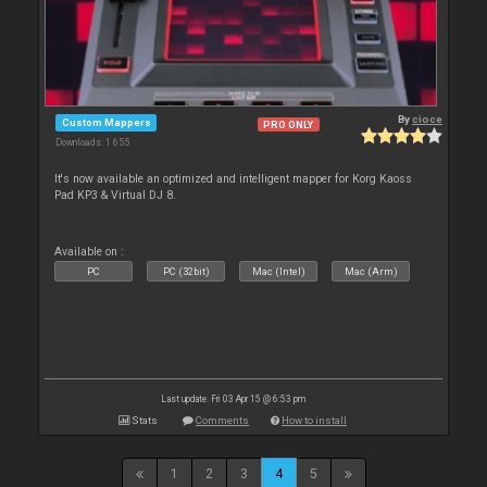
By
cioce
Custom Mappers
PRO ONLY
Downloads: 1 655
It's now available an optimized and intelligent mapper for Korg Kaoss
Pad KP3 & Virtual DJ 8.
Available on :
PC
PC (32bit)
Mac (Intel)
Mac (Arm)
Last update: Fri 03 Apr 15 @ 6:53 pm
Stats
Comments
How to install
1
2
3
4
5