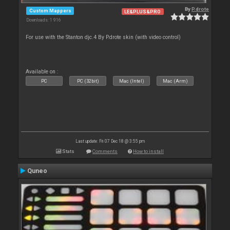
By
P.drote
Custom Mappers
LE&PLUS&PRO
Downloads: 1 916
For use with the Stanton djc.4 By P.drote skin (with video control)
Available on :
PC
PC (32bit)
Mac (Intel)
Mac (Arm)
Last update: Fri 07 Dec 18 @ 3:55 pm
Stats
Comments
How to install
Quneo