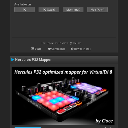
Available on :
PC
PC (32bit)
Mac (Intel)
Mac (Arm)
Last update: Thu 31 Jan 13 @ 1:58 am
Stats
Comments
How to install
Hercules P32 Mapper