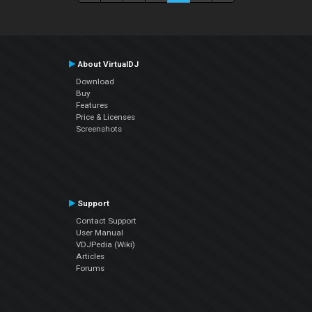
About VirtualDJ
Download
Buy
Features
Price & Licenses
Screenshots
Support
Contact Support
User Manual
VDJPedia (Wiki)
Articles
Forums