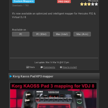
By
cioce
Custom Mappers
PRO ONLY
Downloads: 1 783
It's now available an optimized and intelligent mapper for Hercules P32 &
Virtual DJ 8.
Available on :
PC
PC (32bit)
Mac (Intel)
Mac (Arm)
Last update: Mon 14 Mar 16 @ 8:12 pm
Stats
Comments
How to install
Korg Kaoss Pad KP3 mapper