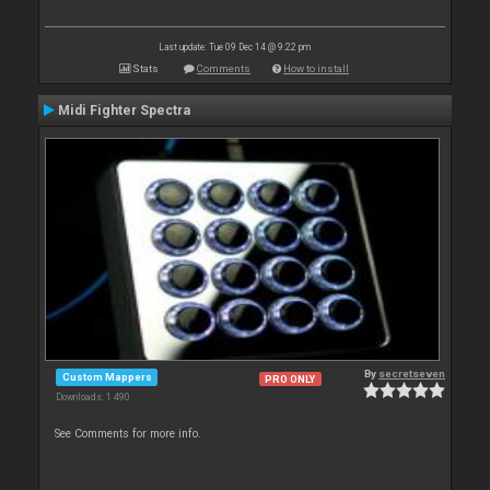
Last update: Tue 09 Dec 14 @ 9:22 pm
Stats
Comments
How to install
Midi Fighter Spectra
By
secretseven
Custom Mappers
PRO ONLY
Downloads: 1 490
See Comments for more info.