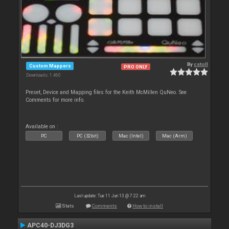
By
cstoll
Custom Mappers
PRO ONLY
Downloads: 1 460
Preset, Device and Mapping files for the Keith McMillen QuNeo. See
Comments for more info.
Available on :
PC
PC (32bit)
Mac (Intel)
Mac (Arm)
Last update: Tue 11 Jun 13 @ 7:22 am
Stats
Comments
How to install
APC40-DJ3DG3