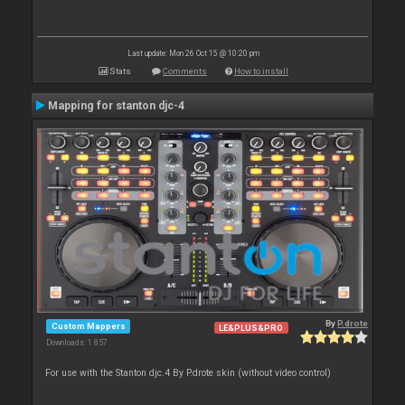
Last update: Mon 26 Oct 15 @ 10:20 pm
Stats
Comments
How to install
Mapping for stanton djc-4
By
P.drote
Custom Mappers
LE&PLUS&PRO
Downloads: 1 857
For use with the Stanton djc.4 By P.drote skin (without video control)