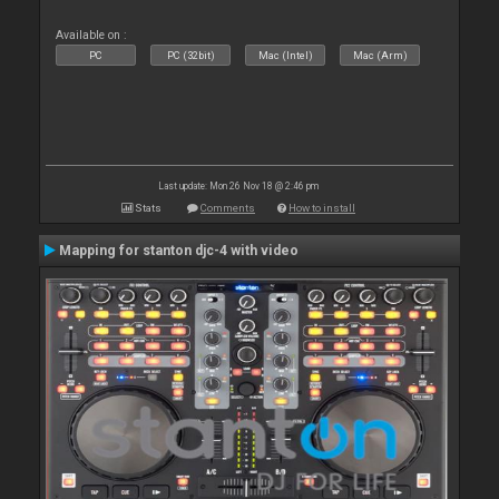
Available on :
PC
PC (32bit)
Mac (Intel)
Mac (Arm)
Last update: Mon 26 Nov 18 @ 2:46 pm
Stats
Comments
How to install
Mapping for stanton djc-4 with video