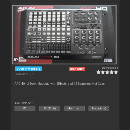
By
webedge
Custom Mappers
PRO ONLY
Downloads: 1 779
APC 40 - 2 Deck Mapping with Effects and 12 Samplers, Hot Cues
Available on :
PC
PC (32bit)
Mac (Intel)
Mac (Arm)