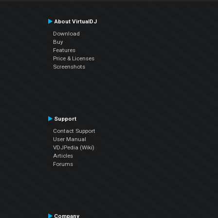
About VirtualDJ
Download
Buy
Features
Price & Licenses
Screenshots
Support
Contact Support
User Manual
VDJPedia (Wiki)
Articles
Forums
Company