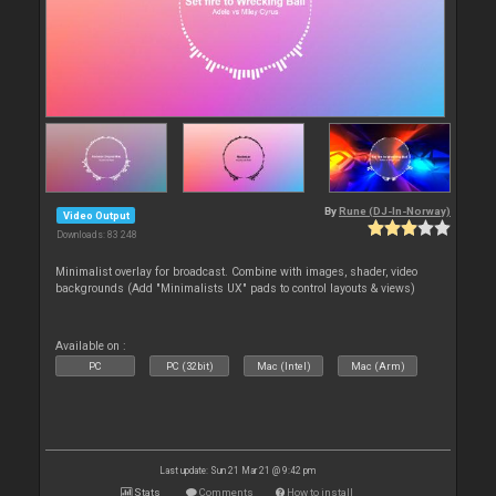
By
Rune (DJ-In-Norway)
Video Output
Downloads: 83 248
Minimalist overlay for broadcast. Combine with images, shader, video
backgrounds (Add "Minimalists UX" pads to control layouts & views)
Available on :
PC
PC (32bit)
Mac (Intel)
Mac (Arm)
Last update: Sun 21 Mar 21 @ 9:42 pm
Stats
Comments
How to install