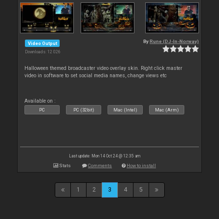
By
Rune (DJ-In-Norway)
Video Output
Downloads: 12 026
Halloween themed broadcaster video overlay skin. Right click master
video in software to set social media names, change views etc
Available on :
PC
PC (32bit)
Mac (Intel)
Mac (Arm)
Last update: Mon 14 Oct 24 @ 12:35 am
Stats
Comments
How to install
1
2
3
4
5