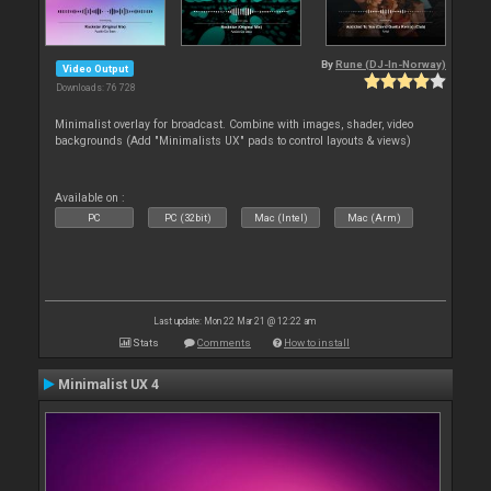
By
Rune (DJ-In-Norway)
Video Output
Downloads: 76 728
Minimalist overlay for broadcast. Combine with images, shader, video
backgrounds (Add "Minimalists UX" pads to control layouts & views)
Available on :
PC
PC (32bit)
Mac (Intel)
Mac (Arm)
Last update: Mon 22 Mar 21 @ 12:22 am
Stats
Comments
How to install
Minimalist UX 4