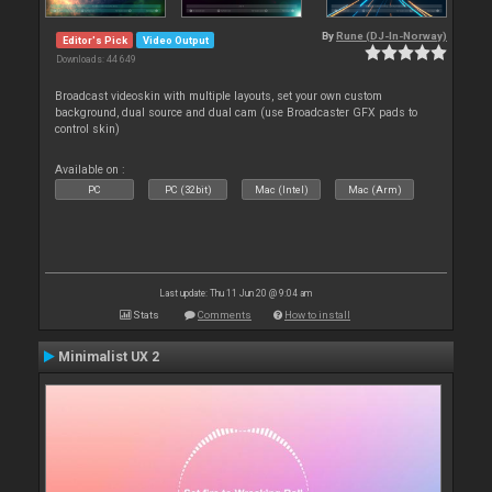
By
Rune (DJ-In-Norway)
Editor's Pick
Video Output
Downloads: 44 649
Broadcast videoskin with multiple layouts, set your own custom
background, dual source and dual cam (use Broadcaster GFX pads to
control skin)
Available on :
PC
PC (32bit)
Mac (Intel)
Mac (Arm)
Last update: Thu 11 Jun 20 @ 9:04 am
Stats
Comments
How to install
Minimalist UX 2