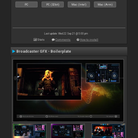
PC
PC (32bit)
Mac (Intel)
Mac (Arm)
Last update: Wed 22 Sep 21 @ 5:00 pm
Stats
Comments
How to install
Broadcaster GFX - Boilerplate