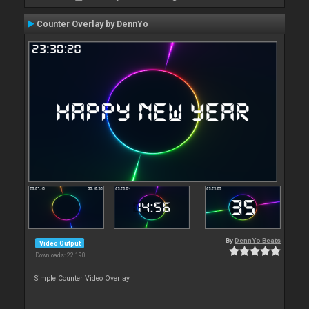
Counter Overlay by DennYo
By
DennYo Beats
Video Output
Downloads: 22 190
Simple Counter Video Overlay