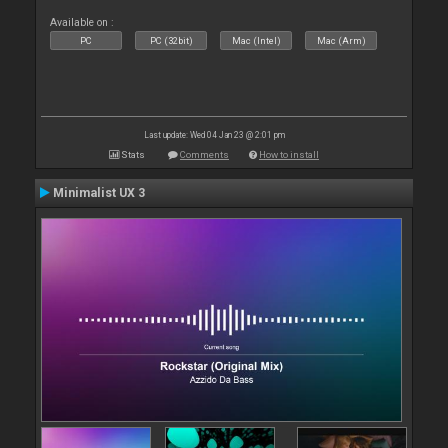
Available on :
PC
PC (32bit)
Mac (Intel)
Mac (Arm)
Last update: Wed 04 Jan 23 @ 2:01 pm
Stats
Comments
How to install
Minimalist UX 3