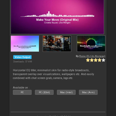
By
Rune (DJ-In-Norway)
Video Output
Downloads: 57 698
Horizontal EQ titler, minimalist skin for radio-style broadcasts,
transparent overlay over visualizations, wallpapers etc. And easily
combined with chat screen grab, camera, logo etc.
Available on :
PC
PC (32bit)
Mac (Intel)
Mac (Arm)