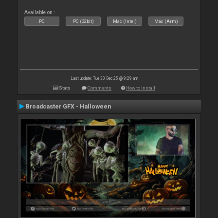
Available on :
PC
PC (32bit)
Mac (Intel)
Mac (Arm)
Last update: Tue 30 Dec 25 @ 9:29 am
Stats
Comments
How to install
Broadcaster GFX - Halloween