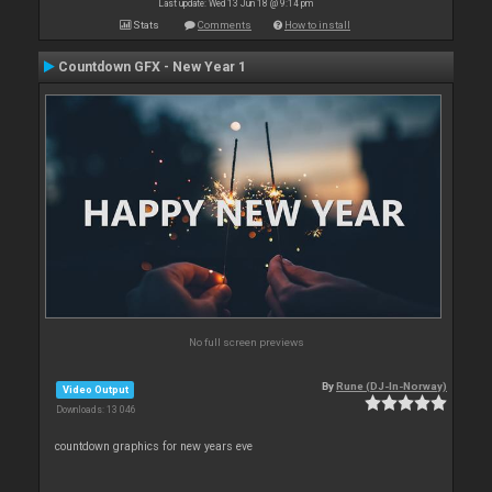
Last update: Wed 13 Jun 18 @ 9:14 pm
Stats
Comments
How to install
Countdown GFX - New Year 1
No full screen previews
By
Rune (DJ-In-Norway)
Video Output
Downloads: 13 046
countdown graphics for new years eve