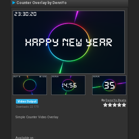
Counter Overlay by DennYo
By
DennYo Beats
Video Output
Downloads: 22 175
Simple Counter Video Overlay
Available on :