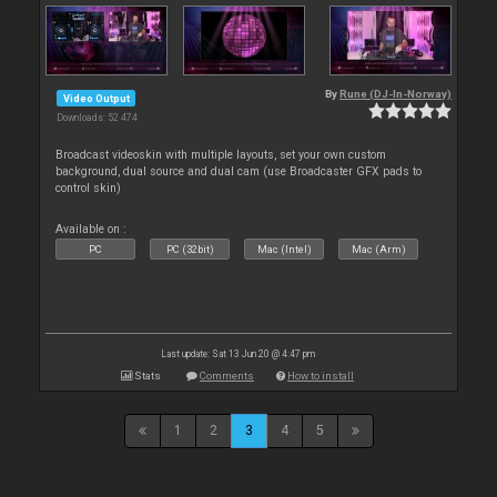
By
Rune (DJ-In-Norway)
Video Output
Downloads: 52 474
Broadcast videoskin with multiple layouts, set your own custom
background, dual source and dual cam (use Broadcaster GFX pads to
control skin)
Available on :
PC
PC (32bit)
Mac (Intel)
Mac (Arm)
Last update: Sat 13 Jun 20 @ 4:47 pm
Stats
Comments
How to install
1
2
3
4
5