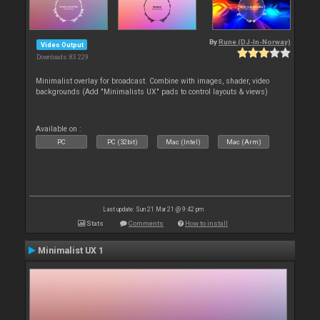
By
Rune (DJ-In-Norway)
Video Output
Downloads: 83 229
Minimalist overlay for broadcast. Combine with images, shader, video
backgrounds (Add "Minimalists UX" pads to control layouts & views)
Available on :
PC
PC (32bit)
Mac (Intel)
Mac (Arm)
Last update: Sun 21 Mar 21 @ 9:42 pm
Stats
Comments
How to install
Minimalist UX 1