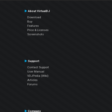
About VirtualDJ
Download
Buy
Features
Price & Licenses
Screenshots
Support
Contact Support
User Manual
VDJPedia (Wiki)
Articles
Forums
Company