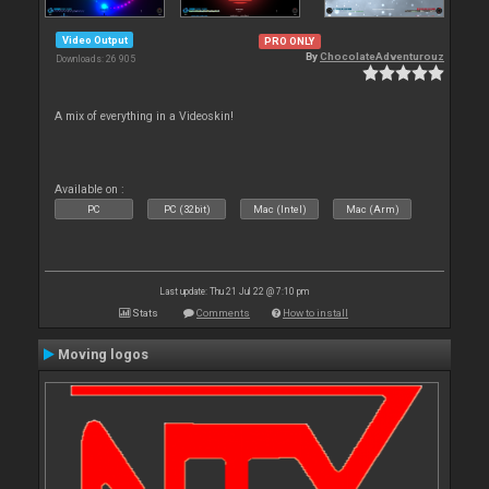
Video Output
PRO ONLY
By
ChocolateAdventurouz
Downloads: 26 905
A mix of everything in a Videoskin!
Available on :
PC
PC (32bit)
Mac (Intel)
Mac (Arm)
Last update: Thu 21 Jul 22 @ 7:10 pm
Stats
Comments
How to install
Moving logos