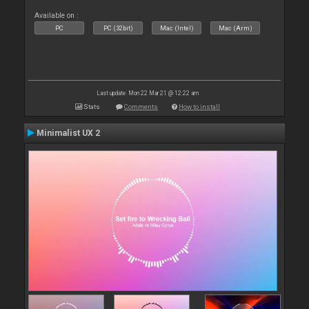
Available on :
PC
PC (32bit)
Mac (Intel)
Mac (Arm)
Last update: Mon 22 Mar 21 @ 12:22 am
Stats
Comments
How to install
Minimalist UX 2