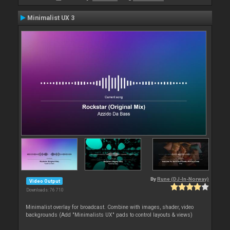
Minimalist UX 3
By
Rune (DJ-In-Norway)
Video Output
Downloads: 76 710
Minimalist overlay for broadcast. Combine with images, shader, video
backgrounds (Add "Minimalists UX" pads to control layouts & views)