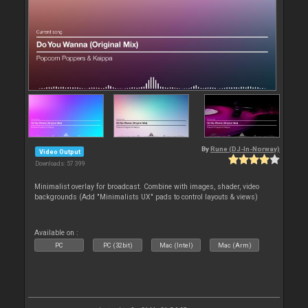
By
Rune (DJ-In-Norway)
Video Output
Downloads: 57 399
Minimalist overlay for broadcast. Combine with images, shader, video
backgrounds (Add "Minimalists UX" pads to control layouts & views)
Available on :
PC
PC (32bit)
Mac (Intel)
Mac (Arm)