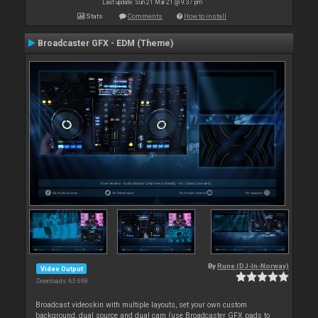
Last update: Sun 21 Mar 21 @ 9:37 pm
Stats
Comments
How to install
Broadcaster GFX - EDM (Theme)
By
Rune (DJ-In-Norway)
Video Output
Downloads: 63 698
Broadcast videoskin with multiple layouts, set your own custom
background, dual source and dual cam (use Broadcaster GFX pads to