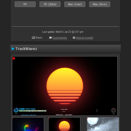
PC
PC (32bit)
Mac (Intel)
Mac (Arm)
Last update: Wed 04 Jan 23 @ 2:01 pm
Stats
Comments
How to install
TrackWavez