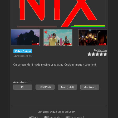
By
Nicotux
Video Output
Downloads: 31 413
On screen Multi mode moving or rotating Custom image / comment
Available on :
PC
PC (32bit)
Mac (Intel)
Mac (Arm)
Last update: Wed 22 Sep 21 @ 5:00 pm
Stats
Comments
How to install