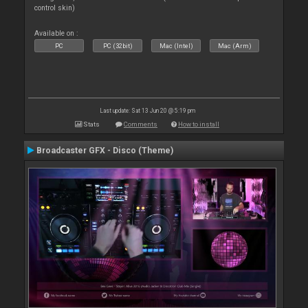
control skin)
Available on :
PC
PC (32bit)
Mac (Intel)
Mac (Arm)
Last update: Sat 13 Jun 20 @ 5:19 pm
Stats
Comments
How to install
Broadcaster GFX - Disco (Theme)