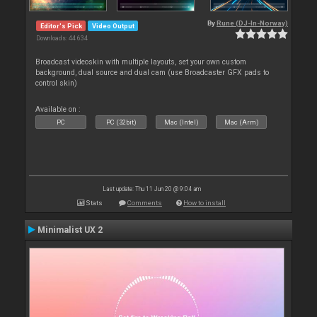
By
Rune (DJ-In-Norway)
Editor's Pick
Video Output
Downloads: 44 634
Broadcast videoskin with multiple layouts, set your own custom
background, dual source and dual cam (use Broadcaster GFX pads to
control skin)
Available on :
PC
PC (32bit)
Mac (Intel)
Mac (Arm)
Last update: Thu 11 Jun 20 @ 9:04 am
Stats
Comments
How to install
Minimalist UX 2