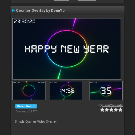
Counter Overlay by DennYo
By
DennYo Beats
Video Output
Downloads: 22 175
Simple Counter Video Overlay