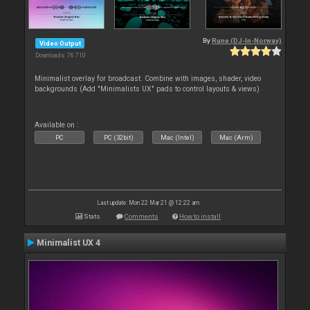
By
Rune (DJ-In-Norway)
Video Output
Downloads: 76 710
Minimalist overlay for broadcast. Combine with images, shader, video
backgrounds (Add "Minimalists UX" pads to control layouts & views)
Available on :
PC
PC (32bit)
Mac (Intel)
Mac (Arm)
Last update: Mon 22 Mar 21 @ 12:22 am
Stats
Comments
How to install
Minimalist UX 4