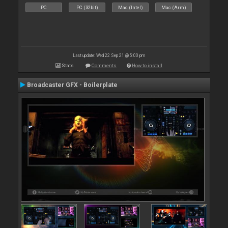
PC
PC (32bit)
Mac (Intel)
Mac (Arm)
Last update: Wed 22 Sep 21 @ 5:00 pm
Stats
Comments
How to install
Broadcaster GFX - Boilerplate