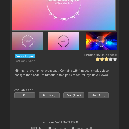
By
Rune (DJ-In-Norway)
Video Output
Downloads: 83 229
Minimalist overlay for broadcast. Combine with images, shader, video
backgrounds (Add "Minimalists UX" pads to control layouts & views)
Available on :
PC
PC (32bit)
Mac (Intel)
Mac (Arm)
Last update: Sun 21 Mar 21 @ 9:42 pm
Stats
Comments
How to install