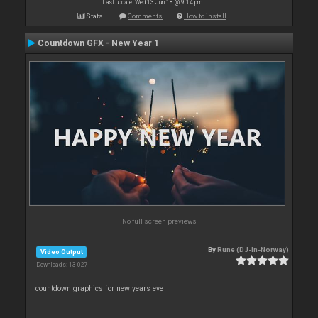
Last update: Wed 13 Jun 18 @ 9:14 pm
Stats
Comments
How to install
Countdown GFX - New Year 1
No full screen previews
By
Rune (DJ-In-Norway)
Video Output
Downloads: 13 027
countdown graphics for new years eve