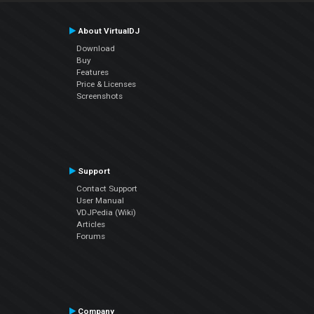
About VirtualDJ
Download
Buy
Features
Price & Licenses
Screenshots
Support
Contact Support
User Manual
VDJPedia (Wiki)
Articles
Forums
Company