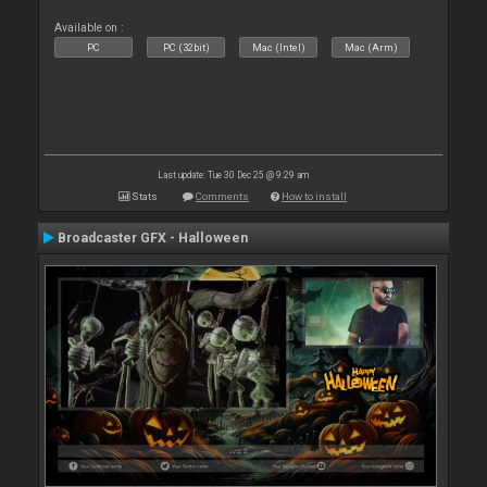
Available on :
PC
PC (32bit)
Mac (Intel)
Mac (Arm)
Last update: Tue 30 Dec 25 @ 9:29 am
Stats
Comments
How to install
Broadcaster GFX - Halloween