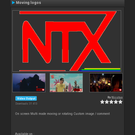
Moving logos
By
Nicotux
Video Output
Downloads: 31 413
On screen Multi mode moving or rotating Custom image / comment
Available on :