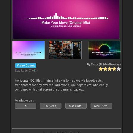
By
Rune (DJ-In-Norway)
Video Output
Downloads: 57 683
Horizontal EQ titler, minimalist skin for radio-style broadcasts,
transparent overlay over visualizations, wallpapers etc. And easily
combined with chat screen grab, camera, logo etc.
Available on :
PC
PC (32bit)
Mac (Intel)
Mac (Arm)