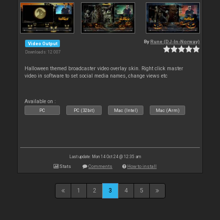
By
Rune (DJ-In-Norway)
Video Output
Downloads: 12 007
Halloween themed broadcaster video overlay skin. Right click master
video in software to set social media names, change views etc
Available on :
PC
PC (32bit)
Mac (Intel)
Mac (Arm)
Last update: Mon 14 Oct 24 @ 12:35 am
Stats
Comments
How to install
1
2
3
4
5