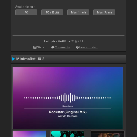
Available on :
PC
PC (32bit)
Mac (Intel)
Mac (Arm)
Last update: Wed 04 Jan 23 @ 2:01 pm
Stats
Comments
How to install
Minimalist UX 3